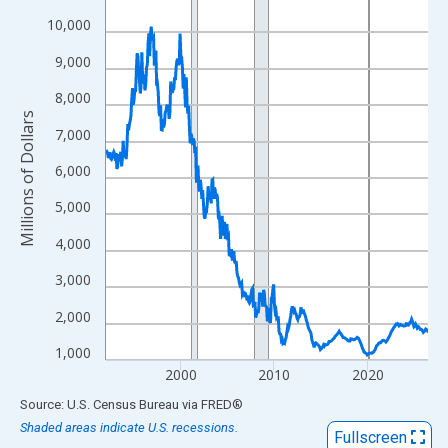
View as data table, Chart
10,000
The chart has 1 X axis displaying xAxis. Data ranges from 1992
9,000
The chart has 2 Y axes displaying Millions of Dollars and yAxisR
8,000
Millions of Dollars
7,000
6,000
5,000
4,000
3,000
2,000
1,000
2000
2010
2020
End of interactive chart.
Source: U.S. Census Bureau
via
FRED
®
Shaded areas indicate U.S. recessions.
Fullscreen