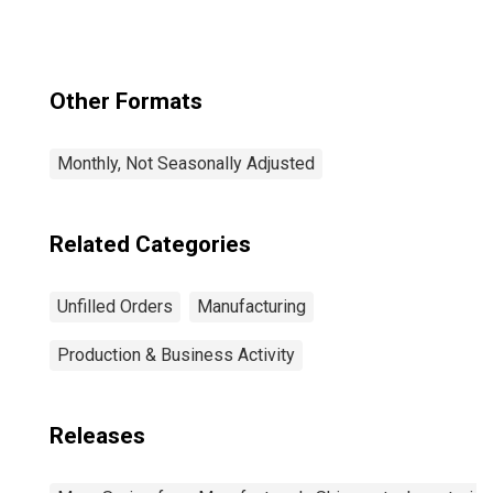
Other Formats
Monthly, Not Seasonally Adjusted
Related Categories
Unfilled Orders
Manufacturing
Production & Business Activity
Releases