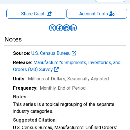
Share Graph
Account
Tools
Notes
Source:
U.S. Census Bureau
Release:
Manufacturer's Shipments, Inventories, and
Orders (M3) Survey
Units:
Millions of Dollars
, Seasonally Adjusted
Frequency:
Monthly, End of Period
Notes:
This series is a topical regrouping of the separate
industry categories.
Suggested Citation:
U.S. Census Bureau, Manufacturers' Unfilled Orders: