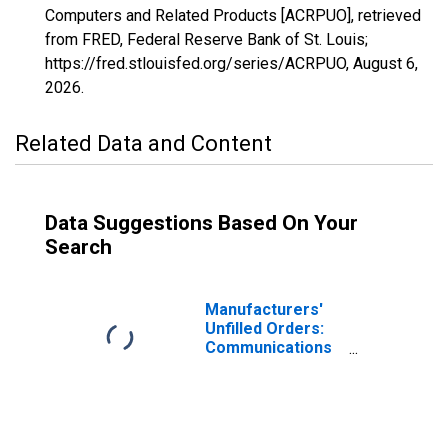
Computers and Related Products [ACRPUO], retrieved
from FRED, Federal Reserve Bank of St. Louis;
https://fred.stlouisfed.org/series/ACRPUO,
August 6,
2026
.
Related Data and Content
Data Suggestions Based On Your
Search
Manufacturers'
Unfilled Orders:
Communications
Equipment