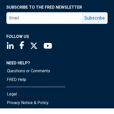
SUBSCRIBE TO THE FRED NEWSLETTER
Subscribe
FOLLOW US
Saint Louis Fed linkedin page
Saint Louis Fed facebook page
Saint Louis Fed X page
Saint Louis Fed YouTube page
NEED HELP?
Questions or Comments
FRED Help
Legal
Privacy Notice & Policy