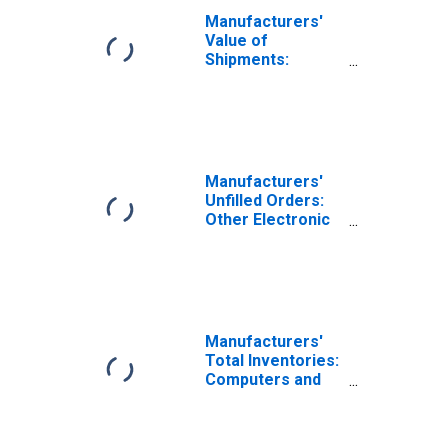
Manufacturers'
Value of
Shipments:
Computers and
Related Products
Manufacturers'
Unfilled Orders:
Other Electronic
Component
Manufacturing
Manufacturers'
Total Inventories:
Computers and
Related Products