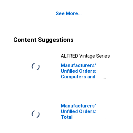
See More...
Content Suggestions
ALFRED Vintage Series
Manufacturers'
Unfilled Orders:
Computers and
Related Products
Manufacturers'
Unfilled Orders:
Total
Manufacturing