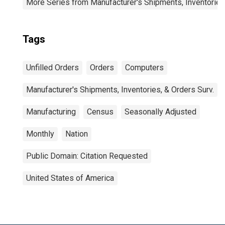
More Series from Manufacturer's Shipments, Inventories
Tags
Unfilled Orders
Orders
Computers
Manufacturer's Shipments, Inventories, & Orders Surv.
Manufacturing
Census
Seasonally Adjusted
Monthly
Nation
Public Domain: Citation Requested
United States of America