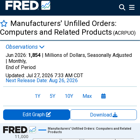
Manufacturers' Unfilled Orders:
Computers and Related Products
(ACRPUO)
Observations
Jun 2026:
1,854
| Millions of Dollars, Seasonally Adjusted
|
Monthly,
End of Period
Updated:
Jul 27, 2026
7:33 AM CDT
Next Release Date:
Aug 26, 2026
1Y
5Y
10Y
Max
Edit Graph
Download
Chart
Manufacturers' Unfilled Orders: Computers and Related
Products
11,000
Line chart with 414 data points.