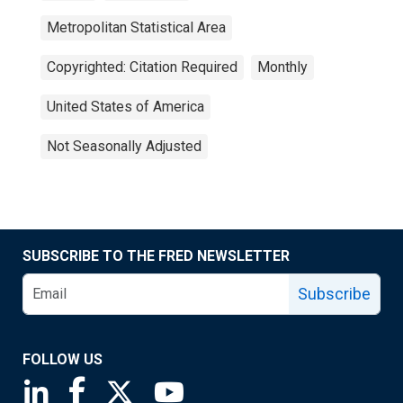
Metropolitan Statistical Area
Copyrighted: Citation Required
Monthly
United States of America
Not Seasonally Adjusted
SUBSCRIBE TO THE FRED NEWSLETTER
Subscribe
FOLLOW US
Saint Louis Fed linkedin page
Saint Louis Fed facebook page
Saint Louis Fed X page
Saint Louis Fed YouTube page