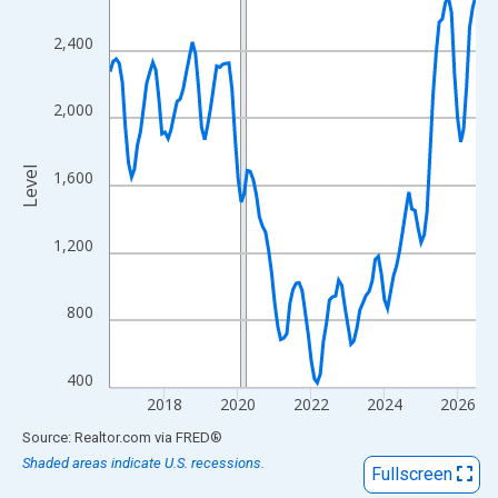
View as data table, Chart
The chart has 1 X axis displaying xAxis. Data ranges from 2016
2,400
The chart has 2 Y axes displaying Level and yAxisRight.
2,000
Level
1,600
1,200
800
400
2018
2020
2022
2024
2026
End of interactive chart.
Source: Realtor.com
via
FRED
®
Shaded areas indicate U.S. recessions.
Fullscreen