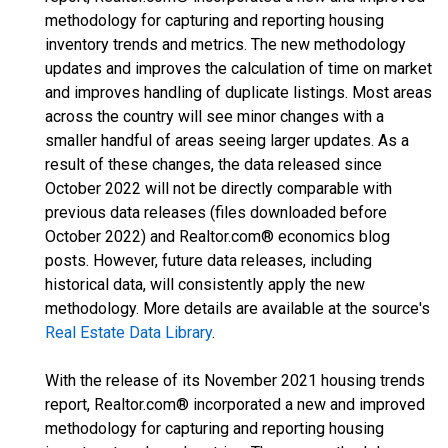
methodology for capturing and reporting housing
inventory trends and metrics. The new methodology
updates and improves the calculation of time on market
and improves handling of duplicate listings. Most areas
across the country will see minor changes with a
smaller handful of areas seeing larger updates. As a
result of these changes, the data released since
October 2022 will not be directly comparable with
previous data releases (files downloaded before
October 2022) and Realtor.com® economics blog
posts. However, future data releases, including
historical data, will consistently apply the new
methodology. More details are available at the source's
Real Estate Data Library
.
With the release of its November 2021 housing trends
report, Realtor.com® incorporated a new and improved
methodology for capturing and reporting housing