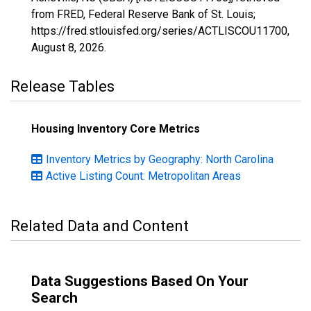
from FRED, Federal Reserve Bank of St. Louis;
https://fred.stlouisfed.org/series/ACTLISCOU11700,
August 8, 2026
.
Release Tables
Housing Inventory Core Metrics
Inventory Metrics by Geography: North Carolina
Active Listing Count: Metropolitan Areas
Related Data and Content
Data Suggestions Based On Your
Search