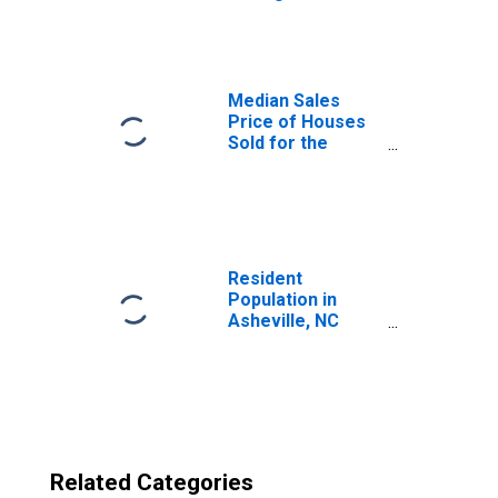
Asheville, NC
(CBSA)
Median Sales
Price of Houses
Sold for the
United States
Resident
Population in
Asheville, NC
(MSA)
Related Categories