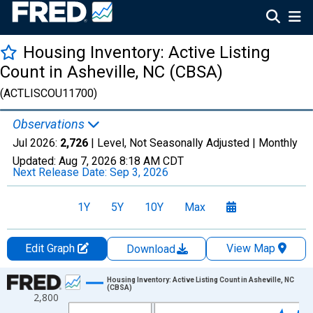
Housing Inventory: Active Listing
Count in Asheville, NC (CBSA)
(ACTLISCOU11700)
Observations
Jul 2026:
2,726
| Level, Not Seasonally Adjusted |
Monthly
Updated:
Aug 7, 2026
8:18 AM CDT
Next Release Date:
Sep 3, 2026
1Y
5Y
10Y
Max
Edit Graph
View Map
Download
Chart
Housing Inventory: Active Listing Count in Asheville, NC
(CBSA)
2,800
Line chart with 121 data points.