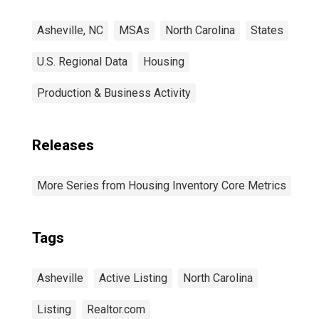
Asheville, NC
MSAs
North Carolina
States
U.S. Regional Data
Housing
Production & Business Activity
Releases
More Series from Housing Inventory Core Metrics
Tags
Asheville
Active Listing
North Carolina
Listing
Realtor.com