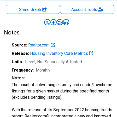
Share Graph
Account
Tools
Notes
Source:
Realtor.com
Release:
Housing Inventory Core Metrics
Units:
Level
, Not Seasonally Adjusted
Frequency:
Monthly
Notes:
The count of active single-family and condo/townhome
listings for a given market during the specified month
(excludes pending listings).
With the release of its September 2022 housing trends
report, Realtor.com® incorporated a new and improved