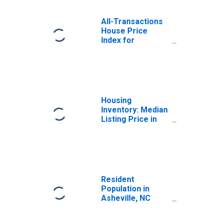
All-Transactions
House Price
Index for
Asheville, NC
(MSA)
Housing
Inventory: Median
Listing Price in
Asheville, NC
(CBSA)
Resident
Population in
Asheville, NC
(MSA)