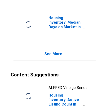
Housing
Inventory: Median
Days on Market in
Asheville, NC
(CBSA)
See More...
Content Suggestions
ALFRED Vintage Series
Housing
Inventory: Active
Listing Count in