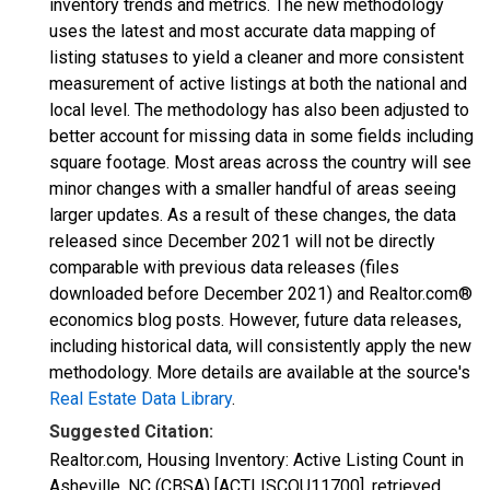
inventory trends and metrics. The new methodology
uses the latest and most accurate data mapping of
listing statuses to yield a cleaner and more consistent
measurement of active listings at both the national and
local level. The methodology has also been adjusted to
better account for missing data in some fields including
square footage. Most areas across the country will see
minor changes with a smaller handful of areas seeing
larger updates. As a result of these changes, the data
released since December 2021 will not be directly
comparable with previous data releases (files
downloaded before December 2021) and Realtor.com®
economics blog posts. However, future data releases,
including historical data, will consistently apply the new
methodology. More details are available at the source's
Real Estate Data Library
.
Suggested Citation:
Realtor.com, Housing Inventory: Active Listing Count in
Asheville, NC (CBSA) [ACTLISCOU11700], retrieved