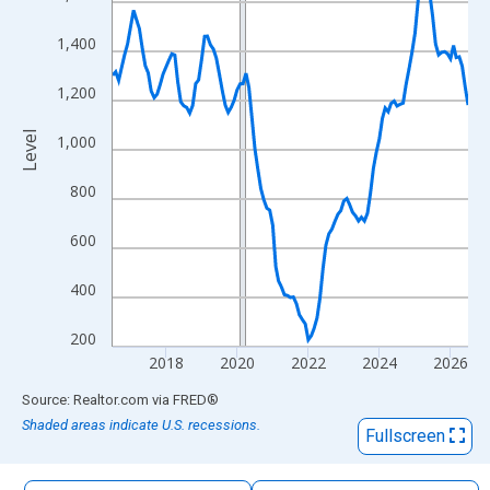
The chart has 1 X axis displaying xAxis. Data ranges from 2016
The chart has 2 Y axes displaying Level and yAxisRight.
1,400
1,200
Level
1,000
800
600
400
200
2018
2020
2022
2024
2026
End of interactive chart.
Source: Realtor.com
via
FRED
®
Shaded areas indicate U.S. recessions.
Fullscreen