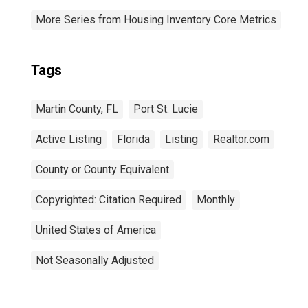
More Series from Housing Inventory Core Metrics
Tags
Martin County, FL
Port St. Lucie
Active Listing
Florida
Listing
Realtor.com
County or County Equivalent
Copyrighted: Citation Required
Monthly
United States of America
Not Seasonally Adjusted