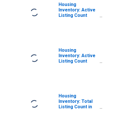
Housing
Inventory: Active
Listing Count
Month-Over-
Month in Martin
County, FL
Housing
Inventory: Active
Listing Count
Year-Over-Year
in Martin County,
FL
Housing
Inventory: Total
Listing Count in
Martin County, FL