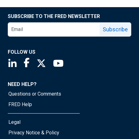
SUBSCRIBE TO THE FRED NEWSLETTER
Subscribe
FOLLOW US
Saint Louis Fed linkedin page
Saint Louis Fed facebook page
Saint Louis Fed X page
Saint Louis Fed YouTube page
NEED HELP?
Questions or Comments
FRED Help
Legal
Privacy Notice & Policy