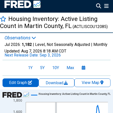
Housing Inventory: Active Listing
Count in Martin County, FL
(ACTLISCOU12085)
Observations
Jul 2026:
1,182
| Level, Not Seasonally Adjusted |
Monthly
Updated:
Aug 7, 2026
8:18 AM CDT
Next Release Date:
Sep 3, 2026
1Y
5Y
10Y
Max
Edit Graph
View Map
Download
Chart
Housing Inventory: Active Listing Count in Martin County, FL
1,800
Line chart with 121 data points.
View as data table, Chart
1,600