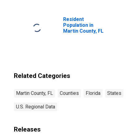
Resident
Population in
Martin County, FL
Related Categories
Martin County, FL
Counties
Florida
States
U.S. Regional Data
Releases