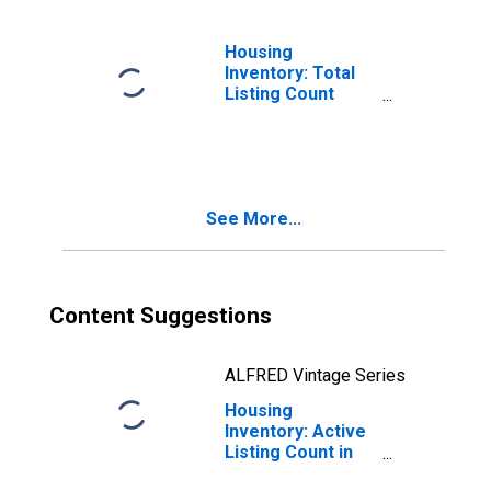
Housing
Inventory: Total
Listing Count
Month-Over-
Month in Martin
County, FL
See More...
Content Suggestions
ALFRED Vintage Series
Housing
Inventory: Active
Listing Count in
Martin County, FL