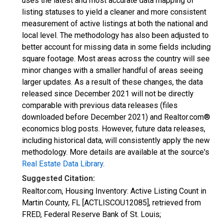
uses the latest and most accurate data mapping of
listing statuses to yield a cleaner and more consistent
measurement of active listings at both the national and
local level. The methodology has also been adjusted to
better account for missing data in some fields including
square footage. Most areas across the country will see
minor changes with a smaller handful of areas seeing
larger updates. As a result of these changes, the data
released since December 2021 will not be directly
comparable with previous data releases (files
downloaded before December 2021) and Realtor.com®
economics blog posts. However, future data releases,
including historical data, will consistently apply the new
methodology. More details are available at the source's
Real Estate Data Library
.
Suggested Citation:
Realtor.com, Housing Inventory: Active Listing Count in
Martin County, FL [ACTLISCOU12085], retrieved from
FRED, Federal Reserve Bank of St. Louis;