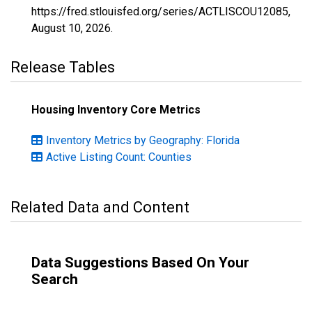
https://fred.stlouisfed.org/series/ACTLISCOU12085,
August 10, 2026
.
Release Tables
Housing Inventory Core Metrics
Inventory Metrics by Geography: Florida
Active Listing Count: Counties
Related Data and Content
Data Suggestions Based On Your
Search