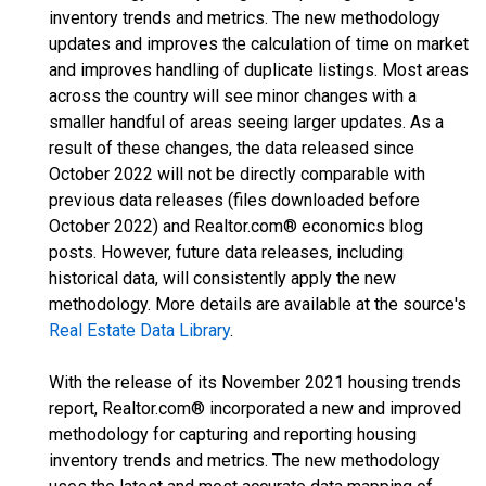
inventory trends and metrics. The new methodology
updates and improves the calculation of time on market
and improves handling of duplicate listings. Most areas
across the country will see minor changes with a
smaller handful of areas seeing larger updates. As a
result of these changes, the data released since
October 2022 will not be directly comparable with
previous data releases (files downloaded before
October 2022) and Realtor.com® economics blog
posts. However, future data releases, including
historical data, will consistently apply the new
methodology. More details are available at the source's
Real Estate Data Library
.
With the release of its November 2021 housing trends
report, Realtor.com® incorporated a new and improved
methodology for capturing and reporting housing
inventory trends and metrics. The new methodology