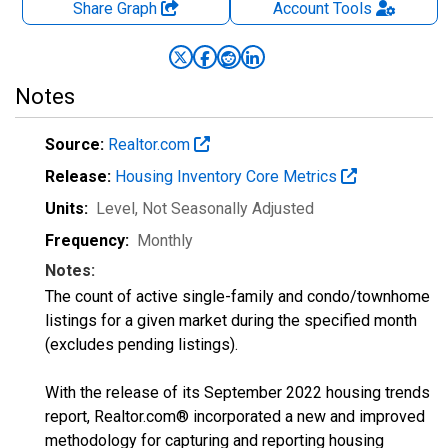
Share Graph
Account
Tools
Notes
Source:
Realtor.com
Release:
Housing Inventory Core Metrics
Units:
Level
, Not Seasonally Adjusted
Frequency:
Monthly
Notes:
The count of active single-family and condo/townhome
listings for a given market during the specified month
(excludes pending listings).
With the release of its September 2022 housing trends
report, Realtor.com® incorporated a new and improved
methodology for capturing and reporting housing