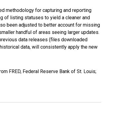
ed methodology for capturing and reporting
of listing statuses to yield a cleaner and
lso been adjusted to better account for missing
smaller handful of areas seeing larger updates.
 previous data releases (files downloaded
torical data, will consistently apply the new
rom FRED, Federal Reserve Bank of St. Louis;