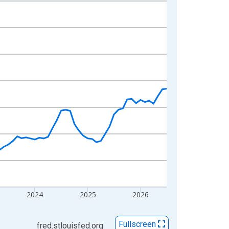
2024
2025
2026
Fullscreen
fred.stlouisfed.org