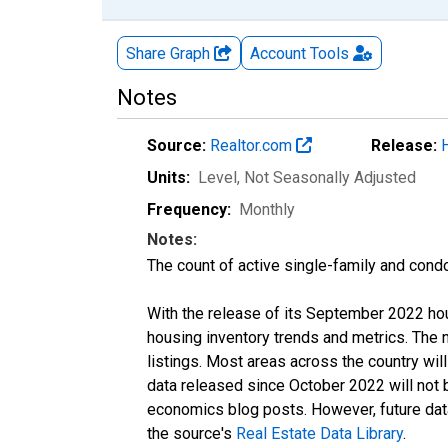
Share Graph
Account
Tools
Notes
Source:
Realtor.com
Release:
Units:
Level
, Not Seasonally Adjusted
Frequency:
Monthly
Notes:
The count of active single-family and cond
With the release of its September 2022 ho
housing inventory trends and metrics. The
listings. Most areas across the country wil
data released since October 2022 will not
economics blog posts. However, future data 
the source's
Real Estate Data Library
.