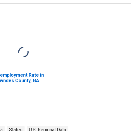
employment Rate in
wndes County, GA
ia
States
U.S. Regional Data