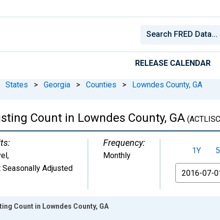
RELEASE CALENDAR
States
>
Georgia
>
Counties
>
Lowndes County, GA
Listing Count in Lowndes County, GA
(ACTLIS
ts:
Frequency:
1Y
5
el
,
Monthly
 Seasonally Adjusted
From
sting Count in Lowndes County, GA