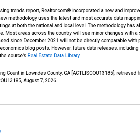
sing trends report, Realtor.com® incorporated a new and improv
new methodology uses the latest and most accurate data mapping 
ings at both the national and local level. The methodology has a
ge. Most areas across the country will see minor changes with a 
eased since December 2021 will not be directly comparable with
nomics blog posts. However, future data releases, including his
 the source's
Real Estate Data Library
.
sting Count in Lowndes County, GA [ACTLISCOU13185], retrieved f
SCOU13185,
August 7, 2026
.
a