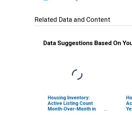
Related Data and Content
Data Suggestions Based On Yo
Housing Inventory:
Ho
Active Listing Count
Ac
Month-Over-Month in
Ye
Lowndes County, GA
Lo