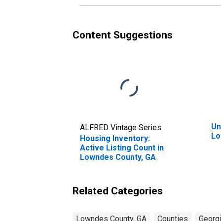
Content Suggestions
Un
ALFRED Vintage Series
Lo
Housing Inventory:
Active Listing Count in
Lowndes County, GA
Related Categories
Lowndes County, GA
Counties
Georg