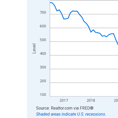
Line chart with 121 data points.
View as data table, Chart
700
The chart has 1 X axis displaying xAxis. Data ra
The chart has 2 Y axes displaying Level and yAxis
600
500
Level
400
300
200
100
2017
2018
2
End of interactive chart.
Source: Realtor.com
via
FRED
®
Shaded areas indicate U.S. recessions.