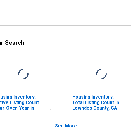
ur Search
using Inventory:
Housing Inventory:
tive Listing Count
Total Listing Count in
ar-Over-Year in
Lowndes County, GA
wndes County, GA
See More...