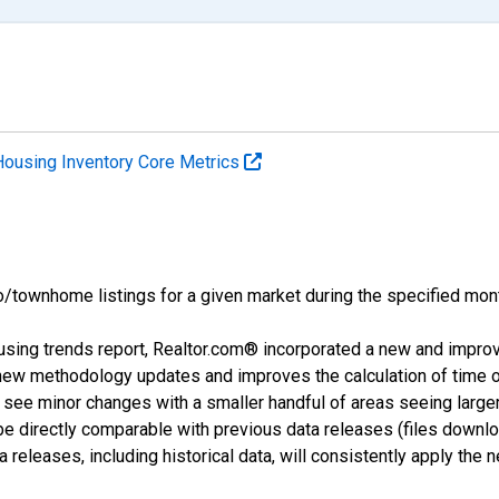
Housing Inventory Core Metrics
o/townhome listings for a given market during the specified mont
using trends report, Realtor.com® incorporated a new and impro
 new methodology updates and improves the calculation of time 
l see minor changes with a smaller handful of areas seeing large
 be directly comparable with previous data releases (files dow
releases, including historical data, will consistently apply the 