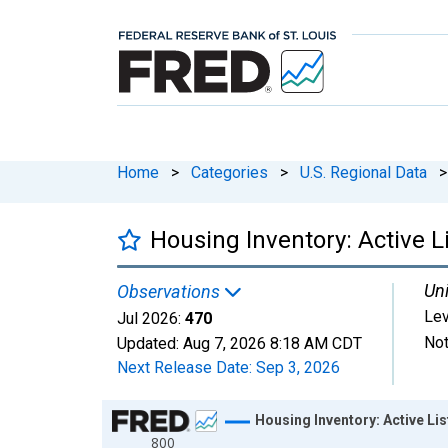
Home
>
Categories
>
U.S. Regional Data
>
Housing Inventory: Active 
Uni
Observations
Lev
Jul 2026:
470
Not
Updated:
Aug 7, 2026
8:18 AM CDT
Next Release Date:
Sep 3, 2026
Chart
Housing Inventory: Active Li
800