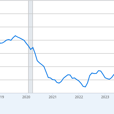
nges from 2016-07-01 2:00:00 to 2026-07-01 2:00:00.
Right.
019
2020
2021
2022
2023