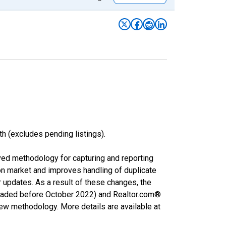
h (excludes pending listings).
ved methodology for capturing and reporting
on market and improves handling of duplicate
r updates. As a result of these changes, the
nloaded before October 2022) and Realtor.com®
new methodology. More details are available at