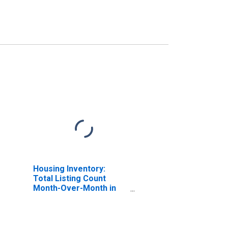
Housing Inventory:
Total Listing Count
Month-Over-Month in
Lowndes County, GA