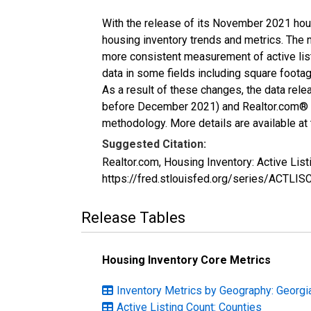
With the release of its November 2021 hou
housing inventory trends and metrics. The 
more consistent measurement of active list
data in some fields including square foota
As a result of these changes, the data rel
before December 2021) and Realtor.com® eco
methodology. More details are available at
Suggested Citation:
Realtor.com, Housing Inventory: Active Li
https://fred.stlouisfed.org/series/ACTLI
Release Tables
Housing Inventory Core Metrics
Inventory Metrics by Geography: Georgi
Active Listing Count: Counties