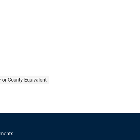
 or County Equivalent
mments