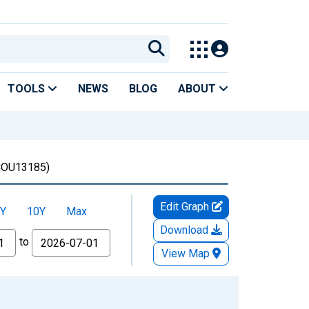
TOOLS
NEWS
BLOG
ABOUT
COU13185)
Edit Graph
Y
10Y
Max
Download
to
View Map