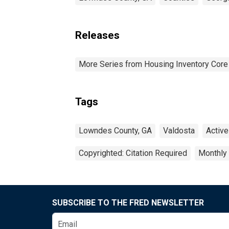
Releases
More Series from Housing Inventory Core
Tags
Lowndes County, GA
Valdosta
Active
Copyrighted: Citation Required
Monthly
SUBSCRIBE TO THE FRED NEWSLETTER