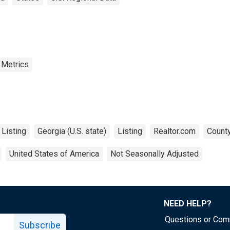
 Metrics
 Listing
Georgia (U.S. state)
Listing
Realtor.com
County
United States of America
Not Seasonally Adjusted
NEED HELP?
Questions or Co
Subscribe