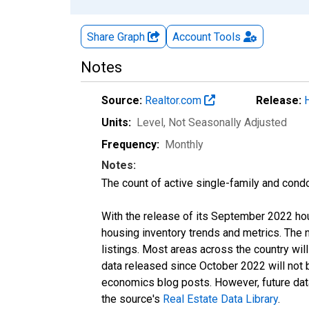
Share Graph
Account
Tools
Notes
Source:
Realtor.com
Release:
Units:
Level
, Not Seasonally Adjusted
Frequency:
Monthly
Notes:
The count of active single-family and cond
With the release of its September 2022 ho
housing inventory trends and metrics. The
listings. Most areas across the country wil
data released since October 2022 will not
economics blog posts. However, future data 
the source's
Real Estate Data Library
.