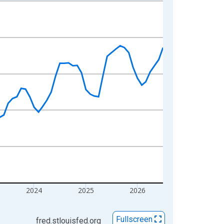
2024
2025
2026
Fullscreen
fred.stlouisfed.org