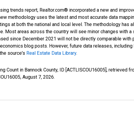
sing trends report, Realtor.com® incorporated a new and improv
new methodology uses the latest and most accurate data mapping 
ings at both the national and local level. The methodology has a
ge. Most areas across the country will see minor changes with a 
eased since December 2021 will not be directly comparable with
nomics blog posts. However, future data releases, including his
 the source's
Real Estate Data Library
.
ting Count in Bannock County, ID [ACTLISCOU16005], retrieved fr
SCOU16005,
August 7, 2026
.