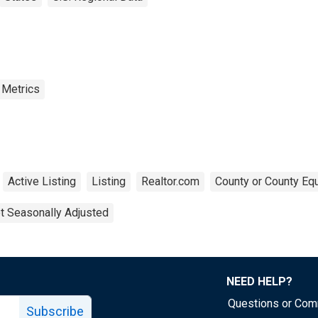
 Metrics
Active Listing
Listing
Realtor.com
County or County Equ
t Seasonally Adjusted
NEED HELP?
Questions or Co
Subscribe