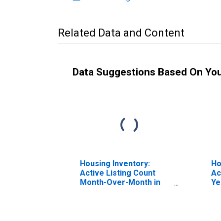
Related Data and Content
Data Suggestions Based On Yo
Housing Inventory:
Ho
Active Listing Count
Ac
Month-Over-Month in
Ye
Bannock County, ID
Ba