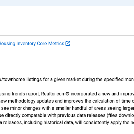
Housing Inventory Core Metrics
o/townhome listings for a given market during the specified mont
using trends report, Realtor.com® incorporated a new and impro
 new methodology updates and improves the calculation of time 
l see minor changes with a smaller handful of areas seeing large
 be directly comparable with previous data releases (files dow
releases, including historical data, will consistently apply the 