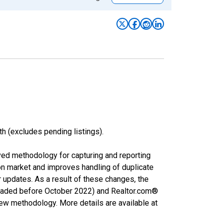
h (excludes pending listings).
ved methodology for capturing and reporting
on market and improves handling of duplicate
r updates. As a result of these changes, the
nloaded before October 2022) and Realtor.com®
new methodology. More details are available at