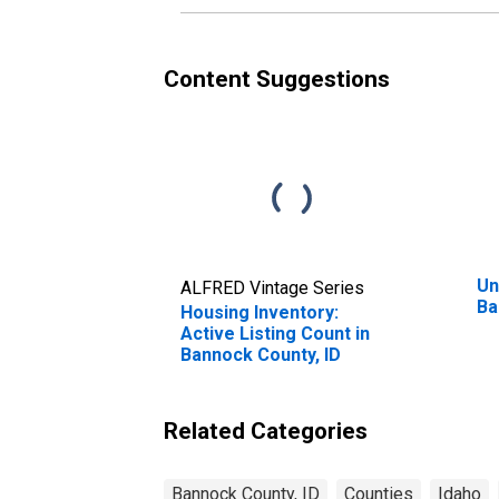
Content Suggestions
Un
ALFRED Vintage Series
Ba
Housing Inventory:
Active Listing Count in
Bannock County, ID
Related Categories
Bannock County, ID
Counties
Idaho