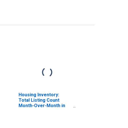
Housing Inventory:
Total Listing Count
Month-Over-Month in
Bannock County, ID