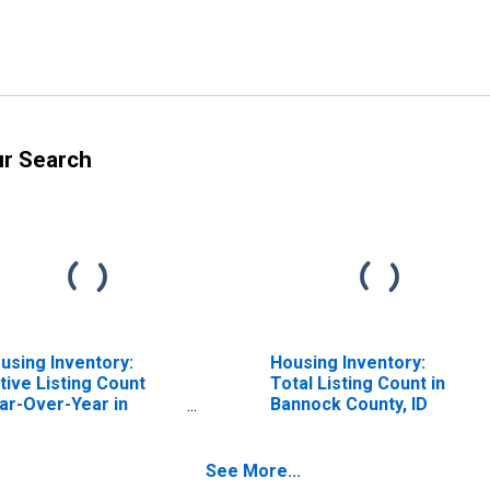
ur Search
using Inventory:
Housing Inventory:
tive Listing Count
Total Listing Count in
ar-Over-Year in
Bannock County, ID
nnock County, ID
See More...