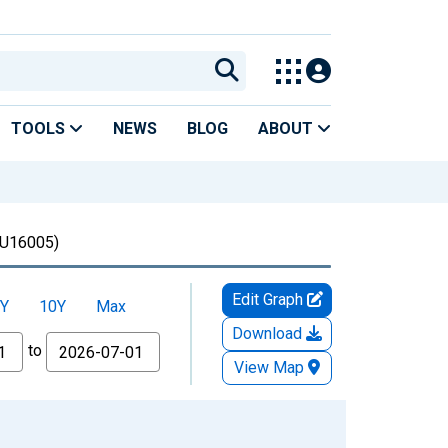
TOOLS
NEWS
BLOG
ABOUT
U16005)
Edit Graph
Y
10Y
Max
Download
to
View Map