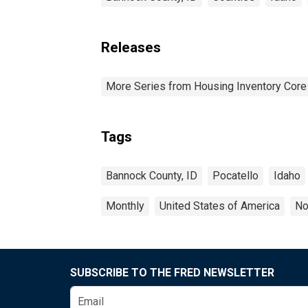
Releases
More Series from Housing Inventory Core
Tags
Bannock County, ID
Pocatello
Idaho
Monthly
United States of America
No
SUBSCRIBE TO THE FRED NEWSLETTER