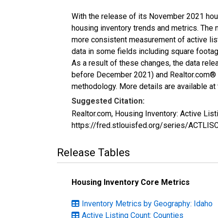
With the release of its November 2021 hou
housing inventory trends and metrics. The 
more consistent measurement of active list
data in some fields including square foota
As a result of these changes, the data rel
before December 2021) and Realtor.com® eco
methodology. More details are available at
Suggested Citation:
Realtor.com, Housing Inventory: Active Lis
https://fred.stlouisfed.org/series/ACTLI
Release Tables
Housing Inventory Core Metrics
Inventory Metrics by Geography: Idaho
Active Listing Count: Counties