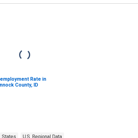
employment Rate in
nnock County, ID
States
U.S. Regional Data