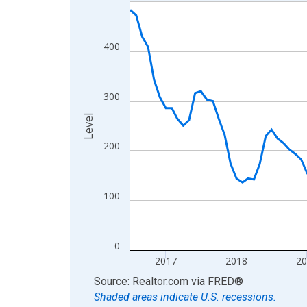
Line chart with 121 data points.
View as data table, Chart
The chart has 1 X axis displaying xAxis. Data ra
400
The chart has 2 Y axes displaying Level and yAxis
300
Level
200
100
0
2017
2018
2
End of interactive chart.
Source: Realtor.com
via
FRED
®
Shaded areas indicate U.S. recessions.