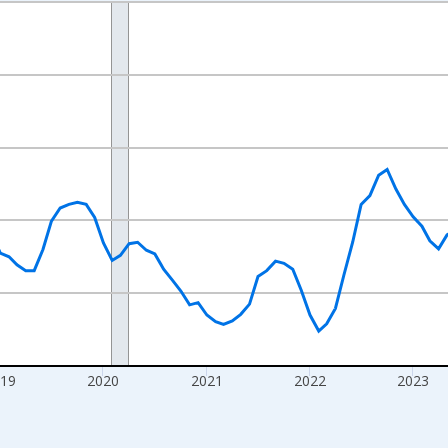
nges from 2016-07-01 2:00:00 to 2026-07-01 2:00:00.
Right.
019
2020
2021
2022
2023