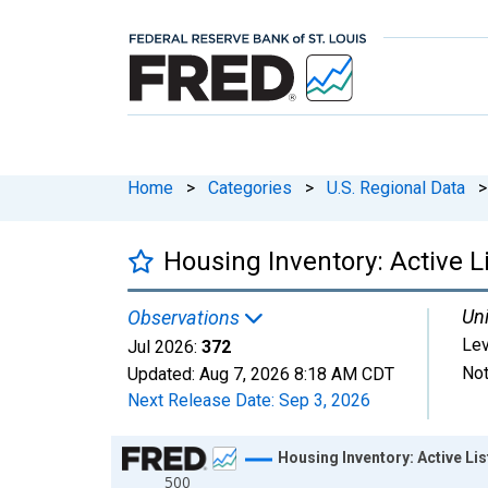
Home
>
Categories
>
U.S. Regional Data
>
Housing Inventory: Active L
Uni
Observations
Lev
Jul 2026:
372
Not
Updated:
Aug 7, 2026
8:18 AM CDT
Next Release Date:
Sep 3, 2026
Chart
Housing Inventory: Active Li
500