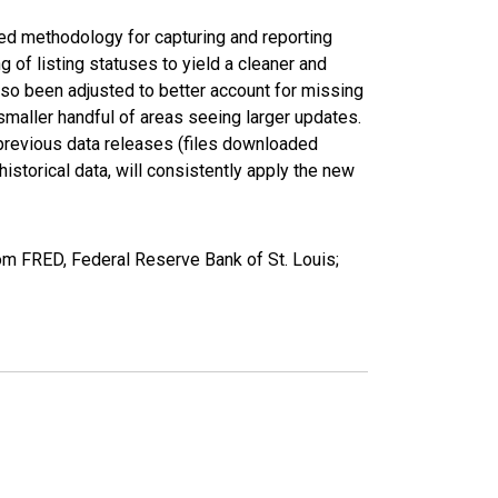
ed methodology for capturing and reporting
of listing statuses to yield a cleaner and
lso been adjusted to better account for missing
smaller handful of areas seeing larger updates.
 previous data releases (files downloaded
torical data, will consistently apply the new
om FRED, Federal Reserve Bank of St. Louis;