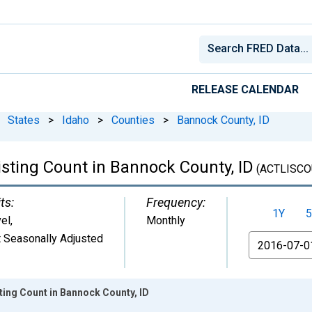
RELEASE CALENDAR
States
>
Idaho
>
Counties
>
Bannock County, ID
isting Count in Bannock County, ID
(ACTLISCO
ts:
Frequency:
1Y
5
el
,
Monthly
 Seasonally Adjusted
From
sting Count in Bannock County, ID