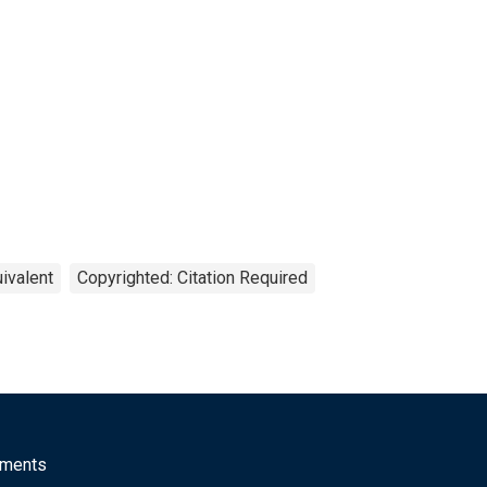
ivalent
Copyrighted: Citation Required
mments