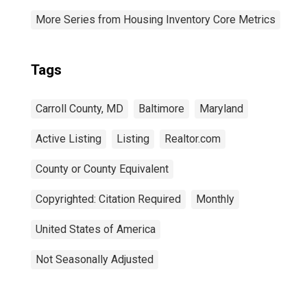
More Series from Housing Inventory Core Metrics
Tags
Carroll County, MD
Baltimore
Maryland
Active Listing
Listing
Realtor.com
County or County Equivalent
Copyrighted: Citation Required
Monthly
United States of America
Not Seasonally Adjusted