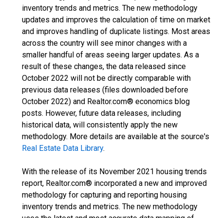
inventory trends and metrics. The new methodology
updates and improves the calculation of time on market
and improves handling of duplicate listings. Most areas
across the country will see minor changes with a
smaller handful of areas seeing larger updates. As a
result of these changes, the data released since
October 2022 will not be directly comparable with
previous data releases (files downloaded before
October 2022) and Realtor.com® economics blog
posts. However, future data releases, including
historical data, will consistently apply the new
methodology. More details are available at the source's
Real Estate Data Library
.
With the release of its November 2021 housing trends
report, Realtor.com® incorporated a new and improved
methodology for capturing and reporting housing
inventory trends and metrics. The new methodology