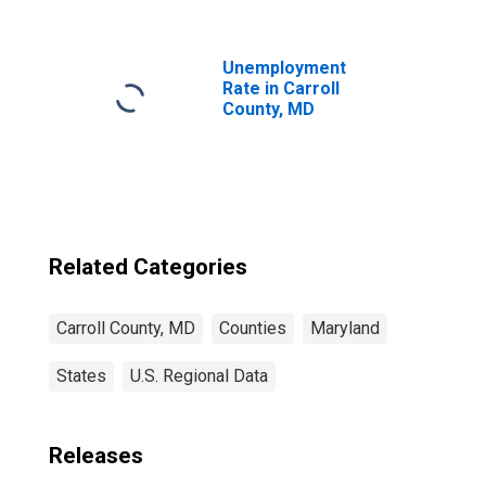
MD
Unemployment
Rate in Carroll
County, MD
Related Categories
Carroll County, MD
Counties
Maryland
States
U.S. Regional Data
Releases