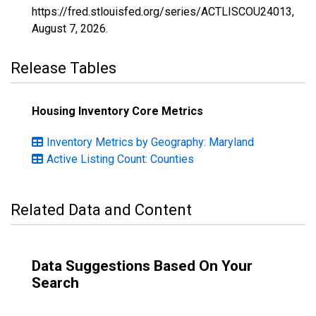
https://fred.stlouisfed.org/series/ACTLISCOU24013,
August 7, 2026
.
Release Tables
Housing Inventory Core Metrics
Inventory Metrics by Geography: Maryland
Active Listing Count: Counties
Related Data and Content
Data Suggestions Based On Your
Search