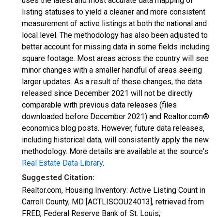
uses the latest and most accurate data mapping of
listing statuses to yield a cleaner and more consistent
measurement of active listings at both the national and
local level. The methodology has also been adjusted to
better account for missing data in some fields including
square footage. Most areas across the country will see
minor changes with a smaller handful of areas seeing
larger updates. As a result of these changes, the data
released since December 2021 will not be directly
comparable with previous data releases (files
downloaded before December 2021) and Realtor.com®
economics blog posts. However, future data releases,
including historical data, will consistently apply the new
methodology. More details are available at the source's
Real Estate Data Library
.
Suggested Citation:
Realtor.com, Housing Inventory: Active Listing Count in
Carroll County, MD [ACTLISCOU24013], retrieved from
FRED, Federal Reserve Bank of St. Louis;