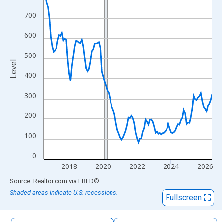
The chart has 1 X axis displaying xAxis. Data ranges from 2016
700
The chart has 2 Y axes displaying Level and yAxisRight.
600
500
Level
400
300
200
100
0
2018
2020
2022
2024
2026
End of interactive chart.
Source: Realtor.com
via
FRED
®
Shaded areas indicate U.S. recessions.
Fullscreen