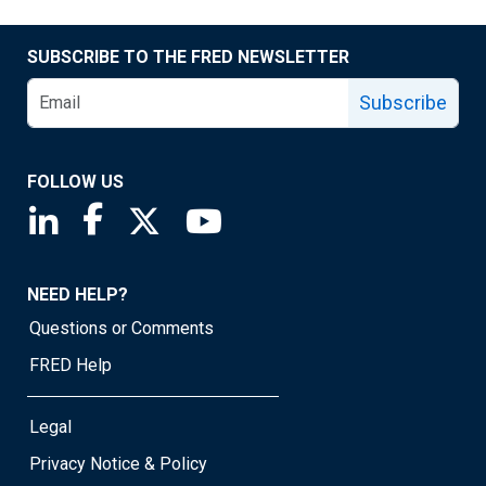
SUBSCRIBE TO THE FRED NEWSLETTER
Subscribe
FOLLOW US
Saint Louis Fed linkedin page
Saint Louis Fed facebook page
Saint Louis Fed X page
Saint Louis Fed YouTube page
NEED HELP?
Questions or Comments
FRED Help
Legal
Privacy Notice & Policy