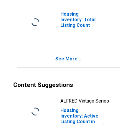
Housing
Inventory: Total
Listing Count
Month-Over-
Month in Carroll
County, MD
See More...
Content Suggestions
ALFRED Vintage Series
Housing
Inventory: Active
Listing Count in
Carroll County,