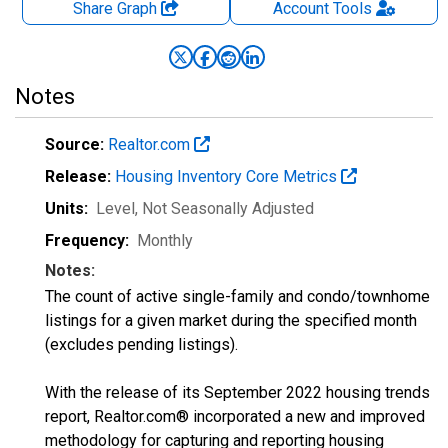
Share Graph
Account
Tools
Notes
Source:
Realtor.com
Release:
Housing Inventory Core Metrics
Units:
Level
, Not Seasonally Adjusted
Frequency:
Monthly
Notes:
The count of active single-family and condo/townhome
listings for a given market during the specified month
(excludes pending listings).
With the release of its September 2022 housing trends
report, Realtor.com® incorporated a new and improved
methodology for capturing and reporting housing