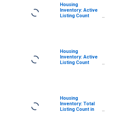
Housing
Inventory: Active
Listing Count
Month-Over-
Month in Carroll
County, MD
Housing
Inventory: Active
Listing Count
Year-Over-Year
in Carroll County,
MD
Housing
Inventory: Total
Listing Count in
Carroll County,
MD