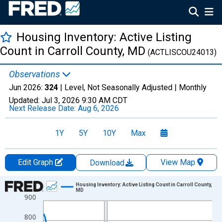
Housing Inventory: Active Listing
Count in Carroll County, MD
(ACTLISCOU24013)
Observations
Jun 2026:
324
| Level, Not Seasonally Adjusted |
Monthly
Updated:
Jul 3, 2026
9:30 AM CDT
Next Release Date:
Aug 6, 2026
1Y
5Y
10Y
Max
Edit Graph
View Map
Download
Chart
Housing Inventory: Active Listing Count in Carroll County,
MD
900
Line chart with 120 data points.
View as data table, Chart
800