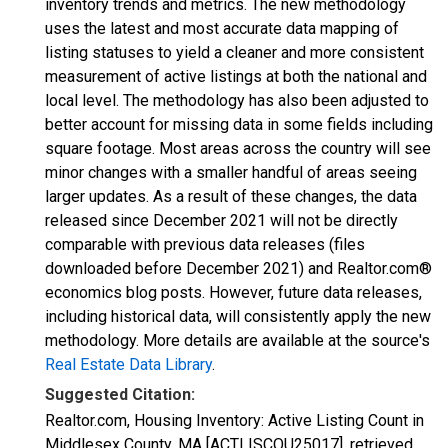
inventory trends and metrics. The new methodology
uses the latest and most accurate data mapping of
listing statuses to yield a cleaner and more consistent
measurement of active listings at both the national and
local level. The methodology has also been adjusted to
better account for missing data in some fields including
square footage. Most areas across the country will see
minor changes with a smaller handful of areas seeing
larger updates. As a result of these changes, the data
released since December 2021 will not be directly
comparable with previous data releases (files
downloaded before December 2021) and Realtor.com®
economics blog posts. However, future data releases,
including historical data, will consistently apply the new
methodology. More details are available at the source's
Real Estate Data Library
.
Suggested Citation:
Realtor.com, Housing Inventory: Active Listing Count in
Middlesex County, MA [ACTLISCOU25017], retrieved