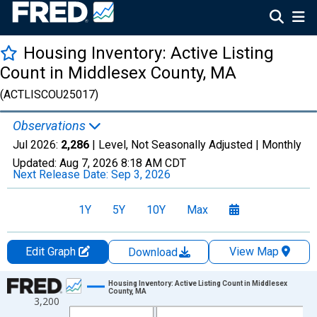
Housing Inventory: Active Listing
Count in Middlesex County, MA
(ACTLISCOU25017)
Observations
Jul 2026:
2,286
| Level, Not Seasonally Adjusted |
Monthly
Updated:
Aug 7, 2026
8:18 AM CDT
Next Release Date:
Sep 3, 2026
1Y
5Y
10Y
Max
Edit Graph
View Map
Download
Chart
Housing Inventory: Active Listing Count in Middlesex
County, MA
3,200
Line chart with 121 data points.