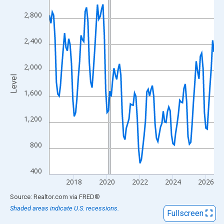
View as data table, Chart
2,800
The chart has 1 X axis displaying xAxis. Data ranges from 2016
The chart has 2 Y axes displaying Level and yAxisRight.
2,400
2,000
Level
1,600
1,200
800
400
2018
2020
2022
2024
2026
End of interactive chart.
Source: Realtor.com
via
FRED
®
Shaded areas indicate U.S. recessions.
Fullscreen