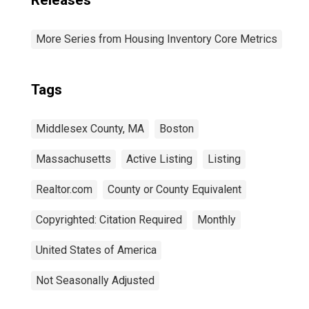
Releases
More Series from Housing Inventory Core Metrics
Tags
Middlesex County, MA
Boston
Massachusetts
Active Listing
Listing
Realtor.com
County or County Equivalent
Copyrighted: Citation Required
Monthly
United States of America
Not Seasonally Adjusted