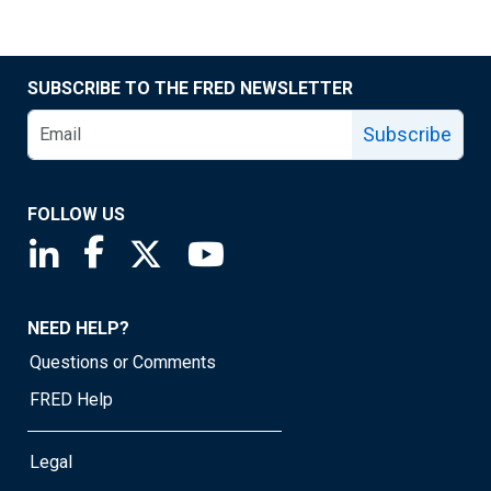
SUBSCRIBE TO THE FRED NEWSLETTER
Subscribe
FOLLOW US
Saint Louis Fed linkedin page
Saint Louis Fed facebook page
Saint Louis Fed X page
Saint Louis Fed YouTube page
NEED HELP?
Questions or Comments
FRED Help
Legal