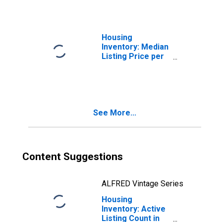
Housing
Inventory: Median
Listing Price per
Square Feet in
Middlesex
County, MA
See More...
Content Suggestions
ALFRED Vintage Series
Housing
Inventory: Active
Listing Count in