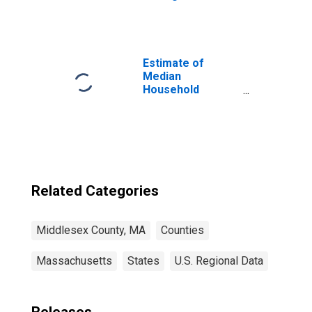
Middlesex
County, MA
Estimate of
Median
Household
Income for
Middlesex
County, MA
Related Categories
Middlesex County, MA
Counties
Massachusetts
States
U.S. Regional Data