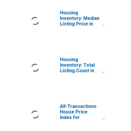
Housing
Inventory: Median
Listing Price in
Middlesex
County, MA
Housing
Inventory: Total
Listing Count in
Middlesex
County, MA
All-Transactions
House Price
Index for
Middlesex
County, MA