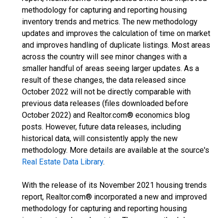
methodology for capturing and reporting housing
inventory trends and metrics. The new methodology
updates and improves the calculation of time on market
and improves handling of duplicate listings. Most areas
across the country will see minor changes with a
smaller handful of areas seeing larger updates. As a
result of these changes, the data released since
October 2022 will not be directly comparable with
previous data releases (files downloaded before
October 2022) and Realtor.com® economics blog
posts. However, future data releases, including
historical data, will consistently apply the new
methodology. More details are available at the source's
Real Estate Data Library
.
With the release of its November 2021 housing trends
report, Realtor.com® incorporated a new and improved
methodology for capturing and reporting housing