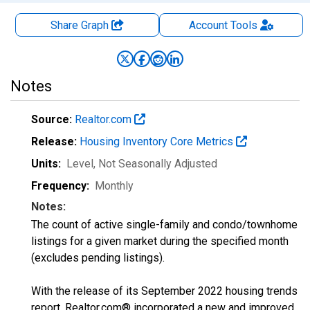
Share Graph
Account
Tools
Notes
Source:
Realtor.com
Release:
Housing Inventory Core Metrics
Units:
Level
, Not Seasonally Adjusted
Frequency:
Monthly
Notes:
The count of active single-family and condo/townhome
listings for a given market during the specified month
(excludes pending listings).
With the release of its September 2022 housing trends
report, Realtor.com® incorporated a new and improved