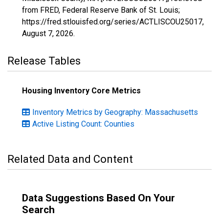
from FRED, Federal Reserve Bank of St. Louis;
https://fred.stlouisfed.org/series/ACTLISCOU25017,
August 7, 2026
.
Release Tables
Housing Inventory Core Metrics
Inventory Metrics by Geography: Massachusetts
Active Listing Count: Counties
Related Data and Content
Data Suggestions Based On Your
Search