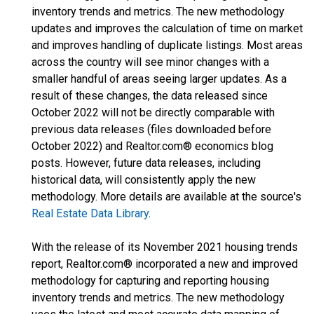
inventory trends and metrics. The new methodology
updates and improves the calculation of time on market
and improves handling of duplicate listings. Most areas
across the country will see minor changes with a
smaller handful of areas seeing larger updates. As a
result of these changes, the data released since
October 2022 will not be directly comparable with
previous data releases (files downloaded before
October 2022) and Realtor.com® economics blog
posts. However, future data releases, including
historical data, will consistently apply the new
methodology. More details are available at the source's
Real Estate Data Library
.
With the release of its November 2021 housing trends
report, Realtor.com® incorporated a new and improved
methodology for capturing and reporting housing
inventory trends and metrics. The new methodology