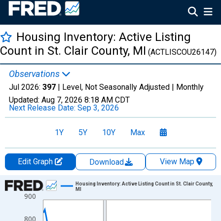
Housing Inventory: Active Listing
Count in St. Clair County, MI
(ACTLISCOU26147)
Observations
Jul 2026:
397
| Level, Not Seasonally Adjusted |
Monthly
Updated:
Aug 7, 2026
8:18 AM CDT
Next Release Date:
Sep 3, 2026
1Y
5Y
10Y
Max
Edit Graph
View Map
Download
Chart
Housing Inventory: Active Listing Count in St. Clair County,
MI
900
Line chart with 121 data points.
View as data table, Chart
800