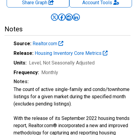
Share Graph
Account
Tools
Notes
Source:
Realtor.com
Release:
Housing Inventory Core Metrics
Units:
Level
, Not Seasonally Adjusted
Frequency:
Monthly
Notes:
The count of active single-family and condo/townhome
listings for a given market during the specified month
(excludes pending listings).
With the release of its September 2022 housing trends
report, Realtor.com® incorporated a new and improved
methodology for capturing and reporting housing