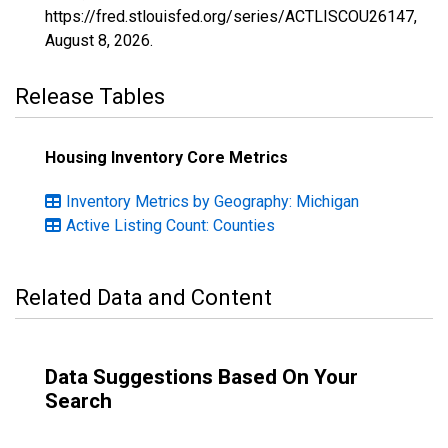
https://fred.stlouisfed.org/series/ACTLISCOU26147,
August 8, 2026
.
Release Tables
Housing Inventory Core Metrics
Inventory Metrics by Geography: Michigan
Active Listing Count: Counties
Related Data and Content
Data Suggestions Based On Your
Search