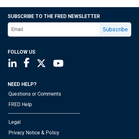
SUBSCRIBE TO THE FRED NEWSLETTER
Subscribe
FOLLOW US
Saint Louis Fed linkedin page
Saint Louis Fed facebook page
Saint Louis Fed X page
Saint Louis Fed YouTube page
NEED HELP?
Questions or Comments
FRED Help
Legal
Privacy Notice & Policy