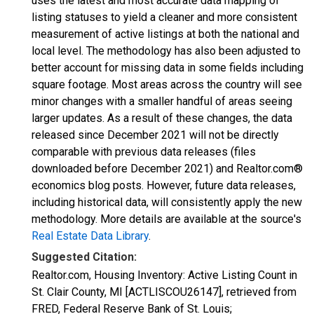
uses the latest and most accurate data mapping of
listing statuses to yield a cleaner and more consistent
measurement of active listings at both the national and
local level. The methodology has also been adjusted to
better account for missing data in some fields including
square footage. Most areas across the country will see
minor changes with a smaller handful of areas seeing
larger updates. As a result of these changes, the data
released since December 2021 will not be directly
comparable with previous data releases (files
downloaded before December 2021) and Realtor.com®
economics blog posts. However, future data releases,
including historical data, will consistently apply the new
methodology. More details are available at the source's
Real Estate Data Library
.
Suggested Citation:
Realtor.com, Housing Inventory: Active Listing Count in
St. Clair County, MI [ACTLISCOU26147], retrieved from
FRED, Federal Reserve Bank of St. Louis;