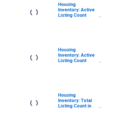
Housing
Inventory: Active
Listing Count
Month-Over-
Month in St. Clair
County, MI
Housing
Inventory: Active
Listing Count
Year-Over-Year
in St. Clair County,
MI
Housing
Inventory: Total
Listing Count in
St. Clair County,
MI