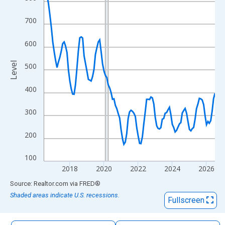
The chart has 1 X axis displaying xAxis. Data ranges from 2016
The chart has 2 Y axes displaying Level and yAxisRight.
700
600
Level
500
400
300
200
100
2018
2020
2022
2024
2026
End of interactive chart.
Source: Realtor.com
via
FRED
®
Shaded areas indicate U.S. recessions.
Fullscreen