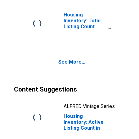
Housing
Inventory: Total
Listing Count
Month-Over-
Month in St. Clair
County, MI
See More...
Content Suggestions
ALFRED Vintage Series
Housing
Inventory: Active
Listing Count in
St. Clair County,