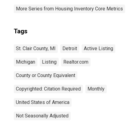
More Series from Housing Inventory Core Metrics
Tags
St. Clair County, MI
Detroit
Active Listing
Michigan
Listing
Realtor.com
County or County Equivalent
Copyrighted: Citation Required
Monthly
United States of America
Not Seasonally Adjusted