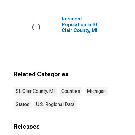
MI
Resident
Population in St.
Clair County, MI
Related Categories
St. Clair County, MI
Counties
Michigan
States
U.S. Regional Data
Releases