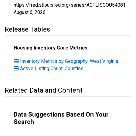
https://fred.stlouisfed.org/series/ACTLISCOU54081,
August 6, 2026
.
Release Tables
Housing Inventory Core Metrics
Inventory Metrics by Geography: West Virginia
Active Listing Count: Counties
Related Data and Content
Data Suggestions Based On Your
Search