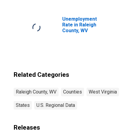
WV
Unemployment
Rate in Raleigh
County, WV
Related Categories
Raleigh County, WV
Counties
West Virginia
States
U.S. Regional Data
Releases