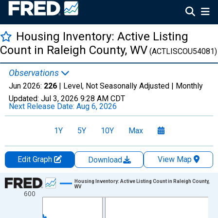
Housing Inventory: Active Listing
Count in Raleigh County, WV
(ACTLISCOU54081)
Observations
Jun 2026:
226
| Level, Not Seasonally Adjusted |
Monthly
Updated:
Jul 3, 2026
9:28 AM CDT
Next Release Date:
Aug 6, 2026
1Y
5Y
10Y
Max
Edit Graph
View Map
Download
Chart
Housing Inventory: Active Listing Count in Raleigh County,
WV
600
Line chart with 120 data points.
View as data table, Chart