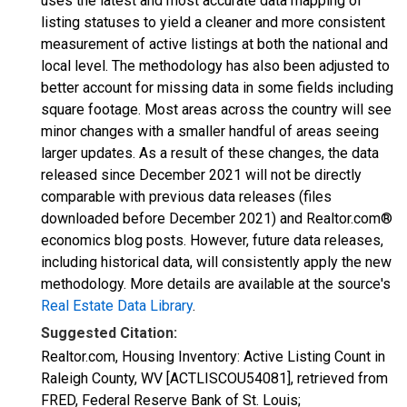
uses the latest and most accurate data mapping of
listing statuses to yield a cleaner and more consistent
measurement of active listings at both the national and
local level. The methodology has also been adjusted to
better account for missing data in some fields including
square footage. Most areas across the country will see
minor changes with a smaller handful of areas seeing
larger updates. As a result of these changes, the data
released since December 2021 will not be directly
comparable with previous data releases (files
downloaded before December 2021) and Realtor.com®
economics blog posts. However, future data releases,
including historical data, will consistently apply the new
methodology. More details are available at the source's
Real Estate Data Library
.
Suggested Citation:
Realtor.com, Housing Inventory: Active Listing Count in
Raleigh County, WV [ACTLISCOU54081], retrieved from
FRED, Federal Reserve Bank of St. Louis;