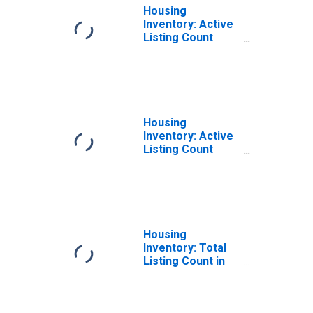
Housing
Inventory: Active
Listing Count
Month-Over-
Month in Raleigh
County, WV
Housing
Inventory: Active
Listing Count
Year-Over-Year
in Raleigh County,
WV
Housing
Inventory: Total
Listing Count in
Raleigh County,
WV