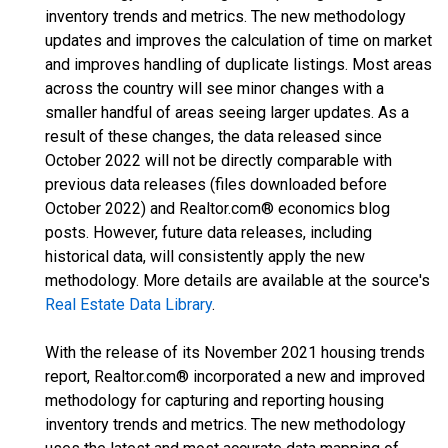
inventory trends and metrics. The new methodology
updates and improves the calculation of time on market
and improves handling of duplicate listings. Most areas
across the country will see minor changes with a
smaller handful of areas seeing larger updates. As a
result of these changes, the data released since
October 2022 will not be directly comparable with
previous data releases (files downloaded before
October 2022) and Realtor.com® economics blog
posts. However, future data releases, including
historical data, will consistently apply the new
methodology. More details are available at the source's
Real Estate Data Library
.
With the release of its November 2021 housing trends
report, Realtor.com® incorporated a new and improved
methodology for capturing and reporting housing
inventory trends and metrics. The new methodology