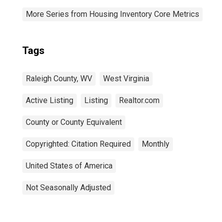
More Series from Housing Inventory Core Metrics
Tags
Raleigh County, WV
West Virginia
Active Listing
Listing
Realtor.com
County or County Equivalent
Copyrighted: Citation Required
Monthly
United States of America
Not Seasonally Adjusted