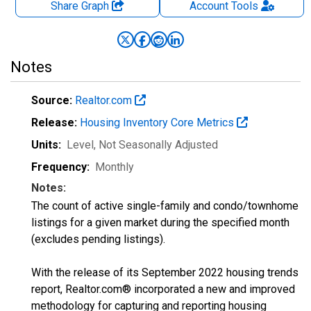
Share Graph
Account
Tools
Notes
Source:
Realtor.com
Release:
Housing Inventory Core Metrics
Units:
Level
, Not Seasonally Adjusted
Frequency:
Monthly
Notes:
The count of active single-family and condo/townhome
listings for a given market during the specified month
(excludes pending listings).
With the release of its September 2022 housing trends
report, Realtor.com® incorporated a new and improved
methodology for capturing and reporting housing