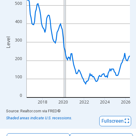
The chart has 1 X axis displaying xAxis. Data ranges from 2016
500
The chart has 2 Y axes displaying Level and yAxisRight.
400
Level
300
200
100
0
2018
2020
2022
2024
2026
End of interactive chart.
Source: Realtor.com
via
FRED
®
Shaded areas indicate U.S. recessions.
Fullscreen