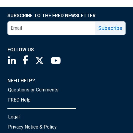
SUBSCRIBE TO THE FRED NEWSLETTER
Subscribe
FOLLOW US
Saint Louis Fed linkedin page
Saint Louis Fed facebook page
Saint Louis Fed X page
Saint Louis Fed YouTube page
NEED HELP?
Questions or Comments
FRED Help
Legal
Privacy Notice & Policy