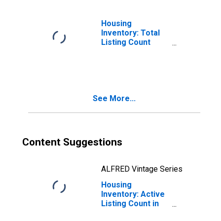
Housing
Inventory: Total
Listing Count
Month-Over-
Month in Raleigh
County, WV
See More...
Content Suggestions
ALFRED Vintage Series
Housing
Inventory: Active
Listing Count in
Raleigh County,