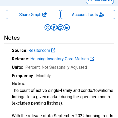
Share Graph
Account
Tools
Notes
Source:
Realtor.com
Release:
Housing Inventory Core Metrics
Units:
Percent
, Not Seasonally Adjusted
Frequency:
Monthly
Notes:
The count of active single-family and condo/townhome
listings for a given market during the specified month
(excludes pending listings).
With the release of its September 2022 housing trends