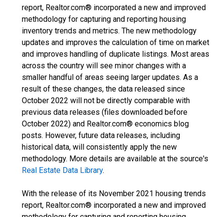
report, Realtor.com® incorporated a new and improved
methodology for capturing and reporting housing
inventory trends and metrics. The new methodology
updates and improves the calculation of time on market
and improves handling of duplicate listings. Most areas
across the country will see minor changes with a
smaller handful of areas seeing larger updates. As a
result of these changes, the data released since
October 2022 will not be directly comparable with
previous data releases (files downloaded before
October 2022) and Realtor.com® economics blog
posts. However, future data releases, including
historical data, will consistently apply the new
methodology. More details are available at the source's
Real Estate Data Library
.
With the release of its November 2021 housing trends
report, Realtor.com® incorporated a new and improved
methodology for capturing and reporting housing