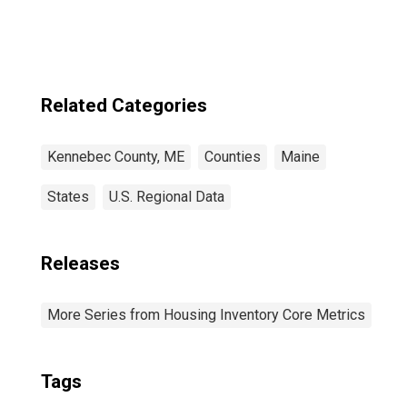
Related Categories
Kennebec County, ME
Counties
Maine
States
U.S. Regional Data
Releases
More Series from Housing Inventory Core Metrics
Tags