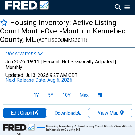
Housing Inventory: Active Listing
Count Month-Over-Month in Kennebec
County, ME
(ACTLISCOUMM23011)
Observations
Jun 2026:
19.11
| Percent, Not Seasonally Adjusted |
Monthly
Updated:
Jul 3, 2026
9:27 AM CDT
Next Release Date:
Aug 6, 2026
1Y
5Y
10Y
Max
Edit Graph
View Map
Download
Chart
Housing Inventory: Active Listing Count Month-Over-Month
in Kennebec County, ME
50