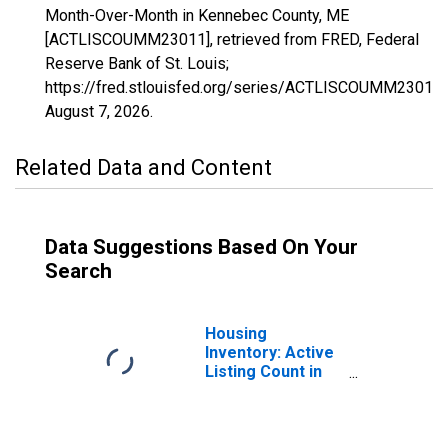
Month-Over-Month in Kennebec County, ME
[ACTLISCOUMM23011], retrieved from FRED, Federal
Reserve Bank of St. Louis;
https://fred.stlouisfed.org/series/ACTLISCOUMM23011,
August 7, 2026
.
Related Data and Content
Data Suggestions Based On Your
Search
Housing
Inventory: Active
Listing Count in
Kennebec County,
ME