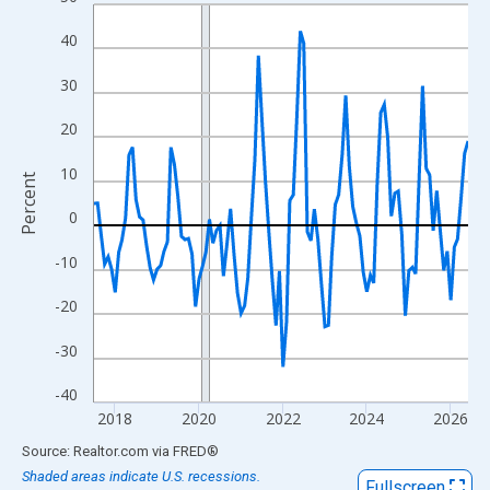
Line chart with 108 data points.
View as data table, Chart
40
The chart has 1 X axis displaying xAxis. Data ranges from 2017
30
The chart has 2 Y axes displaying Percent and yAxisRight.
20
10
Percent
0
-10
-20
-30
-40
2018
2020
2022
2024
2026
End of interactive chart.
Source: Realtor.com
via
FRED
®
Shaded areas indicate U.S. recessions.
Fullscreen