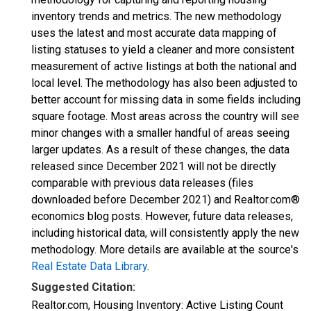
inventory trends and metrics. The new methodology
uses the latest and most accurate data mapping of
listing statuses to yield a cleaner and more consistent
measurement of active listings at both the national and
local level. The methodology has also been adjusted to
better account for missing data in some fields including
square footage. Most areas across the country will see
minor changes with a smaller handful of areas seeing
larger updates. As a result of these changes, the data
released since December 2021 will not be directly
comparable with previous data releases (files
downloaded before December 2021) and Realtor.com®
economics blog posts. However, future data releases,
including historical data, will consistently apply the new
methodology. More details are available at the source's
Real Estate Data Library
.
Suggested Citation:
Realtor.com, Housing Inventory: Active Listing Count