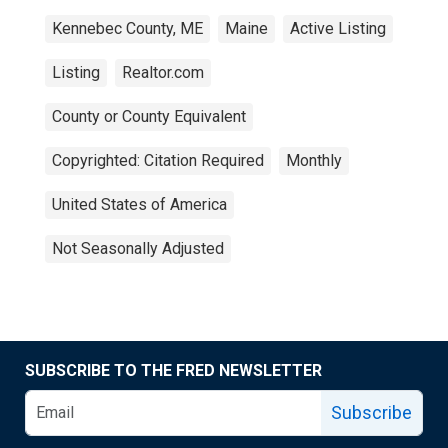
Kennebec County, ME
Maine
Active Listing
Listing
Realtor.com
County or County Equivalent
Copyrighted: Citation Required
Monthly
United States of America
Not Seasonally Adjusted
SUBSCRIBE TO THE FRED NEWSLETTER
Subscribe