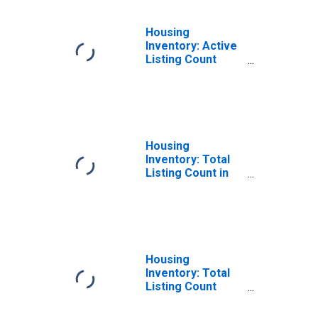
Housing
Inventory: Active
Listing Count
Year-Over-Year
in Kennebec
County, ME
Housing
Inventory: Total
Listing Count in
Kennebec County,
ME
Housing
Inventory: Total
Listing Count
Month-Over-
Month in