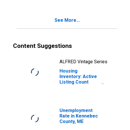
Kennebec County,
ME
See More...
Content Suggestions
ALFRED Vintage Series
Housing
Inventory: Active
Listing Count
Month-Over-
Month in
Kennebec County,
ME
Unemployment
Rate in Kennebec
County, ME