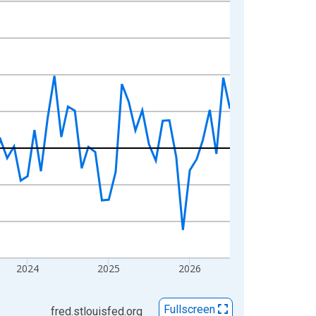
2024
2025
2026
Fullscreen
fred.stlouisfed.org