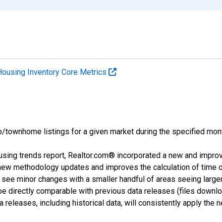
Housing Inventory Core Metrics
o/townhome listings for a given market during the specified mont
using trends report, Realtor.com® incorporated a new and impro
 new methodology updates and improves the calculation of time 
l see minor changes with a smaller handful of areas seeing large
 be directly comparable with previous data releases (files dow
releases, including historical data, will consistently apply the 