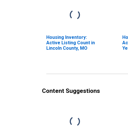
Housing Inventory:
Ho
Active Listing Count in
Ac
Lincoln County, MO
Ye
Li
Content Suggestions