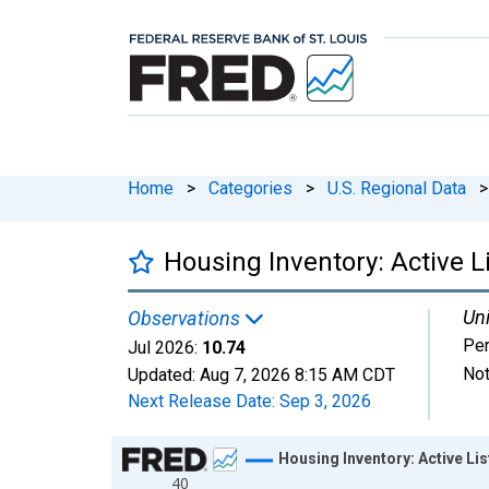
Home
>
Categories
>
U.S. Regional Data
>
Housing Inventory: Active 
Uni
Observations
Per
Jul 2026:
10.74
Not
Updated:
Aug 7, 2026
8:15 AM CDT
Next Release Date:
Sep 3, 2026
Chart
Housing Inventory: Active L
40