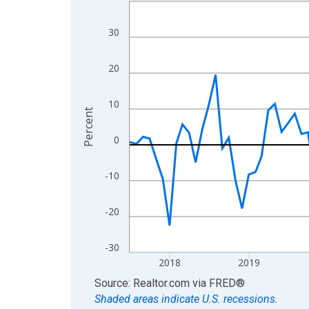
Line chart with 109 data points.
View as data table, Chart
30
The chart has 1 X axis displaying xAxis. Data ra
The chart has 2 Y axes displaying Percent and yA
20
10
Percent
0
-10
-20
-30
2018
2019
End of interactive chart.
Source: Realtor.com
via
FRED
®
Shaded areas indicate U.S. recessions.