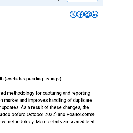
h (excludes pending listings).
ved methodology for capturing and reporting
on market and improves handling of duplicate
r updates. As a result of these changes, the
nloaded before October 2022) and Realtor.com®
new methodology. More details are available at