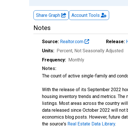
Share Graph
Account
Tools
Notes
Source:
Realtor.com
Release:
Units:
Percent
, Not Seasonally Adjusted
Frequency:
Monthly
Notes:
The count of active single-family and cond
With the release of its September 2022 ho
housing inventory trends and metrics. The
listings. Most areas across the country wil
data released since October 2022 will not
economics blog posts. However, future data 
the source's
Real Estate Data Library
.