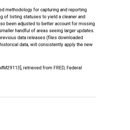
ed methodology for capturing and reporting
of listing statuses to yield a cleaner and
lso been adjusted to better account for missing
smaller handful of areas seeing larger updates.
 previous data releases (files downloaded
torical data, will consistently apply the new
UMM29113], retrieved from FRED, Federal