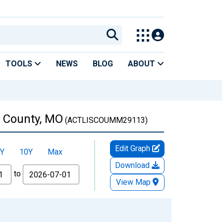
TOOLS
NEWS
BLOG
ABOUT
n County, MO
(ACTLISCOUMM29113)
Edit Graph
Y
10Y
Max
Download
to
View Map