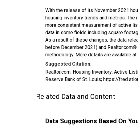
With the release of its November 2021 hou
housing inventory trends and metrics. The 
more consistent measurement of active list
data in some fields including square foota
As a result of these changes, the data rel
before December 2021) and Realtor.com® eco
methodology. More details are available at
Suggested Citation:
Realtor.com, Housing Inventory: Active L
Reserve Bank of St. Louis; https://fred.
Related Data and Content
Data Suggestions Based On Yo