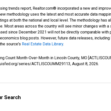
sing trends report, Realtor.com® incorporated a new and improv
new methodology uses the latest and most accurate data mapping 
ings at both the national and local level. The methodology has a
ge. Most areas across the country will see minor changes with a 
eased since December 2021 will not be directly comparable with
nomics blog posts. However, future data releases, including his
 the source's
Real Estate Data Library
.
isting Count Month-Over-Month in Lincoln County, MO [ACTLISCO
stlouisfed.org/series/ACTLISCOUMM29113,
August 8, 2026
.
ur Search