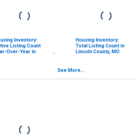
using Inventory:
Housing Inventory:
tive Listing Count
Total Listing Count in
ar-Over-Year in
Lincoln County, MO
ncoln County, MO
See More...