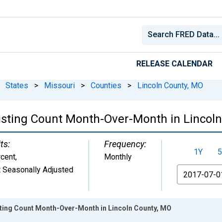
RELEASE CALENDAR
States
>
Missouri
>
Counties
>
Lincoln County, MO
Listing Count Month-Over-Month in Lincol
ts:
Frequency:
1Y
5
cent
,
Monthly
 Seasonally Adjusted
From
isting Count Month-Over-Month in Lincoln County, MO