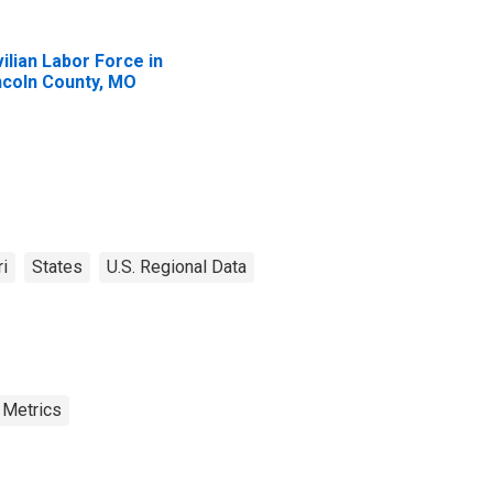
vilian Labor Force in
ncoln County, MO
i
States
U.S. Regional Data
 Metrics