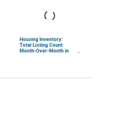
Housing Inventory:
Total Listing Count
Month-Over-Month in
Lincoln County, MO