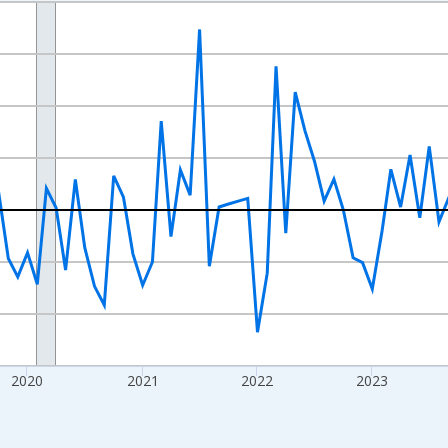
nges from 2017-07-01 2:00:00 to 2026-07-01 2:00:00.
xisRight.
2020
2021
2022
2023