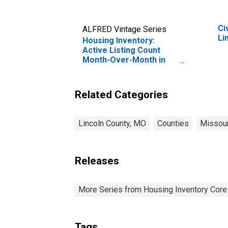
Ci
ALFRED Vintage Series
Li
Housing Inventory:
Active Listing Count
Month-Over-Month in
Lincoln County, MO
Related Categories
Lincoln County, MO
Counties
Missour
Releases
More Series from Housing Inventory Core
Tags