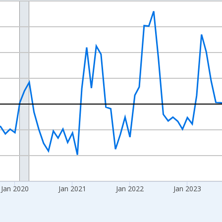
nges from 2017-07-01 2:00:00 to 2026-06-01 1:00:00.
xisRight.
Jan 2020
Jan 2021
Jan 2022
Jan 2023