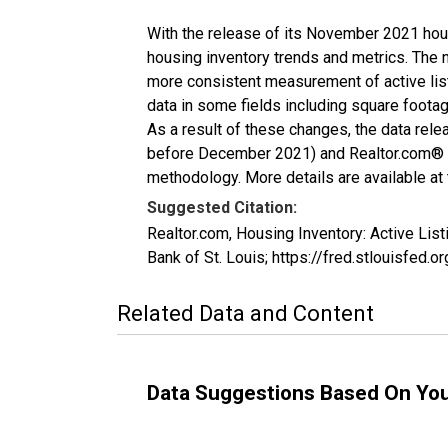
With the release of its November 2021 hou
housing inventory trends and metrics. The 
more consistent measurement of active list
data in some fields including square foota
As a result of these changes, the data rel
before December 2021) and Realtor.com® eco
methodology. More details are available at
Suggested Citation:
Realtor.com, Housing Inventory: Active L
Bank of St. Louis; https://fred.stlouisf
Related Data and Content
Data Suggestions Based On Yo