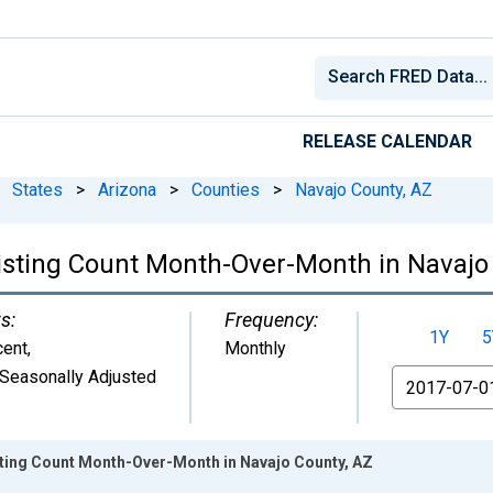
RELEASE CALENDAR
States
>
Arizona
>
Counties
>
Navajo County, AZ
Listing Count Month-Over-Month in Navajo
s:
Frequency:
1Y
5
cent
,
Monthly
Seasonally Adjusted
From
isting Count Month-Over-Month in Navajo County, AZ