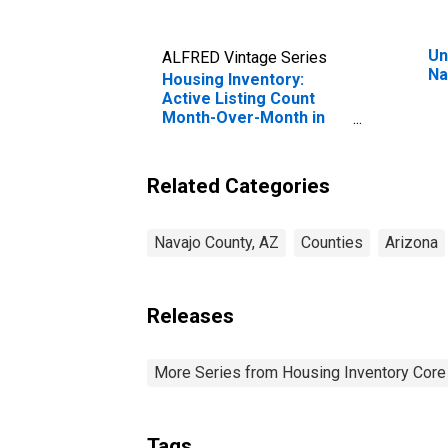
Un
ALFRED Vintage Series
Na
Housing Inventory:
Active Listing Count
Month-Over-Month in
Navajo County, AZ
Related Categories
Navajo County, AZ
Counties
Arizona
Releases
More Series from Housing Inventory Core
Tags