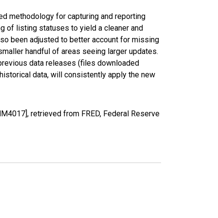
ed methodology for capturing and reporting
of listing statuses to yield a cleaner and
lso been adjusted to better account for missing
smaller handful of areas seeing larger updates.
 previous data releases (files downloaded
torical data, will consistently apply the new
MM4017], retrieved from FRED, Federal Reserve