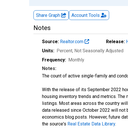
Share Graph
Account
Tools
Notes
Source:
Realtor.com
Release:
Units:
Percent
, Not Seasonally Adjusted
Frequency:
Monthly
Notes:
The count of active single-family and cond
With the release of its September 2022 ho
housing inventory trends and metrics. The
listings. Most areas across the country wil
data released since October 2022 will not
economics blog posts. However, future data 
the source's
Real Estate Data Library
.