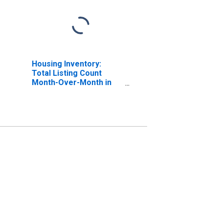
Housing Inventory:
Total Listing Count
Month-Over-Month in
Navajo County, AZ