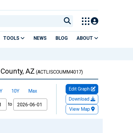
TOOLS
NEWS
BLOG
ABOUT
 County, AZ
(ACTLISCOUMM4017)
Edit Graph
Y
10Y
Max
Download
to
View Map