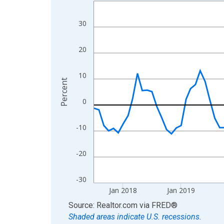
Line chart with 108 data points.
View as data table, Chart
30
The chart has 1 X axis displaying xAxis. Data ra
The chart has 2 Y axes displaying Percent and yA
20
10
Percent
0
-10
-20
-30
Jan 2018
Jan 2019
End of interactive chart.
Source: Realtor.com
via
FRED
®
Shaded areas indicate U.S. recessions.