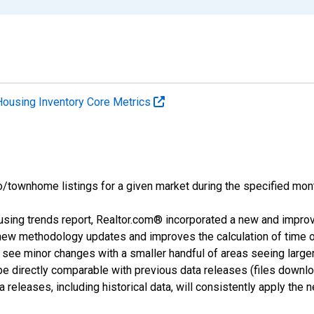
Housing Inventory Core Metrics
o/townhome listings for a given market during the specified mont
using trends report, Realtor.com® incorporated a new and impro
 new methodology updates and improves the calculation of time 
l see minor changes with a smaller handful of areas seeing large
 be directly comparable with previous data releases (files dow
releases, including historical data, will consistently apply the 