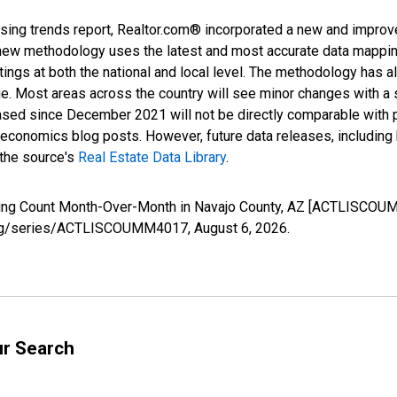
sing trends report, Realtor.com® incorporated a new and improv
new methodology uses the latest and most accurate data mapping 
ings at both the national and local level. The methodology has a
ge. Most areas across the country will see minor changes with a 
eased since December 2021 will not be directly comparable with
nomics blog posts. However, future data releases, including his
 the source's
Real Estate Data Library
.
isting Count Month-Over-Month in Navajo County, AZ [ACTLISCOU
ed.org/series/ACTLISCOUMM4017,
August 6, 2026
.
ur Search