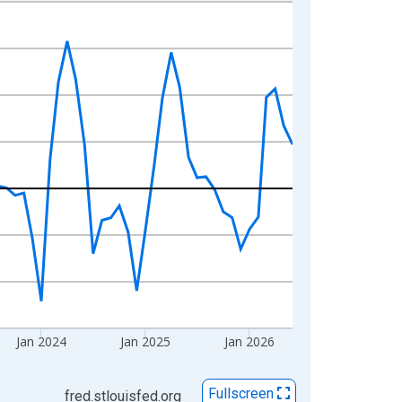
Jan 2024
Jan 2025
Jan 2026
Fullscreen
fred.stlouisfed.org