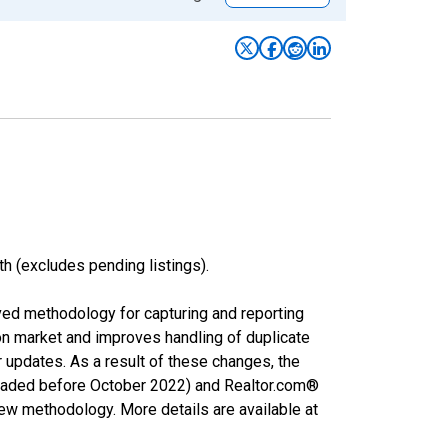
h (excludes pending listings).
ved methodology for capturing and reporting
on market and improves handling of duplicate
r updates. As a result of these changes, the
nloaded before October 2022) and Realtor.com®
new methodology. More details are available at