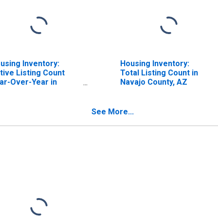
using Inventory:
Housing Inventory:
tive Listing Count
Total Listing Count in
ar-Over-Year in
Navajo County, AZ
vajo County, AZ
See More...