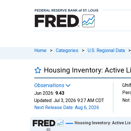
Home
>
Categories
>
U.S. Regional Data
>
Housing Inventory: Active 
Unit
Observations
Per
Jun 2026:
9.43
Not 
Updated:
Jul 3, 2026
9:27 AM CDT
Next Release Date:
Aug 6, 2026
Chart
Housing Inventory: Active L
40