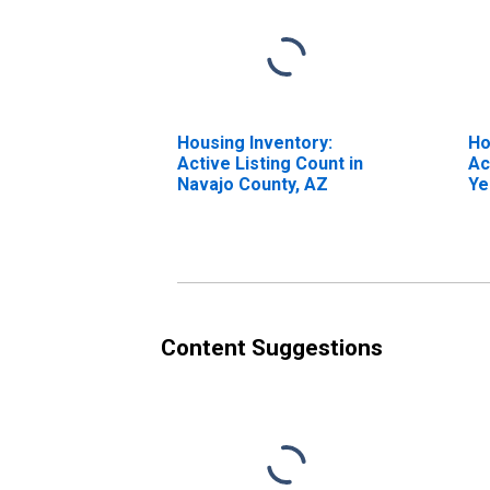
Housing Inventory:
Ho
Active Listing Count in
Ac
Navajo County, AZ
Ye
Na
Content Suggestions