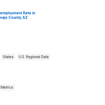
employment Rate in
vajo County, AZ
States
U.S. Regional Data
 Metrics