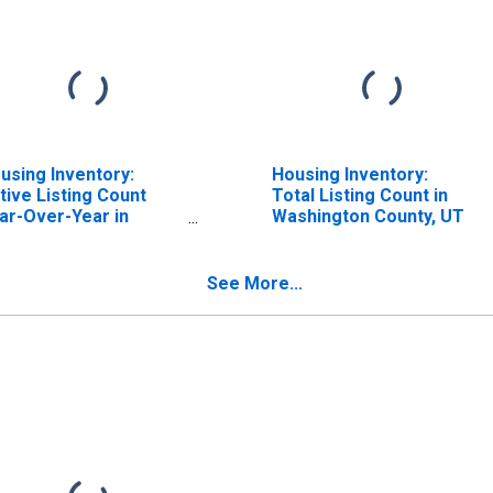
using Inventory:
Housing Inventory:
tive Listing Count
Total Listing Count in
ar-Over-Year in
Washington County, UT
shington County, UT
See More...