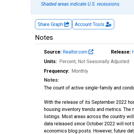
Shaded areas indicate U.S. recessions.
Share Graph
Account
Tools
Notes
Source:
Realtor.com
Release:
Units:
Percent
, Not Seasonally Adjusted
Frequency:
Monthly
Notes:
The count of active single-family and cond
With the release of its September 2022 ho
housing inventory trends and metrics. The
listings. Most areas across the country wil
data released since October 2022 will not
economics blog posts. However, future data 