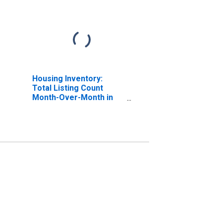
Housing Inventory:
Total Listing Count
Month-Over-Month in
Washington County, UT