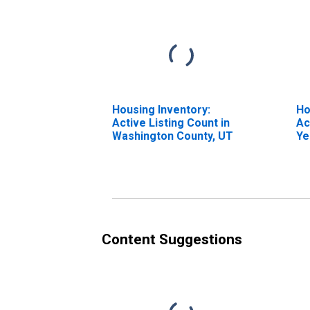
Housing Inventory:
Ho
Active Listing Count in
Ac
Washington County, UT
Ye
Wa
Content Suggestions