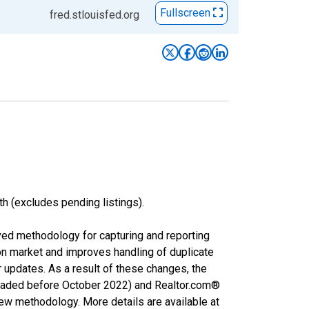
Fullscreen
fred.stlouisfed.org
h (excludes pending listings).
ved methodology for capturing and reporting
on market and improves handling of duplicate
r updates. As a result of these changes, the
nloaded before October 2022) and Realtor.com®
new methodology. More details are available at