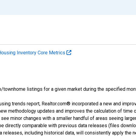
Housing Inventory Core Metrics
o/townhome listings for a given market during the specified mont
using trends report, Realtor.com® incorporated a new and impro
 new methodology updates and improves the calculation of time 
l see minor changes with a smaller handful of areas seeing large
 be directly comparable with previous data releases (files dow
releases, including historical data, will consistently apply the 