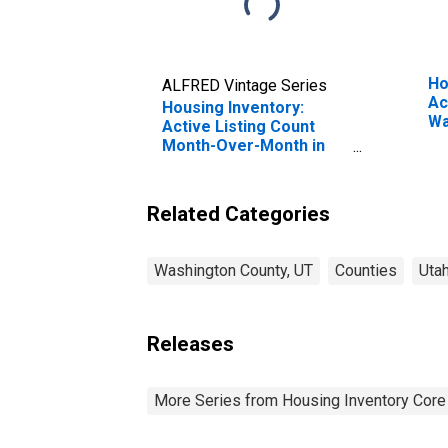
Ho
ALFRED Vintage Series
Ac
Housing Inventory:
Wa
Active Listing Count
Month-Over-Month in
Washington County, UT
Related Categories
Washington County, UT
Counties
Uta
Releases
More Series from Housing Inventory Core