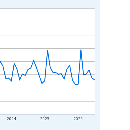
2024
2025
2026