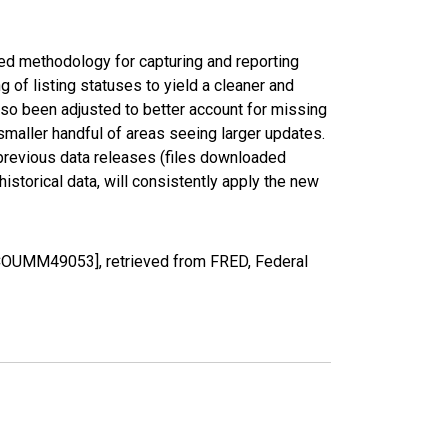
ed methodology for capturing and reporting
of listing statuses to yield a cleaner and
lso been adjusted to better account for missing
smaller handful of areas seeing larger updates.
 previous data releases (files downloaded
torical data, will consistently apply the new
SCOUMM49053], retrieved from FRED, Federal