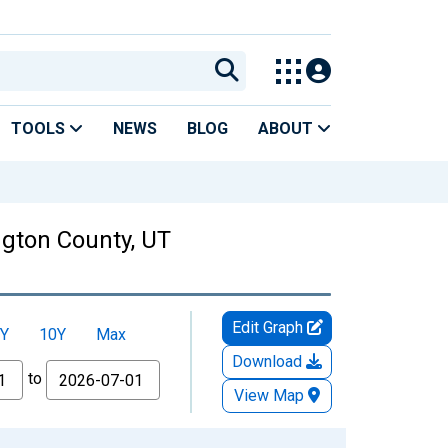
TOOLS
NEWS
BLOG
ABOUT
ngton County, UT
Edit Graph
Y
10Y
Max
Download
to
View Map