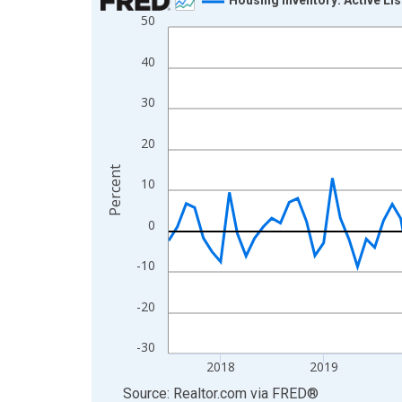
50
Line chart with 109 data points.
View as data table, Chart
40
The chart has 1 X axis displaying xAxis. Data ra
The chart has 2 Y axes displaying Percent and yA
30
20
Percent
10
0
-10
-20
-30
2018
2019
End of interactive chart.
Source: Realtor.com
via
FRED
®