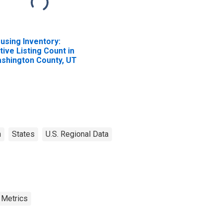
using Inventory:
tive Listing Count in
shington County, UT
h
States
U.S. Regional Data
 Metrics