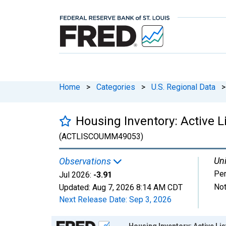
Home
>
Categories
>
U.S. Regional Data
>
Housing Inventory: Active 
(ACTLISCOUMM49053)
Uni
Observations
Per
Jul 2026:
-3.91
Not
Updated:
Aug 7, 2026
8:14 AM CDT
Next Release Date:
Sep 3, 2026
Chart
Housing Inventory: Active L