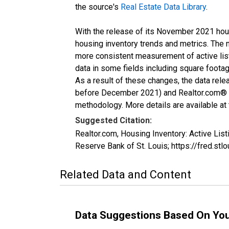
the source's
Real Estate Data Library
.
With the release of its November 2021 hou
housing inventory trends and metrics. The 
more consistent measurement of active list
data in some fields including square foota
As a result of these changes, the data rel
before December 2021) and Realtor.com® eco
methodology. More details are available at
Suggested Citation:
Realtor.com, Housing Inventory: Active L
Reserve Bank of St. Louis; https://fred.
Related Data and Content
Data Suggestions Based On Yo