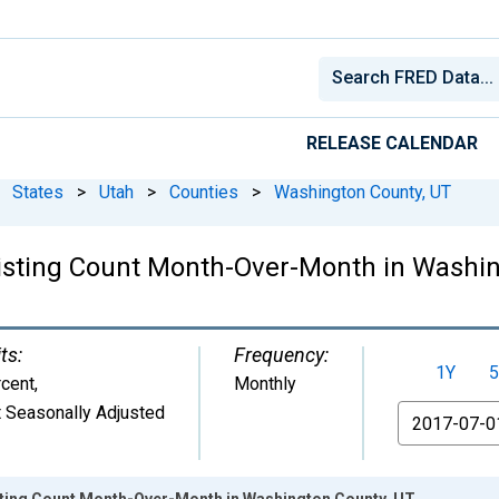
RELEASE CALENDAR
States
>
Utah
>
Counties
>
Washington County, UT
Listing Count Month-Over-Month in Washi
ts:
Frequency:
1Y
5
cent
,
Monthly
 Seasonally Adjusted
From
isting Count Month-Over-Month in Washington County, UT