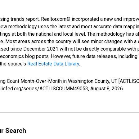
sing trends report, Realtor.com® incorporated a new and improv
new methodology uses the latest and most accurate data mapping 
ings at both the national and local level. The methodology has a
ge. Most areas across the country will see minor changes with a 
eased since December 2021 will not be directly comparable with
nomics blog posts. However, future data releases, including his
 the source's
Real Estate Data Library
.
isting Count Month-Over-Month in Washington County, UT [ACTLI
stlouisfed.org/series/ACTLISCOUMM49053,
August 8, 2026
.
ur Search