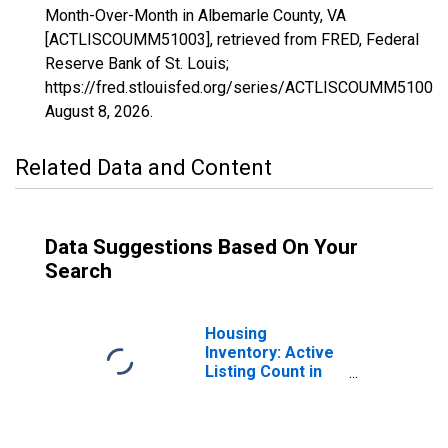
Month-Over-Month in Albemarle County, VA
[ACTLISCOUMM51003], retrieved from FRED, Federal
Reserve Bank of St. Louis;
https://fred.stlouisfed.org/series/ACTLISCOUMM51003,
August 8, 2026
.
Related Data and Content
Data Suggestions Based On Your
Search
Housing
Inventory: Active
Listing Count in
Albemarle
County, VA