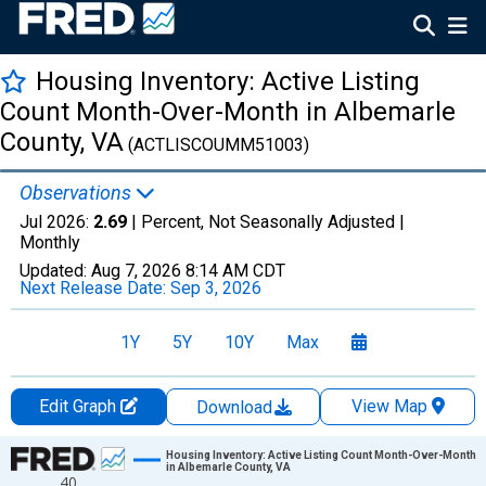
Housing Inventory: Active Listing
Count Month-Over-Month in Albemarle
County, VA
(ACTLISCOUMM51003)
Observations
Jul 2026:
2.69
| Percent, Not Seasonally Adjusted |
Monthly
Updated:
Aug 7, 2026
8:14 AM CDT
Next Release Date:
Sep 3, 2026
1Y
5Y
10Y
Max
Edit Graph
View Map
Download
Chart
Housing Inventory: Active Listing Count Month-Over-Month
in Albemarle County, VA
40