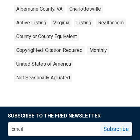
Albemarle County, VA
Charlottesville
Active Listing
Virginia
Listing
Realtor.com
County or County Equivalent
Copyrighted: Citation Required
Monthly
United States of America
Not Seasonally Adjusted
SUBSCRIBE TO THE FRED NEWSLETTER
Subscribe