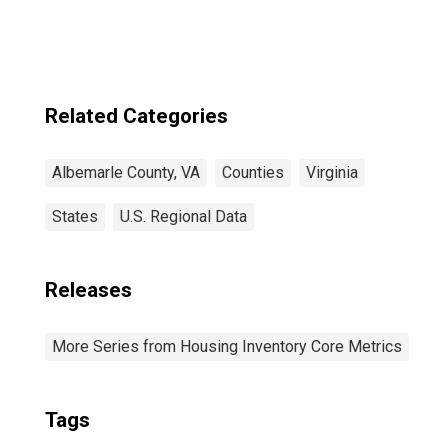
Related Categories
Albemarle County, VA
Counties
Virginia
States
U.S. Regional Data
Releases
More Series from Housing Inventory Core Metrics
Tags