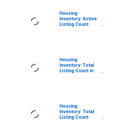
Housing
Inventory: Active
Listing Count
Year-Over-Year
in Albemarle
County, VA
Housing
Inventory: Total
Listing Count in
Albemarle
County, VA
Housing
Inventory: Total
Listing Count
Month-Over-
Month in