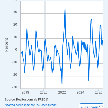
Line chart with 109 data points.
View as data table, Chart
30
The chart has 1 X axis displaying xAxis. Data ranges from 2017
The chart has 2 Y axes displaying Percent and yAxisRight.
20
10
Percent
0
-10
-20
-30
2018
2020
2022
2024
2026
End of interactive chart.
Source: Realtor.com
via
FRED
®
Shaded areas indicate U.S. recessions.
Fullscreen