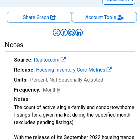
Share Graph
Account
Tools
Notes
Source:
Realtor.com
Release:
Housing Inventory Core Metrics
Units:
Percent
, Not Seasonally Adjusted
Frequency:
Monthly
Notes:
The count of active single-family and condo/townhome
listings for a given market during the specified month
(excludes pending listings).
With the release of its September 2022 housing trends