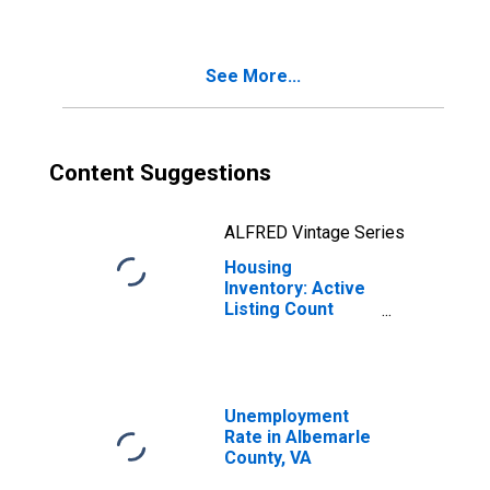
Albemarle
County, VA
See More...
Content Suggestions
ALFRED Vintage Series
Housing
Inventory: Active
Listing Count
Month-Over-
Month in
Albemarle
County, VA
Unemployment
Rate in Albemarle
County, VA