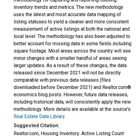
inventory trends and metrics. The new methodology
uses the latest and most accurate data mapping of
listing statuses to yield a cleaner and more consistent
measurement of active listings at both the national and
local level. The methodology has also been adjusted to
better account for missing data in some fields including
square footage. Most areas across the country will see
minor changes with a smaller handful of areas seeing
larger updates. As a result of these changes, the data
released since December 2021 will not be directly
comparable with previous data releases (files
downloaded before December 2021) and Realtor.com®
economics blog posts. However, future data releases,
including historical data, will consistently apply the new
methodology. More details are available at the source's
Real Estate Data Library
.
Suggested Citation:
Realtor.com, Housing Inventory: Active Listing Count