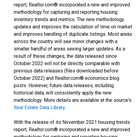
report, Realtor.com® incorporated a new and improved
methodology for capturing and reporting housing
inventory trends and metrics. The new methodology
updates and improves the calculation of time on market
and improves handling of duplicate listings. Most areas
across the country will see minor changes with a
smaller handful of areas seeing larger updates. As a
result of these changes, the data released since
October 2022 will not be directly comparable with
previous data releases (files downloaded before
October 2022) and Realtor.com® economics blog
posts. However, future data releases, including
historical data, will consistently apply the new
methodology. More details are available at the source's
Real Estate Data Library
.
With the release of its November 2021 housing trends
report, Realtor.com® incorporated a new and improved
methodology for capturing and reporting housing