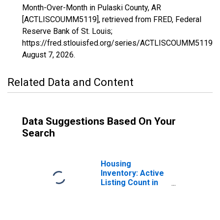
Month-Over-Month in Pulaski County, AR
[ACTLISCOUMM5119], retrieved from FRED, Federal
Reserve Bank of St. Louis;
https://fred.stlouisfed.org/series/ACTLISCOUMM5119,
August 7, 2026
.
Related Data and Content
Data Suggestions Based On Your
Search
Housing
Inventory: Active
Listing Count in
Pulaski County,
AR