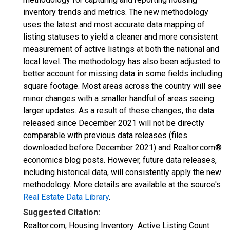
inventory trends and metrics. The new methodology
uses the latest and most accurate data mapping of
listing statuses to yield a cleaner and more consistent
measurement of active listings at both the national and
local level. The methodology has also been adjusted to
better account for missing data in some fields including
square footage. Most areas across the country will see
minor changes with a smaller handful of areas seeing
larger updates. As a result of these changes, the data
released since December 2021 will not be directly
comparable with previous data releases (files
downloaded before December 2021) and Realtor.com®
economics blog posts. However, future data releases,
including historical data, will consistently apply the new
methodology. More details are available at the source's
Real Estate Data Library
.
Suggested Citation:
Realtor.com, Housing Inventory: Active Listing Count