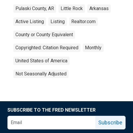
Pulaski County, AR
Little Rock
Arkansas
Active Listing
Listing
Realtor.com
County or County Equivalent
Copyrighted: Citation Required
Monthly
United States of America
Not Seasonally Adjusted
SUBSCRIBE TO THE FRED NEWSLETTER
Subscribe