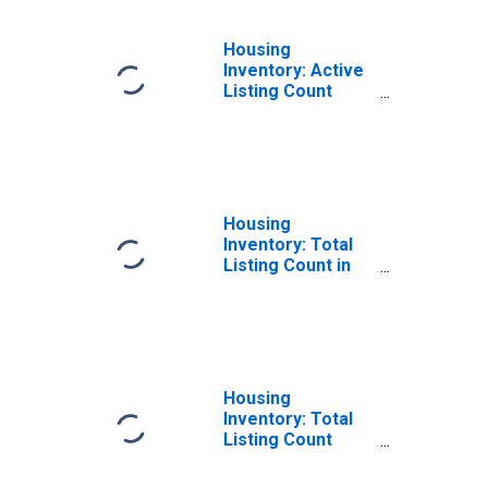
Housing
Inventory: Active
Listing Count
Year-Over-Year
in Pulaski County,
AR
Housing
Inventory: Total
Listing Count in
Pulaski County,
AR
Housing
Inventory: Total
Listing Count
Month-Over-
Month in Pulaski