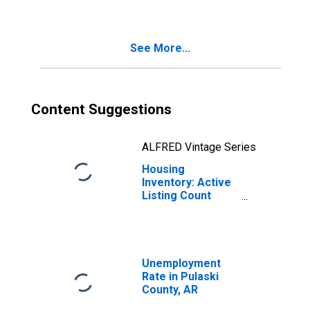
County, AR
See More...
Content Suggestions
ALFRED Vintage Series
Housing
Inventory: Active
Listing Count
Month-Over-
Month in Pulaski
County, AR
Unemployment
Rate in Pulaski
County, AR