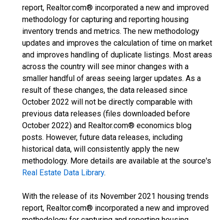
report, Realtor.com® incorporated a new and improved
methodology for capturing and reporting housing
inventory trends and metrics. The new methodology
updates and improves the calculation of time on market
and improves handling of duplicate listings. Most areas
across the country will see minor changes with a
smaller handful of areas seeing larger updates. As a
result of these changes, the data released since
October 2022 will not be directly comparable with
previous data releases (files downloaded before
October 2022) and Realtor.com® economics blog
posts. However, future data releases, including
historical data, will consistently apply the new
methodology. More details are available at the source's
Real Estate Data Library
.
With the release of its November 2021 housing trends
report, Realtor.com® incorporated a new and improved
methodology for capturing and reporting housing