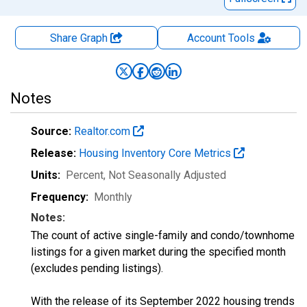
Share Graph
Account
Tools
Notes
Source:
Realtor.com
Release:
Housing Inventory Core Metrics
Units:
Percent
, Not Seasonally Adjusted
Frequency:
Monthly
Notes:
The count of active single-family and condo/townhome
listings for a given market during the specified month
(excludes pending listings).
With the release of its September 2022 housing trends