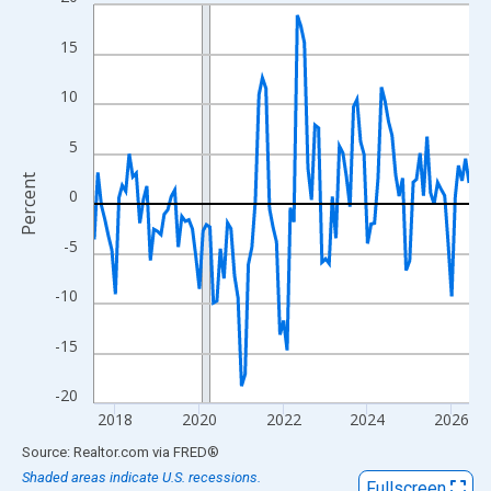
Line chart with 108 data points.
View as data table, Chart
15
The chart has 1 X axis displaying xAxis. Data ranges from 2017
The chart has 2 Y axes displaying Percent and yAxisRight.
10
5
Percent
0
-5
-10
-15
-20
2018
2020
2022
2024
2026
End of interactive chart.
Source: Realtor.com
via
FRED
®
Shaded areas indicate U.S. recessions.
Fullscreen