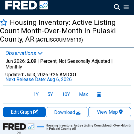
Housing Inventory: Active Listing
Count Month-Over-Month in Pulaski
County, AR
(ACTLISCOUMM5119)
Observations
Jun 2026:
2.09
| Percent, Not Seasonally Adjusted |
Monthly
Updated:
Jul 3, 2026
9:26 AM CDT
Next Release Date:
Aug 6, 2026
1Y
5Y
10Y
Max
Edit Graph
View Map
Download
Chart
Housing Inventory: Active Listing Count Month-Over-Month
in Pulaski County, AR
20