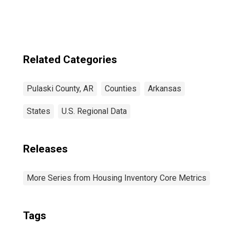
Related Categories
Pulaski County, AR
Counties
Arkansas
States
U.S. Regional Data
Releases
More Series from Housing Inventory Core Metrics
Tags