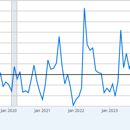
nges from 2017-07-01 2:00:00 to 2026-06-01 1:00:00.
xisRight.
Jan 2020
Jan 2021
Jan 2022
Jan 2023