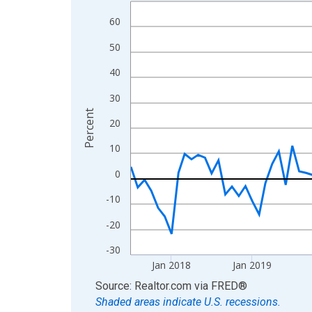
Line chart with 108 data points.
View as data table, Chart
60
The chart has 1 X axis displaying xAxis. Data ra
50
The chart has 2 Y axes displaying Percent and yA
40
30
Percent
20
10
0
-10
-20
-30
Jan 2018
Jan 2019
End of interactive chart.
Source: Realtor.com
via
FRED
®
Shaded areas indicate U.S. recessions.