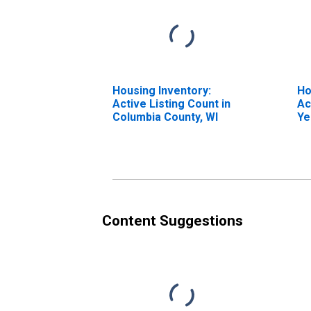
Housing Inventory:
Ho
Active Listing Count in
Ac
Columbia County, WI
Ye
Co
Content Suggestions