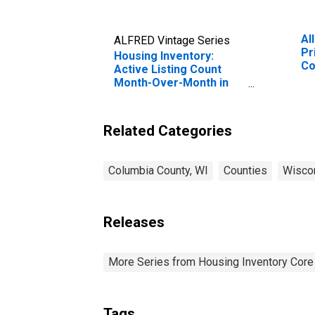
Al
ALFRED Vintage Series
Pr
Housing Inventory:
Co
Active Listing Count
Month-Over-Month in
Columbia County, WI
Related Categories
Columbia County, WI
Counties
Wisco
Releases
More Series from Housing Inventory Core
Tags