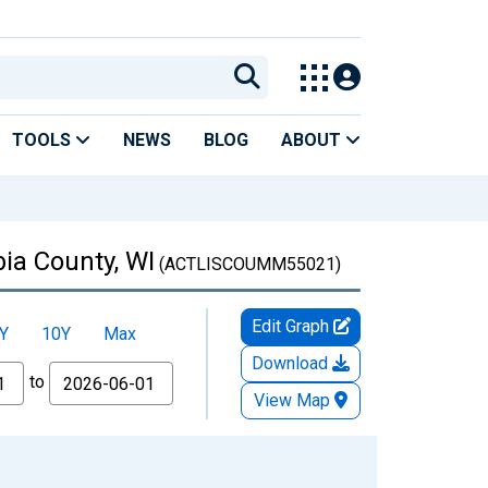
TOOLS
NEWS
BLOG
ABOUT
ia County, WI
(ACTLISCOUMM55021)
Edit Graph
Y
10Y
Max
Download
to
View Map