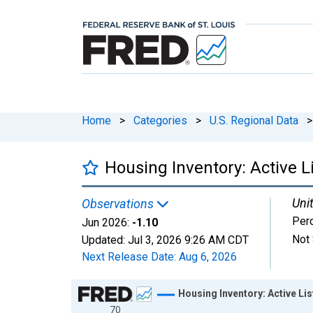
Home
>
Categories
>
U.S. Regional Data
>
Housing Inventory: Active 
Unit
Observations
Per
Jun 2026:
-1.10
Not 
Updated:
Jul 3, 2026
9:26 AM CDT
Next Release Date:
Aug 6, 2026
Chart
Housing Inventory: Active L
70