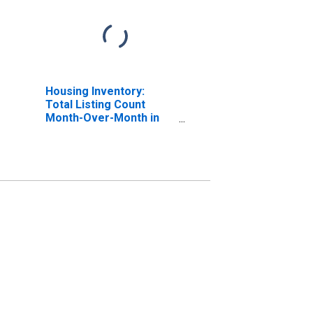
Housing Inventory:
Total Listing Count
Month-Over-Month in
Columbia County, WI