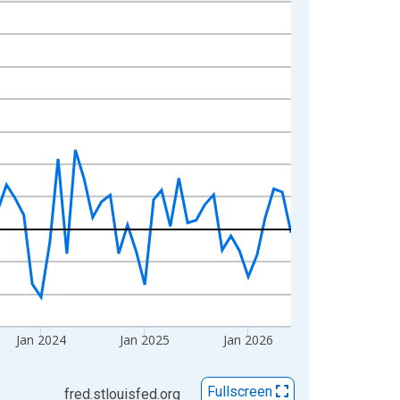
Jan 2024
Jan 2025
Jan 2026
Fullscreen
fred.stlouisfed.org