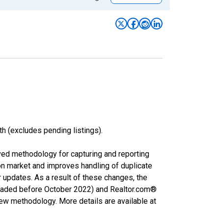
h (excludes pending listings).
ved methodology for capturing and reporting
on market and improves handling of duplicate
r updates. As a result of these changes, the
nloaded before October 2022) and Realtor.com®
new methodology. More details are available at