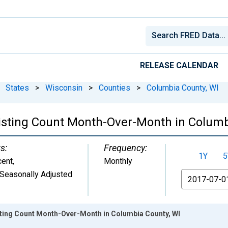
RELEASE CALENDAR
States
>
Wisconsin
>
Counties
>
Columbia County, WI
Listing Count Month-Over-Month in Columb
s:
Frequency:
1Y
5
cent
,
Monthly
Seasonally Adjusted
From
isting Count Month-Over-Month in Columbia County, WI