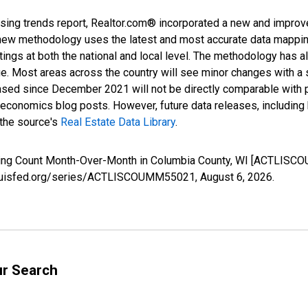
sing trends report, Realtor.com® incorporated a new and improv
new methodology uses the latest and most accurate data mapping 
ings at both the national and local level. The methodology has a
ge. Most areas across the country will see minor changes with a 
eased since December 2021 will not be directly comparable with
nomics blog posts. However, future data releases, including his
 the source's
Real Estate Data Library
.
isting Count Month-Over-Month in Columbia County, WI [ACTLISC
stlouisfed.org/series/ACTLISCOUMM55021,
August 6, 2026
.
ur Search