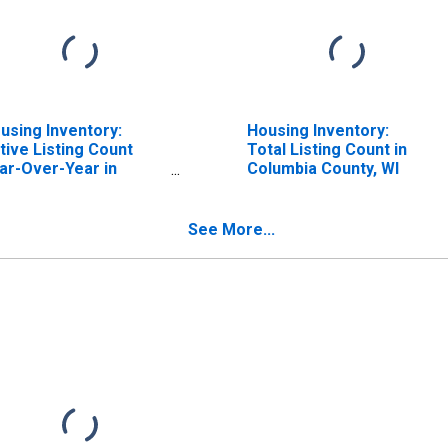
using Inventory:
Housing Inventory:
tive Listing Count
Total Listing Count in
ar-Over-Year in
Columbia County, WI
lumbia County, WI
See More...