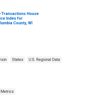
l-Transactions House
ice Index for
lumbia County, WI
nsin
States
U.S. Regional Data
 Metrics