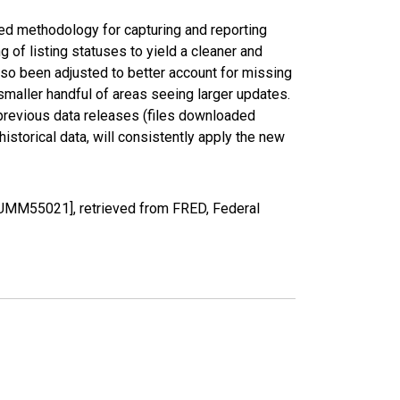
ed methodology for capturing and reporting
of listing statuses to yield a cleaner and
lso been adjusted to better account for missing
smaller handful of areas seeing larger updates.
 previous data releases (files downloaded
torical data, will consistently apply the new
OUMM55021], retrieved from FRED, Federal