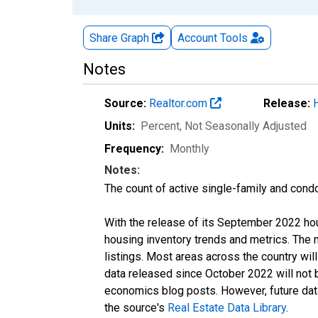
Share Graph
Account
Tools
Notes
Source:
Realtor.com
Release:
Units:
Percent
, Not Seasonally Adjusted
Frequency:
Monthly
Notes:
The count of active single-family and cond
With the release of its September 2022 ho
housing inventory trends and metrics. The
listings. Most areas across the country wil
data released since October 2022 will not
economics blog posts. However, future data 
the source's
Real Estate Data Library
.