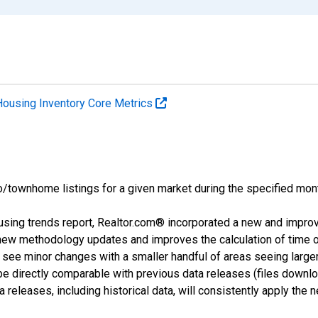
Housing Inventory Core Metrics
o/townhome listings for a given market during the specified mont
using trends report, Realtor.com® incorporated a new and impro
 new methodology updates and improves the calculation of time 
l see minor changes with a smaller handful of areas seeing large
 be directly comparable with previous data releases (files dow
releases, including historical data, will consistently apply the 