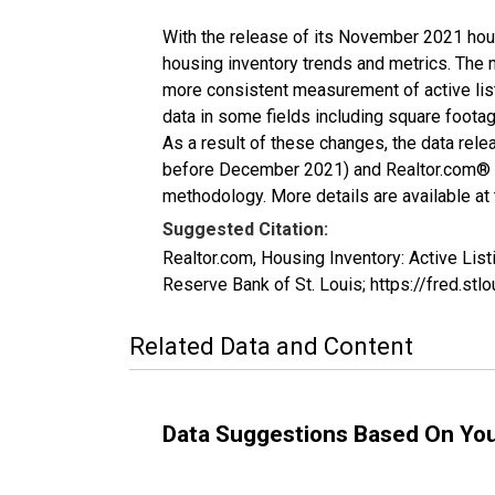
With the release of its November 2021 hou
housing inventory trends and metrics. The 
more consistent measurement of active list
data in some fields including square foota
As a result of these changes, the data rel
before December 2021) and Realtor.com® eco
methodology. More details are available at
Suggested Citation:
Realtor.com, Housing Inventory: Active L
Reserve Bank of St. Louis; https://fred.
Related Data and Content
Data Suggestions Based On Yo