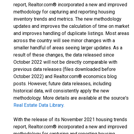
report, Realtor.com® incorporated a new and improved
methodology for capturing and reporting housing
inventory trends and metrics. The new methodology
updates and improves the calculation of time on market
and improves handling of duplicate listings. Most areas
across the country will see minor changes with a
smaller handful of areas seeing larger updates. As a
result of these changes, the data released since
October 2022 will not be directly comparable with
previous data releases (files downloaded before
October 2022) and Realtor.com® economics blog
posts. However, future data releases, including
historical data, will consistently apply the new
methodology. More details are available at the source's
Real Estate Data Library
.
With the release of its November 2021 housing trends
report, Realtor.com® incorporated a new and improved
methodology for capturing and reporting housing