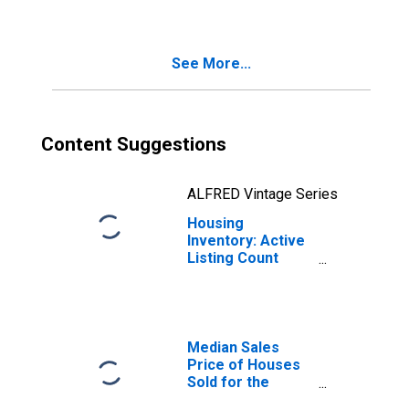
Knoxville, TN
(CBSA)
See More...
Content Suggestions
ALFRED Vintage Series
Housing
Inventory: Active
Listing Count
Year-Over-Year
in Knoxville, TN
(CBSA)
Median Sales
Price of Houses
Sold for the
United States