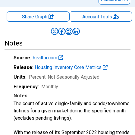
Share Graph
Account
Tools
Notes
Source:
Realtor.com
Release:
Housing Inventory Core Metrics
Units:
Percent
, Not Seasonally Adjusted
Frequency:
Monthly
Notes:
The count of active single-family and condo/townhome
listings for a given market during the specified month
(excludes pending listings).
With the release of its September 2022 housing trends