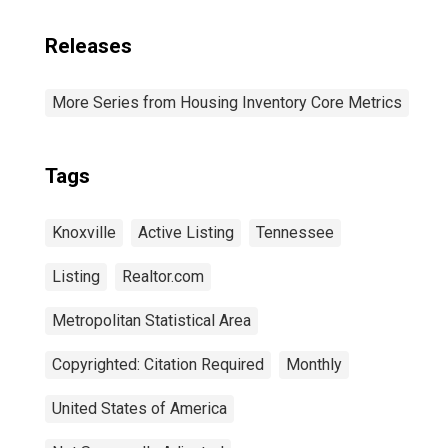
Releases
More Series from Housing Inventory Core Metrics
Tags
Knoxville
Active Listing
Tennessee
Listing
Realtor.com
Metropolitan Statistical Area
Copyrighted: Citation Required
Monthly
United States of America