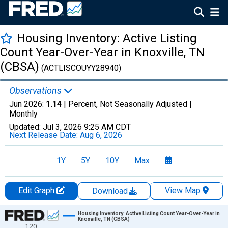
Housing Inventory: Active Listing
Count Year-Over-Year in Knoxville, TN
(CBSA)
(ACTLISCOUYY28940)
Observations
Jun 2026:
1.14
| Percent, Not Seasonally Adjusted |
Monthly
Updated:
Jul 3, 2026
9:25 AM CDT
Next Release Date:
Aug 6, 2026
1Y
5Y
10Y
Max
Edit Graph
View Map
Download
Chart
Housing Inventory: Active Listing Count Year-Over-Year in
Knoxville, TN (CBSA)
120