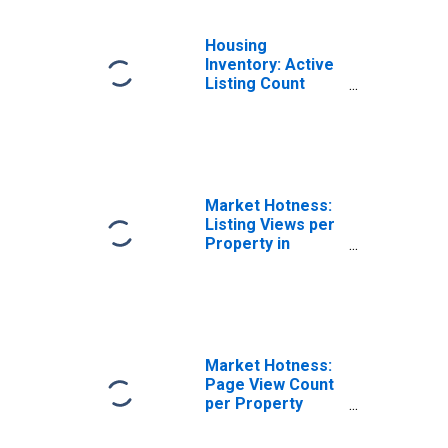
Housing
Inventory: Active
Listing Count
Month-Over-
Month in
Knoxville, TN
(CBSA)
Market Hotness:
Listing Views per
Property in
Knoxville, TN
(CBSA)
Market Hotness:
Page View Count
per Property
Versus the United
States in