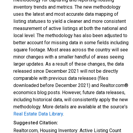
inventory trends and metrics. The new methodology
uses the latest and most accurate data mapping of
listing statuses to yield a cleaner and more consistent
measurement of active listings at both the national and
local level. The methodology has also been adjusted to
better account for missing data in some fields including
square footage. Most areas across the country will see
minor changes with a smaller handful of areas seeing
larger updates. As a result of these changes, the data
released since December 2021 will not be directly
comparable with previous data releases (files
downloaded before December 2021) and Realtor.com®
economics blog posts. However, future data releases,
including historical data, will consistently apply the new
methodology. More details are available at the source's
Real Estate Data Library
.
Suggested Citation:
Realtor.com, Housing Inventory: Active Listing Count