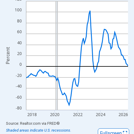
Line chart with 108 data points.
View as data table, Chart
100
The chart has 1 X axis displaying xAxis. Data ranges from 2017
80
The chart has 2 Y axes displaying Percent and yAxisRight.
60
40
Percent
20
0
-20
-40
-60
-80
2018
2020
2022
2024
2026
End of interactive chart.
Source: Realtor.com
via
FRED
®
Shaded areas indicate U.S. recessions.
Fullscreen