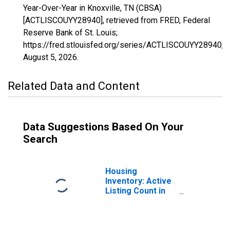
Year-Over-Year in Knoxville, TN (CBSA)
[ACTLISCOUYY28940], retrieved from FRED, Federal
Reserve Bank of St. Louis;
https://fred.stlouisfed.org/series/ACTLISCOUYY28940,
August 5, 2026
.
Related Data and Content
Data Suggestions Based On Your
Search
Housing
Inventory: Active
Listing Count in
Knoxville, TN
(CBSA)