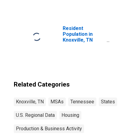
Resident
Population in
Knoxville, TN
(MSA)
Related Categories
Knoxville, TN
MSAs
Tennessee
States
U.S. Regional Data
Housing
Production & Business Activity