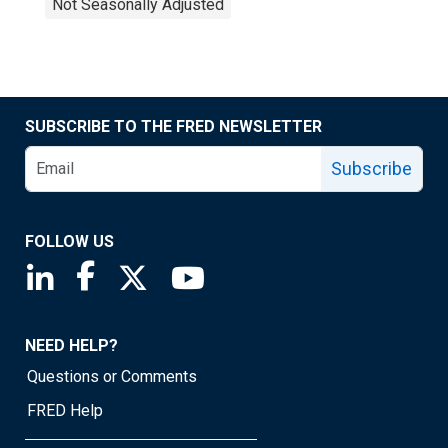
Not Seasonally Adjusted
SUBSCRIBE TO THE FRED NEWSLETTER
Subscribe
FOLLOW US
Saint Louis Fed linkedin page
Saint Louis Fed facebook page
Saint Louis Fed X page
Saint Louis Fed YouTube page
NEED HELP?
Questions or Comments
FRED Help