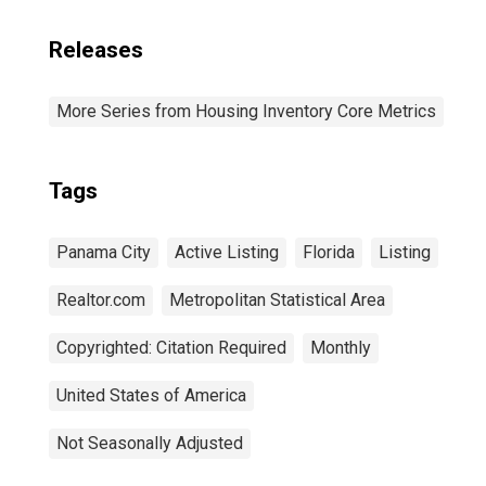
Releases
More Series from Housing Inventory Core Metrics
Tags
Panama City
Active Listing
Florida
Listing
Realtor.com
Metropolitan Statistical Area
Copyrighted: Citation Required
Monthly
United States of America
Not Seasonally Adjusted