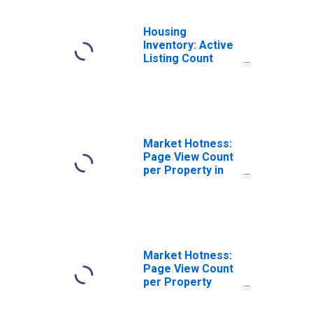
Housing
Inventory: Active
Listing Count
Month-Over-
Month in Panama
City, FL (CBSA)
Market Hotness:
Page View Count
per Property in
Panama City, FL
(CBSA)
Market Hotness:
Page View Count
per Property
Versus the United
States in Panama