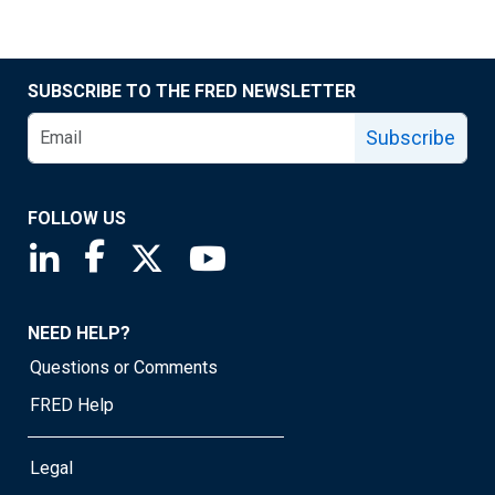
SUBSCRIBE TO THE FRED NEWSLETTER
Subscribe
FOLLOW US
Saint Louis Fed linkedin page
Saint Louis Fed facebook page
Saint Louis Fed X page
Saint Louis Fed YouTube page
NEED HELP?
Questions or Comments
FRED Help
Legal