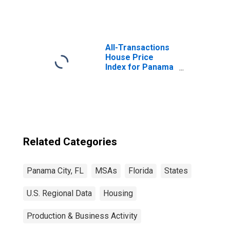
All-Transactions
House Price
Index for Panama
City, FL (MSA)
Related Categories
Panama City, FL
MSAs
Florida
States
U.S. Regional Data
Housing
Production & Business Activity