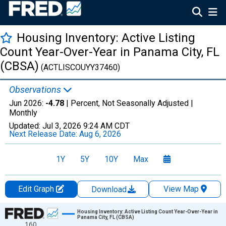
Housing Inventory: Active Listing
Count Year-Over-Year in Panama City, FL
(CBSA)
(ACTLISCOUYY37460)
Observations
Jun 2026:
-4.78
| Percent, Not Seasonally Adjusted |
Monthly
Updated:
Jul 3, 2026
9:24 AM CDT
Next Release Date:
Aug 6, 2026
1Y
5Y
10Y
Max
Edit Graph
View Map
Download
Chart
Housing Inventory: Active Listing Count Year-Over-Year in
Panama City, FL (CBSA)
160