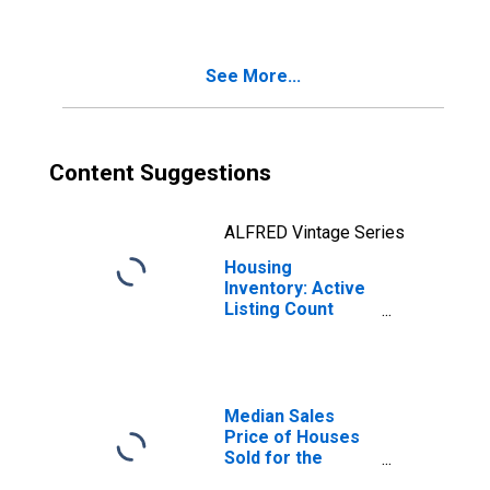
City, FL (CBSA)
See More...
Content Suggestions
ALFRED Vintage Series
Housing
Inventory: Active
Listing Count
Year-Over-Year
in Panama City, FL
(CBSA)
Median Sales
Price of Houses
Sold for the
United States