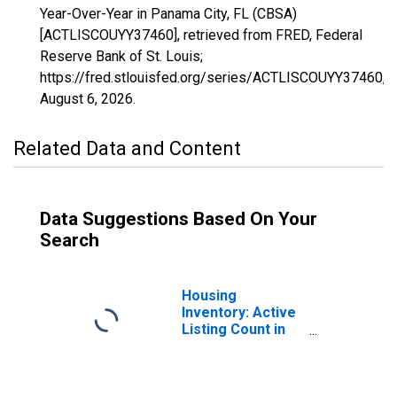
Year-Over-Year in Panama City, FL (CBSA)
[ACTLISCOUYY37460], retrieved from FRED, Federal
Reserve Bank of St. Louis;
https://fred.stlouisfed.org/series/ACTLISCOUYY37460,
August 6, 2026
.
Related Data and Content
Data Suggestions Based On Your
Search
Housing
Inventory: Active
Listing Count in
Panama City, FL
(CBSA)