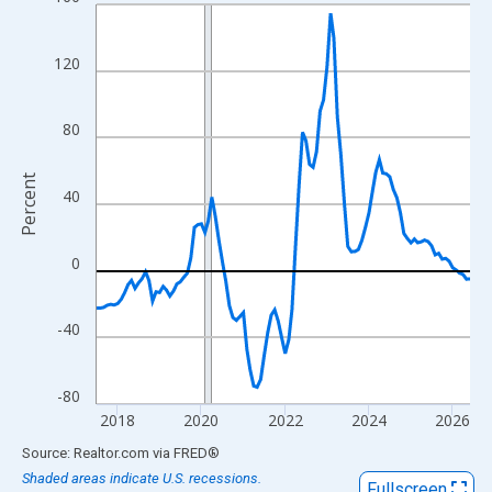
Line chart with 108 data points.
View as data table, Chart
The chart has 1 X axis displaying xAxis. Data ranges from 2017
120
The chart has 2 Y axes displaying Percent and yAxisRight.
80
Percent
40
0
-40
-80
2018
2020
2022
2024
2026
End of interactive chart.
Source: Realtor.com
via
FRED
®
Shaded areas indicate U.S. recessions.
Fullscreen