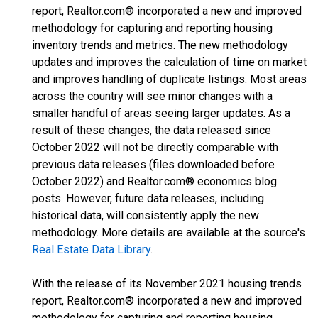
report, Realtor.com® incorporated a new and improved
methodology for capturing and reporting housing
inventory trends and metrics. The new methodology
updates and improves the calculation of time on market
and improves handling of duplicate listings. Most areas
across the country will see minor changes with a
smaller handful of areas seeing larger updates. As a
result of these changes, the data released since
October 2022 will not be directly comparable with
previous data releases (files downloaded before
October 2022) and Realtor.com® economics blog
posts. However, future data releases, including
historical data, will consistently apply the new
methodology. More details are available at the source's
Real Estate Data Library
.
With the release of its November 2021 housing trends
report, Realtor.com® incorporated a new and improved
methodology for capturing and reporting housing