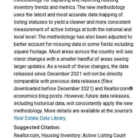
inventory trends and metrics. The new methodology
uses the latest and most accurate data mapping of
listing statuses to yield a cleaner and more consistent
measurement of active listings at both the national and
local level. The methodology has also been adjusted to
better account for missing data in some fields including
square footage. Most areas across the country will see
minor changes with a smaller handful of areas seeing
larger updates. As a result of these changes, the data
released since December 2021 will not be directly
comparable with previous data releases (files
downloaded before December 2021) and Realtor.com®
economics blog posts. However, future data releases,
including historical data, will consistently apply the new
methodology. More details are available at the source's
Real Estate Data Library
.
Suggested Citation:
Realtor.com, Housing Inventory: Active Listing Count