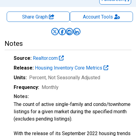
Share Graph
Account
Tools
Notes
Source:
Realtor.com
Release:
Housing Inventory Core Metrics
Units:
Percent
, Not Seasonally Adjusted
Frequency:
Monthly
Notes:
The count of active single-family and condo/townhome
listings for a given market during the specified month
(excludes pending listings).
With the release of its September 2022 housing trends