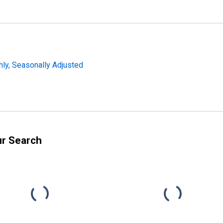
ly, Seasonally Adjusted
ur Search