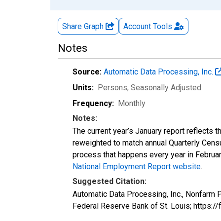
Share Graph
Account
Tools
Notes
Source:
Automatic Data Processing, Inc.
Units:
Persons
, Seasonally Adjusted
Frequency:
Monthly
Notes:
The current year’s January report reflects
reweighted to match annual Quarterly Cens
process that happens every year in February
National Employment Report website
.
Suggested Citation:
Automatic Data Processing, Inc., Nonfarm
Federal Reserve Bank of St. Louis; http