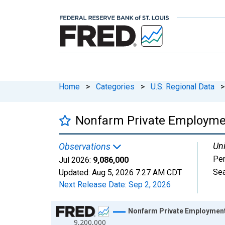
Home
>
Categories
>
U.S. Regional Data
>
Nonfarm Private Employment
Uni
Observations
Pe
Jul 2026:
9,086,000
Sea
Updated:
Aug 5, 2026
7:27 AM CDT
Next Release Date:
Sep 2, 2026
Chart
Nonfarm Private Employment 
9,200,000