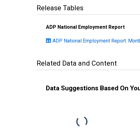
Release Tables
ADP National Employment Report
ADP National Employment Report: Month
Related Data and Content
Data Suggestions Based On Yo