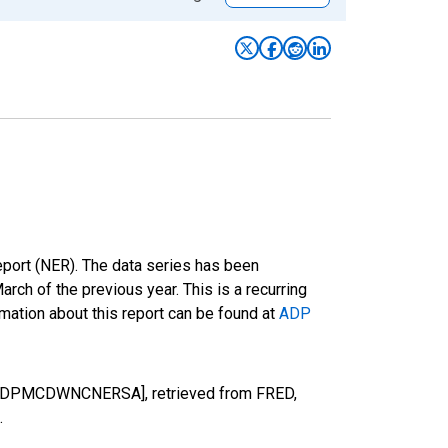
eport (NER). The data series has been
h of the previous year. This is a recurring
mation about this report can be found at
ADP
n [ADPMCDWNCNERSA], retrieved from FRED,
.