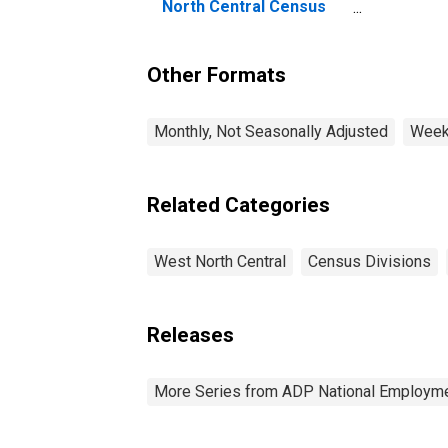
El
North Central Census
No
Division
Di
Other Formats
Monthly, Not Seasonally Adjusted
Weekl
Related Categories
West North Central
Census Divisions
Releases
More Series from ADP National Employme