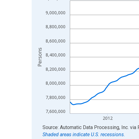
Line chart with 199 data points.
View as data table, Chart
9,000,000
The chart has 1 X axis displaying xAxis. Data ra
The chart has 2 Y axes displaying Persons and yA
8,800,000
8,600,000
Persons
8,400,000
8,200,000
8,000,000
7,800,000
7,600,000
2012
End of interactive chart.
Source: Automatic Data Processing, Inc.
via
Shaded areas indicate U.S. recessions.