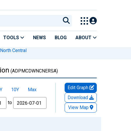
TOOLS
NEWS
BLOG
ABOUT
North Central
ion
(ADPMCDWNCNERSA)
Edit Graph
Y
10Y
Max
Download
to
View Map