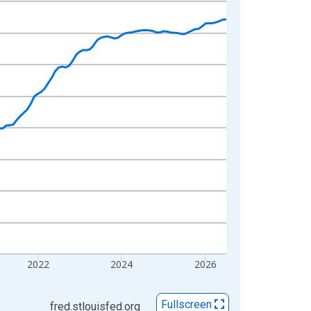
2022
2024
2026
Fullscreen
fred.stlouisfed.org