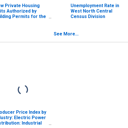
w Private Housing
Unemployment Rate in
its Authorized by
West North Central
ilding Permits for the
Census Division
st North Central
nsus Division
See More...
oducer Price Index by
dustry: Electric Power
stribution: Industrial