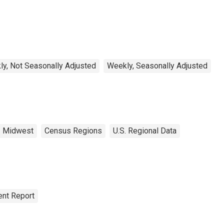
ectric Power for West
rth Central Census
vision
y, Not Seasonally Adjusted
Weekly, Seasonally Adjusted
Midwest
Census Regions
U.S. Regional Data
nt Report