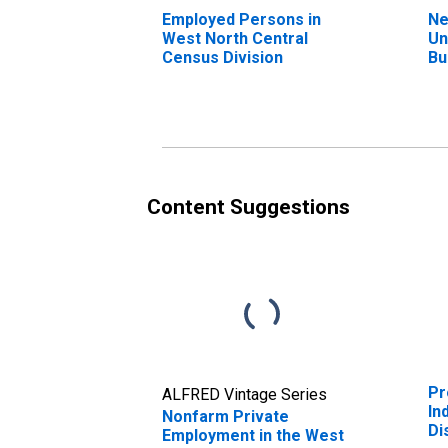
Employed Persons in
Ne
West North Central
Un
Census Division
Bu
We
Ce
Content Suggestions
Pr
ALFRED Vintage Series
In
Nonfarm Private
Di
Employment in the West