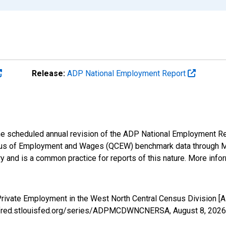
Release:
ADP National Employment Report
 the scheduled annual revision of the ADP National Employment R
us of Employment and Wages (QCEW) benchmark data through Marc
 and is a common practice for reports of this nature. More infor
 Private Employment in the West North Central Census Divisio
s://fred.stlouisfed.org/series/ADPMCDWNCNERSA,
August 8, 2026