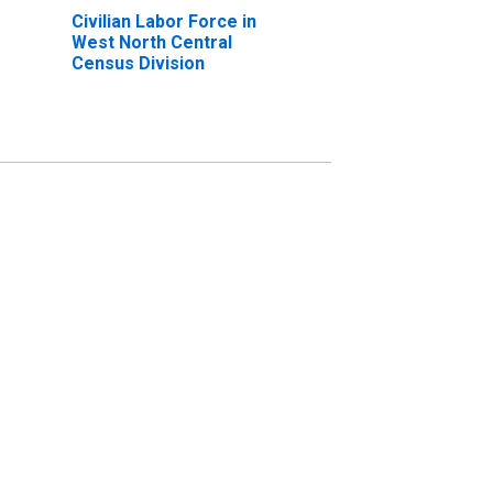
Civilian Labor Force in
West North Central
Census Division