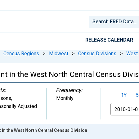
RELEASE CALENDAR
Census Regions
>
Midwest
>
Census Divisions
>
West 
 in the West North Central Census Divis
ts:
Frequency:
1Y
5
rsons
,
Monthly
sonally Adjusted
From
in the West North Central Census Division