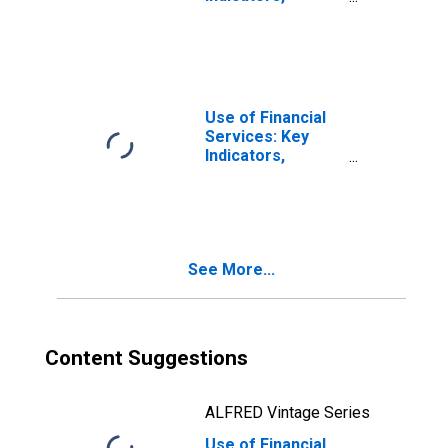
Outstanding
Small and Medium
Enterprises
Loans from
Commercial
Banks for Egypt
Use of Financial
Services: Key
Indicators,
Outstanding
Small and Medium
Enterprises
Loans from
Commercial
See More...
Banks for Greece
Content Suggestions
ALFRED Vintage Series
Use of Financial