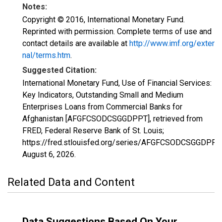
Notes:
Copyright © 2016, International Monetary Fund.
Reprinted with permission. Complete terms of use and
contact details are available at
http://www.imf.org/exter
nal/terms.htm
.
Suggested Citation:
International Monetary Fund, Use of Financial Services:
Key Indicators, Outstanding Small and Medium
Enterprises Loans from Commercial Banks for
Afghanistan [AFGFCSODCSGGDPPT], retrieved from
FRED, Federal Reserve Bank of St. Louis;
https://fred.stlouisfed.org/series/AFGFCSODCSGGDPPT,
August 6, 2026
.
Related Data and Content
Data Suggestions Based On Your