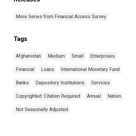
More Series from Financial Access Survey
Tags
Afghanistan
Medium
Small
Enterprises
Financial
Loans
International Monetary Fund
Banks
Depository Institutions
Services
Copyrighted: Citation Required
Annual
Nation
Not Seasonally Adjusted