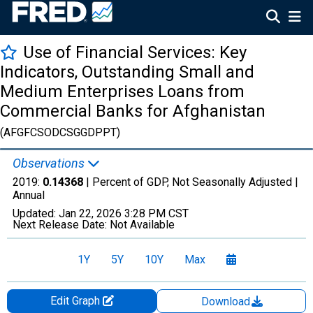
Use of Financial Services: Key
Indicators, Outstanding Small and
Medium Enterprises Loans from
Commercial Banks for Afghanistan
(AFGFCSODCSGGDPPT)
Observations
2019:
0.14368
| Percent of GDP, Not Seasonally Adjusted |
Annual
Updated:
Jan 22, 2026
3:28 PM CST
Next Release Date:
Not Available
1Y
5Y
10Y
Max
Edit Graph
Download