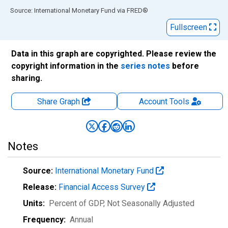
End of interactive chart.
Source: International Monetary Fund
via
FRED
®
Fullscreen
Data in this graph are copyrighted. Please review the
copyright information in the
series notes
before
sharing.
Share Graph
Account
Tools
Notes
Source:
International Monetary Fund
Release:
Financial Access Survey
Units:
Percent of GDP
, Not Seasonally Adjusted
Frequency:
Annual