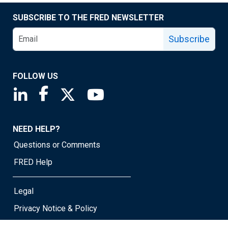
SUBSCRIBE TO THE FRED NEWSLETTER
Subscribe
FOLLOW US
Saint Louis Fed linkedin page
Saint Louis Fed facebook page
Saint Louis Fed X page
Saint Louis Fed YouTube page
NEED HELP?
Questions or Comments
FRED Help
Legal
Privacy Notice & Policy