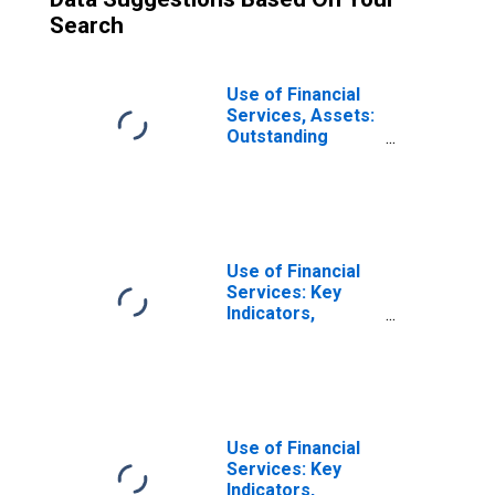
Search
Use of Financial
Services, Assets:
Outstanding
Loans to Small
and Medium
Enterprises at
Commercial
Banks for
Afghanistan
Use of Financial
Services: Key
Indicators,
Outstanding
Small and Medium
Enterprises
Loans from
Commercial
Banks for
Use of Financial
Bangladesh
Services: Key
Indicators,