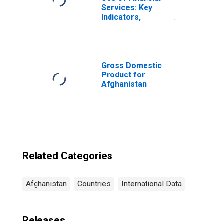
Services: Key
Indicators,
Outstanding
Small and Medium
Enterprises
Loans from
Commercial
Gross Domestic
Banks for
Product for
Afghanistan
Afghanistan
Related Categories
Afghanistan
Countries
International Data
Releases