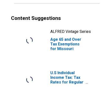
Content Suggestions
ALFRED Vintage Series
Age 65 and Over
Tax Exemptions
for Missouri
U.S Individual
Income Tax: Tax
Rates for Regular
Tax: Highest
Bracket