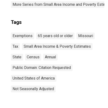
More Series from Small Area Income and Poverty Estim
Tags
Exemptions
65 years old or older
Missouri
Tax
Small Area Income & Poverty Estimates
State
Census
Annual
Public Domain: Citation Requested
United States of America
Not Seasonally Adjusted