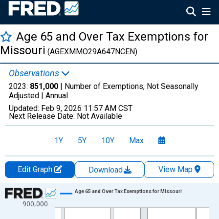
Age 65 and Over Tax Exemptions for
Missouri
(AGEXMMO29A647NCEN)
Observations
2023:
851,000
| Number of Exemptions, Not Seasonally
Adjusted |
Annual
Updated:
Feb 9, 2026
11:57 AM CST
Next Release Date:
Not Available
1Y
5Y
10Y
Max
Edit Graph
View Map
Download
Chart
Age 65 and Over Tax Exemptions for Missouri
900,000
Line chart with 35 data points.