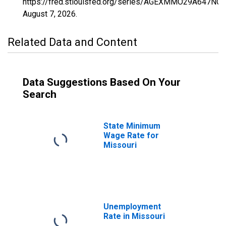
https://fred.stlouisfed.org/series/AGEXMMO29A647NCE
August 7, 2026
.
Related Data and Content
Data Suggestions Based On Your
Search
State Minimum
Wage Rate for
Missouri
Unemployment
Rate in Missouri