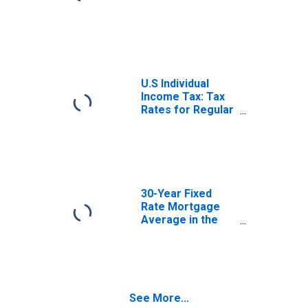
U.S Individual
Income Tax: Tax
Rates for Regular
Tax: Highest
Bracket
30-Year Fixed
Rate Mortgage
Average in the
United States
See More...