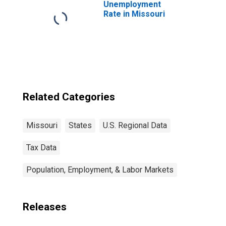
Unemployment
Rate in Missouri
Related Categories
Missouri
States
U.S. Regional Data
Tax Data
Population, Employment, & Labor Markets
Releases