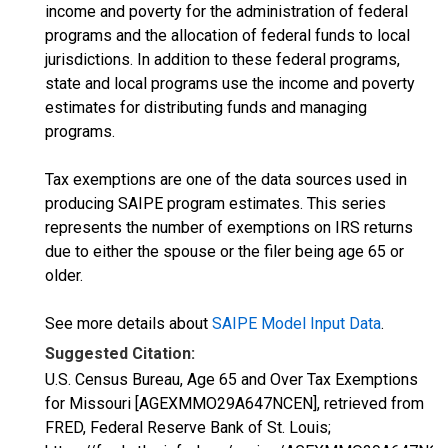
income and poverty for the administration of federal
programs and the allocation of federal funds to local
jurisdictions. In addition to these federal programs,
state and local programs use the income and poverty
estimates for distributing funds and managing
programs.
Tax exemptions are one of the data sources used in
producing SAIPE program estimates. This series
represents the number of exemptions on IRS returns
due to either the spouse or the filer being age 65 or
older.
See more details about
SAIPE Model Input Data
.
Suggested Citation:
U.S. Census Bureau, Age 65 and Over Tax Exemptions
for Missouri [AGEXMMO29A647NCEN], retrieved from
FRED, Federal Reserve Bank of St. Louis;