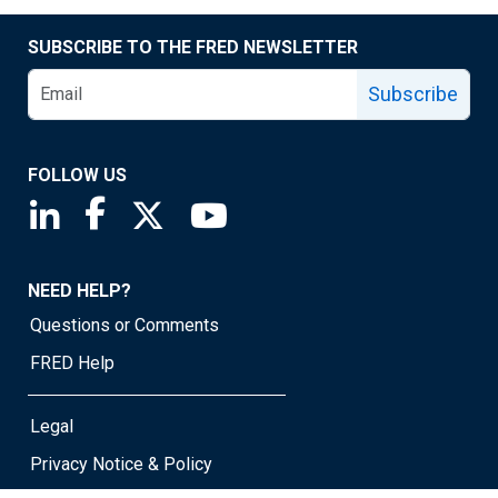
SUBSCRIBE TO THE FRED NEWSLETTER
Subscribe
FOLLOW US
Saint Louis Fed linkedin page
Saint Louis Fed facebook page
Saint Louis Fed X page
Saint Louis Fed YouTube page
NEED HELP?
Questions or Comments
FRED Help
Legal
Privacy Notice & Policy