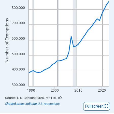
View as data table, Chart
The chart has 1 X axis displaying xAxis. Data ranges from 1989
800,000
The chart has 2 Y axes displaying Number of Exemptions and yA
Number of Exemptions
700,000
600,000
500,000
400,000
300,000
1990
2000
2010
2020
End of interactive chart.
Source: U.S. Census Bureau
via
FRED
®
Shaded areas indicate U.S. recessions.
Fullscreen