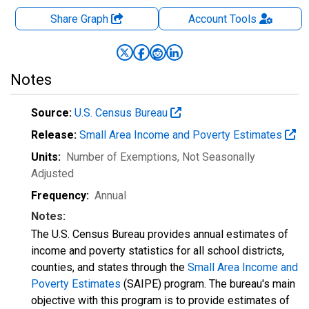
Share Graph
Account
Tools
Notes
Source:
U.S. Census Bureau
Release:
Small Area Income and Poverty Estimates
Units:
Number of Exemptions
, Not Seasonally
Adjusted
Frequency:
Annual
Notes:
The U.S. Census Bureau provides annual estimates of
income and poverty statistics for all school districts,
counties, and states through the
Small Area Income and
Poverty Estimates
(SAIPE) program. The bureau's main
objective with this program is to provide estimates of