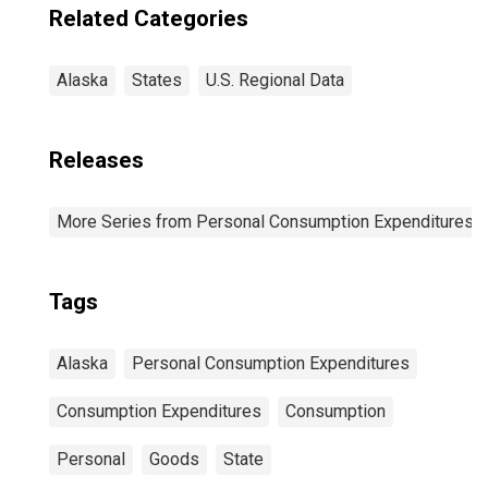
Related Categories
Alaska
States
U.S. Regional Data
Releases
More Series from Personal Consumption Expenditures b
Tags
Alaska
Personal Consumption Expenditures
Consumption Expenditures
Consumption
Personal
Goods
State