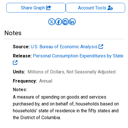
Share Graph
Account
Tools
Notes
Source:
U.S. Bureau of Economic Analysis
Release:
Personal Consumption Expenditures by State
Units:
Millions of Dollars
, Not Seasonally Adjusted
Frequency:
Annual
Notes:
A measure of spending on goods and services
purchased by, and on behalf of, households based on
households' state of residence in the fifty states and
the District of Columbia.