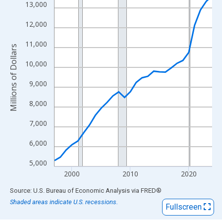
View as data table, Chart
13,000
The chart has 1 X axis displaying xAxis. Data ranges from 1997
12,000
The chart has 2 Y axes displaying Millions of Dollars and yAxisR
11,000
Millions of Dollars
10,000
9,000
8,000
7,000
6,000
5,000
2000
2010
2020
End of interactive chart.
Source: U.S. Bureau of Economic Analysis
via
FRED
®
Shaded areas indicate U.S. recessions.
Fullscreen