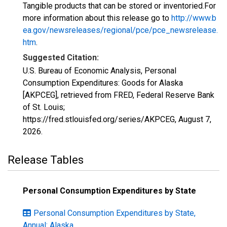
Tangible products that can be stored or inventoried.For
more information about this release go to
http://www.b
ea.gov/newsreleases/regional/pce/pce_newsrelease.
htm
.
Suggested Citation:
U.S. Bureau of Economic Analysis, Personal
Consumption Expenditures: Goods for Alaska
[AKPCEG], retrieved from FRED, Federal Reserve Bank
of St. Louis;
https://fred.stlouisfed.org/series/AKPCEG,
August 7,
2026
.
Release Tables
Personal Consumption Expenditures by State
Personal Consumption Expenditures by State,
Annual: Alaska