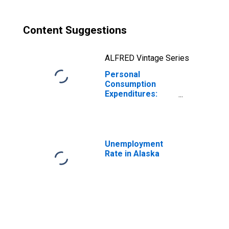
Content Suggestions
ALFRED Vintage Series
Personal
Consumption
Expenditures:
Goods for Alaska
Unemployment
Rate in Alaska