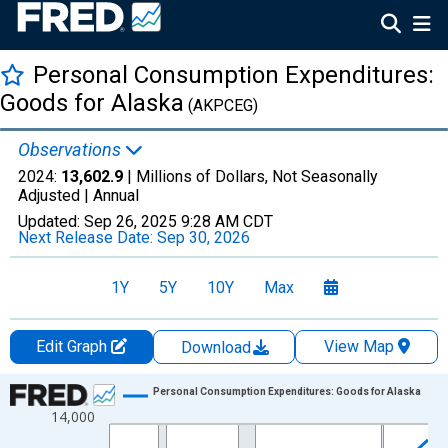
Personal Consumption Expenditures:
Goods for Alaska
(AKPCEG)
Observations
2024:
13,602.9
| Millions of Dollars, Not Seasonally
Adjusted |
Annual
Updated:
Sep 26, 2025
9:28 AM CDT
Next Release Date:
Sep 30, 2026
1Y
5Y
10Y
Max
Edit Graph
View Map
Download
Chart
Personal Consumption Expenditures: Goods for Alaska
14,000
Line chart with 28 data points.