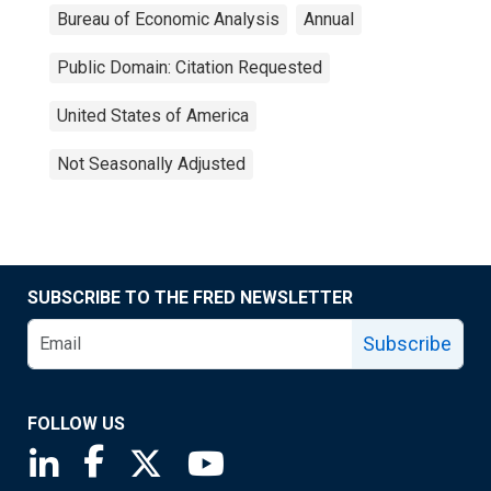
Bureau of Economic Analysis
Annual
Public Domain: Citation Requested
United States of America
Not Seasonally Adjusted
SUBSCRIBE TO THE FRED NEWSLETTER
Subscribe
FOLLOW US
Saint Louis Fed linkedin page
Saint Louis Fed facebook page
Saint Louis Fed X page
Saint Louis Fed YouTube page