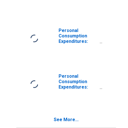
Nondurable
Goods for Alaska
Personal
Consumption
Expenditures:
Goods: Durable
Goods: Other
Durable Goods
for Alaska
Personal
Consumption
Expenditures:
Nondurable
Goods: Other
Nondurable
Goods for Alaska
See More...