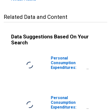
Related Data and Content
Data Suggestions Based On Your
Search
Personal
Consumption
Expenditures:
Goods: Durable
Goods for Alaska
Personal
Consumption
Expenditures: