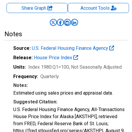
Share Graph
Account
Tools
Notes
Source:
U.S. Federal Housing Finance Agency
Release:
House Price Index
Units:
Index 1980:Q1=100
, Not Seasonally Adjusted
Frequency:
Quarterly
Notes:
Estimated using sales prices and appraisal data.
Suggested Citation:
U.S. Federal Housing Finance Agency, All-Transactions
House Price Index for Alaska [AKSTHPI], retrieved
from FRED, Federal Reserve Bank of St. Louis;
https://fred.stlouisfed.org/series/AKSTHPI,
August 9,