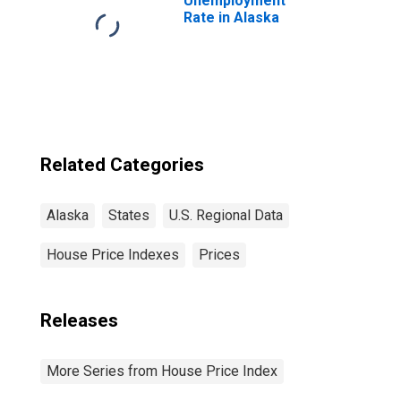
Unemployment
Rate in Alaska
Related Categories
Alaska
States
U.S. Regional Data
House Price Indexes
Prices
Releases
More Series from House Price Index