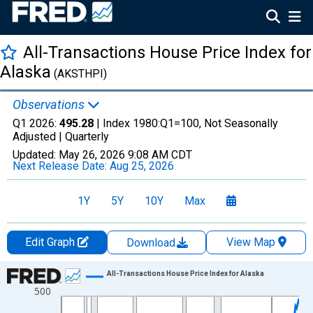
All-Transactions House Price Index for
Alaska
(AKSTHPI)
Observations
Q1 2026:
495.28
| Index 1980:Q1=100, Not Seasonally
Adjusted |
Quarterly
Updated:
May 26, 2026
9:08 AM CDT
Next Release Date:
Aug 25, 2026
1Y
5Y
10Y
Max
Edit Graph
View Map
Download
Chart
All-Transactions House Price Index for Alaska
500
Line chart with 205 data points.