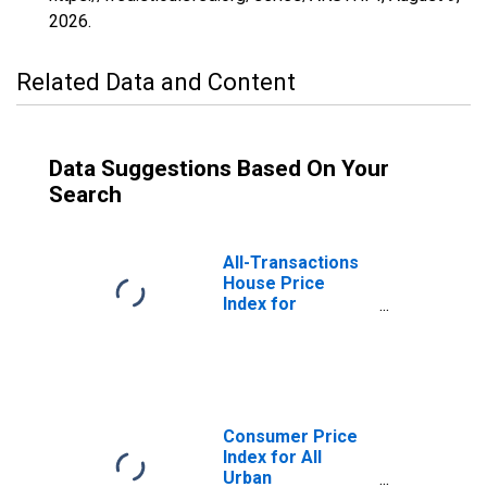
2026
.
Related Data and Content
Data Suggestions Based On Your
Search
All-Transactions
House Price
Index for
Anchorage, AK
(MSA)
Consumer Price
Index for All
Urban