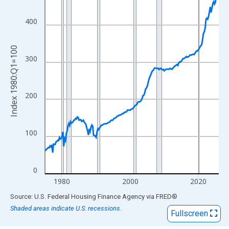
View as data table, Chart
The chart has 1 X axis displaying xAxis. Data ranges from 1975
400
The chart has 2 Y axes displaying Index 1980:Q1=100 and yAxis
Index 1980:Q1=100
300
200
100
0
1980
2000
2020
End of interactive chart.
Source: U.S. Federal Housing Finance Agency
via
FRED
®
Shaded areas indicate U.S. recessions.
Fullscreen