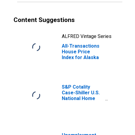
Content Suggestions
ALFRED Vintage Series
All-Transactions
House Price
Index for Alaska
S&P Cotality
Case-Shiller U.S.
National Home
Price Index