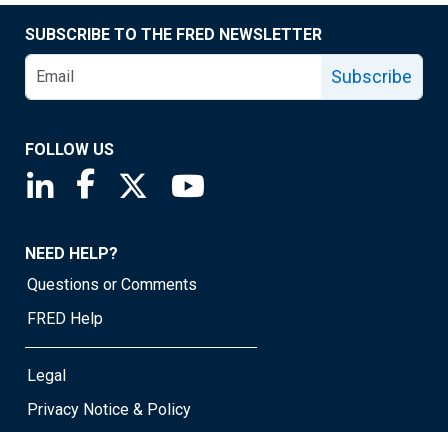
SUBSCRIBE TO THE FRED NEWSLETTER
Subscribe
FOLLOW US
Saint Louis Fed linkedin page
Saint Louis Fed facebook page
Saint Louis Fed X page
Saint Louis Fed YouTube page
NEED HELP?
Questions or Comments
FRED Help
Legal
Privacy Notice & Policy