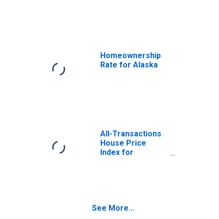
Consumers: All
Items in Urban
Alaska (CBSA)
Homeownership
Rate for Alaska
All-Transactions
House Price
Index for
Alabama
See More...