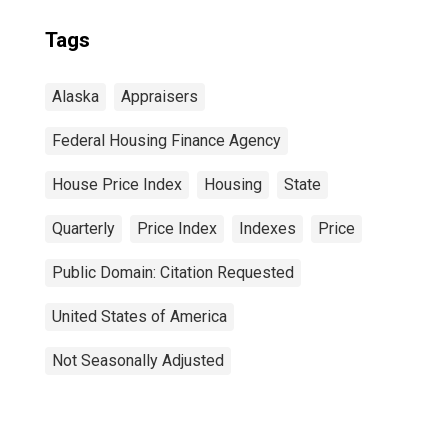
Tags
Alaska
Appraisers
Federal Housing Finance Agency
House Price Index
Housing
State
Quarterly
Price Index
Indexes
Price
Public Domain: Citation Requested
United States of America
Not Seasonally Adjusted