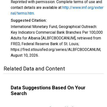
Reprinted with permission. Complete terms of use and
contact details are available at
http://www.imf.org/exter
nal/terms.htm
.
Suggested Citation:
International Monetary Fund, Geographical Outreach:
Key Indicators Commercial Bank Branches Per 100,000
Adults for Albania [ALBFCBODCANUM], retrieved from
FRED, Federal Reserve Bank of St. Louis;
https://fred.stlouisfed.org/series/ALBFCBODCANUM,
August 10, 2026
.
Related Data and Content
Data Suggestions Based On Your
Search