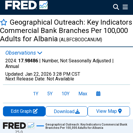
Geographical Outreach: Key Indicators
Commercial Bank Branches Per 100,000
Adults for Albania
(ALBFCBODCANUM)
Observations
2024:
17.98486
| Number, Not Seasonally Adjusted |
Annual
Updated:
Jan 22, 2026
3:28 PM CST
Next Release Date:
Not Available
1Y
5Y
10Y
Max
Edit Graph
View Map
Download
Chart
Geographical Outreach: Key Indicators Commercial Bank
Branches Per 100,000 Adults for Albania
25.0