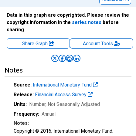
Data in this graph are copyrighted. Please review the
copyright information in the
series notes
before
sharing.
Share Graph
Account
Tools
Notes
Source:
International Monetary Fund
Release:
Financial Access Survey
Units:
Number
, Not Seasonally Adjusted
Frequency:
Annual
Notes:
Copyright © 2016, International Monetary Fund.