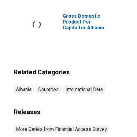
100,000 Adults
for Albania
Gross Domestic
Product Per
Capita for Albania
Related Categories
Albania
Countries
International Data
Releases
More Series from Financial Access Survey