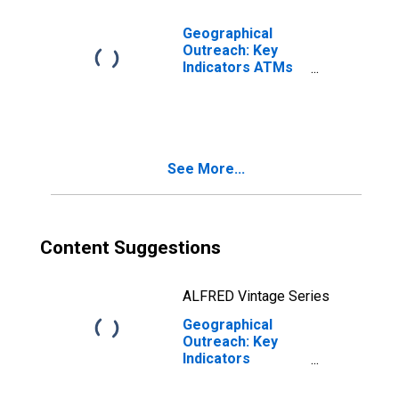
Geographical
Outreach: Key
Indicators ATMs
Per 100,000
Adults for Albania
See More...
Content Suggestions
ALFRED Vintage Series
Geographical
Outreach: Key
Indicators
Commercial Bank
Branches Per