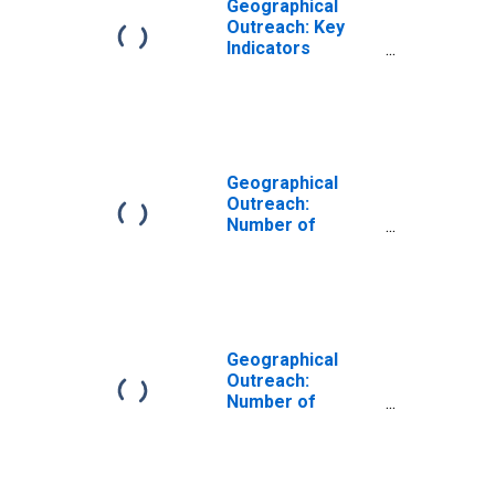
Geographical
Outreach: Key
Indicators
Commercial Bank
Branches Per
1000 Km2 for
Albania
Geographical
Outreach:
Number of
Branches,
Excluding
Headquarters,
for Commercial
Banks for Albania
Geographical
Outreach:
Number of
Commercial
Banks for Albania