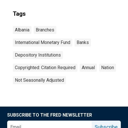
Tags
Albania
Branches
International Monetary Fund
Banks
Depository Institutions
Copyrighted: Citation Required
Annual
Nation
Not Seasonally Adjusted
SUBSCRIBE TO THE FRED NEWSLETTER
Subscribe