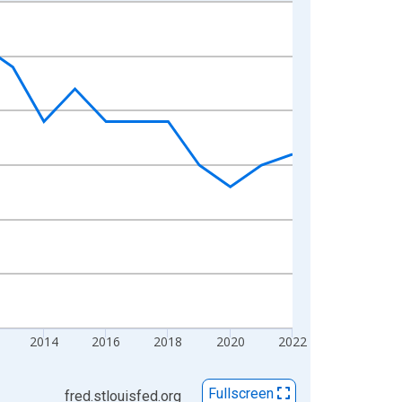
2014
2016
2018
2020
2022
Fullscreen
fred.stlouisfed.org