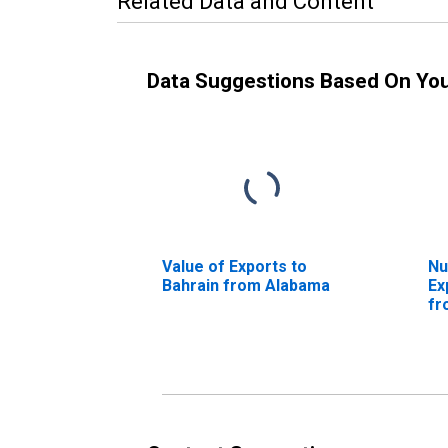
Related Data and Content
Data Suggestions Based On Yo
Value of Exports to
Nu
Bahrain from Alabama
Ex
fr