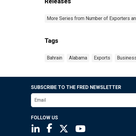
Releases
More Series from Number of Exporters and
Tags
Bahrain
Alabama
Exports
Busines
SUBSCRIBE TO THE FRED NEWSLETTER
FOLLOW US
Saint Louis Fed linkedin page
Saint Louis Fed facebook page
Saint Louis Fed X page
Saint Louis Fed You