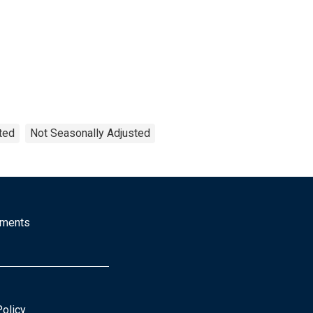
ted
Not Seasonally Adjusted
mments
Policy