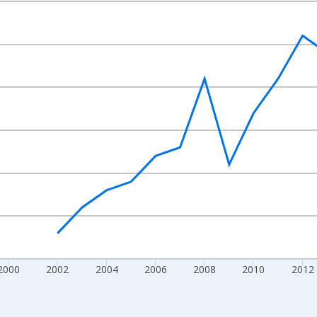
nges from 1992-01-01 1:00:00 to 2022-01-01 1:00:00.
s and yAxisRight.
2000
2002
2004
2006
2008
2010
2012