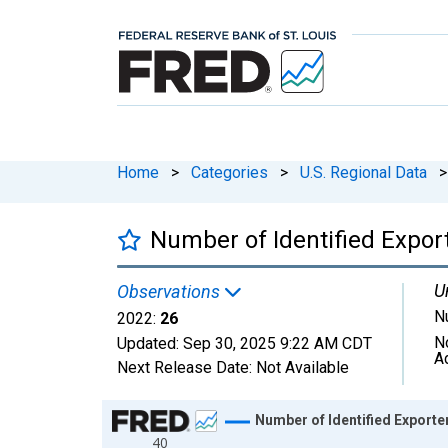
Home
>
Categories
>
U.S. Regional Data
>
Number of Identified Expor
U
Observations
N
2022:
26
N
Updated:
Sep 30, 2025
9:22 AM CDT
A
Next Release Date:
Not Available
Chart
Number of Identified Exporte
40