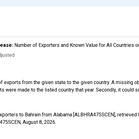
lease:
Number of Exporters and Known Value for All Countries o
djusted
f exports from the given state to the given country. A missing o
 were made to the listed country that year. Secondly, it could s
Exporters to Bahrain from Alabama [ALBHRA475SCEN], retrieved 
RA475SCEN,
August 8, 2026
.