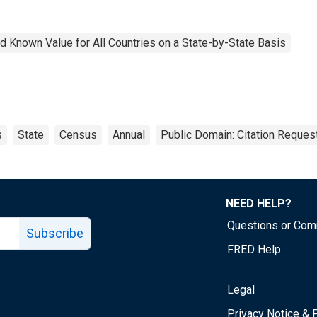
 Known Value for All Countries on a State-by-State Basis
s
State
Census
Annual
Public Domain: Citation Reques
NEED HELP?
Questions or Co
Subscribe
FRED Help
Legal
Tube page
Privacy Notice & 