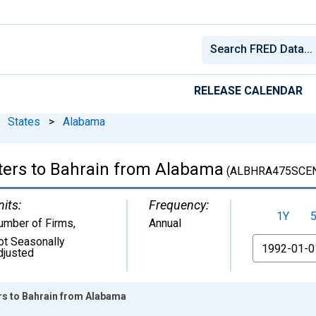
RELEASE CALENDAR
States
>
Alabama
ters to Bahrain from Alabama
(ALBHRA475SCE
nits:
Frequency:
1Y
umber of Firms
,
Annual
ot Seasonally
From
djusted
rs to Bahrain from Alabama