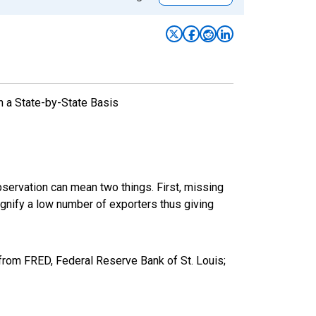
n a State-by-State Basis
bservation can mean two things. First, missing
ignify a low number of exporters thus giving
from FRED, Federal Reserve Bank of St. Louis;