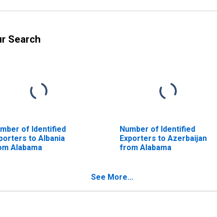
ur Search
mber of Identified
Number of Identified
porters to Albania
Exporters to Azerbaijan
om Alabama
from Alabama
See More...