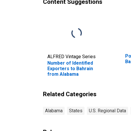
Content Suggestions
Po
ALFRED Vintage Series
Ba
Number of Identified
Exporters to Bahrain
from Alabama
Related Categories
Alabama
States
U.S. Regional Data