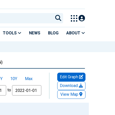
TOOLS
NEWS
BLOG
ABOUT
N)
Edit Graph
5Y
10Y
Max
Download
to
View Map