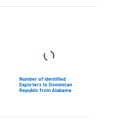
Number of Identified
Exporters to Dominican
Republic from Alabama