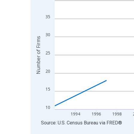
Line chart with 27 data points.
View as data table, Chart
The chart has 1 X axis displaying xAxis. Data ra
35
The chart has 2 Y axes displaying Number of Firm
30
Number of Firms
25
20
15
10
1994
1996
1998
End of interactive chart.
Source: U.S. Census Bureau
via
FRED
®