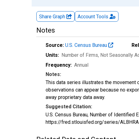
Share Graph
Account
Tools
Notes
Source:
U.S. Census Bureau
Re
Units:
Number of Firms
, Not Seasonally A
Frequency:
Annual
Notes:
This data series illustrates the movement o
observations can appear because no exports
away proprietary data away.
Suggested Citation:
U.S. Census Bureau, Number of Identified 
https://fred.stlouisfed.org/series/ALBH