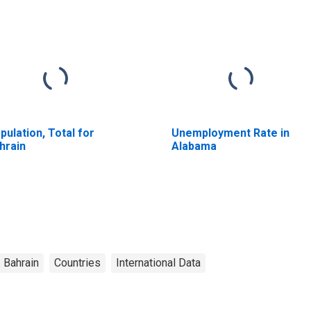
pulation, Total for
Unemployment Rate in
hrain
Alabama
Bahrain
Countries
International Data