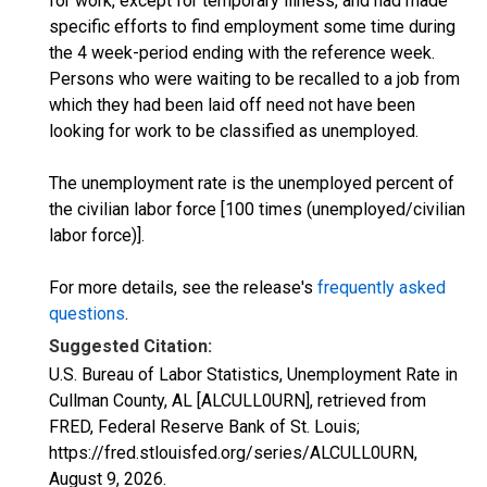
for work, except for temporary illness, and had made
specific efforts to find employment some time during
the 4 week-period ending with the reference week.
Persons who were waiting to be recalled to a job from
which they had been laid off need not have been
looking for work to be classified as unemployed.
The unemployment rate is the unemployed percent of
the civilian labor force [100 times (unemployed/civilian
labor force)].
For more details, see the release's
frequently asked
questions
.
Suggested Citation:
U.S. Bureau of Labor Statistics, Unemployment Rate in
Cullman County, AL [ALCULL0URN], retrieved from
FRED, Federal Reserve Bank of St. Louis;
https://fred.stlouisfed.org/series/ALCULL0URN,
August 9, 2026
.