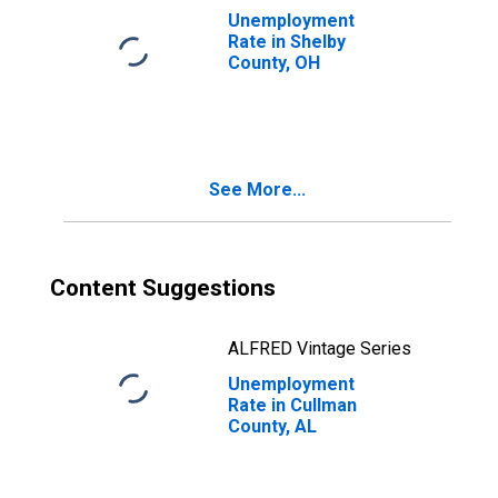
Unemployment
Rate in Shelby
County, OH
See More...
Content Suggestions
ALFRED Vintage Series
Unemployment
Rate in Cullman
County, AL