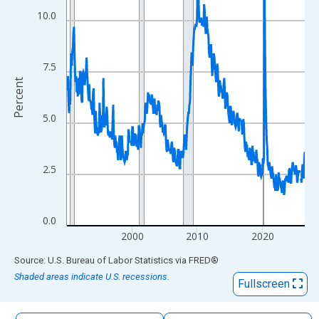
The chart has 1 X axis displaying xAxis. Data ranges from 1990
10.0
The chart has 2 Y axes displaying Percent and yAxisRight.
7.5
Percent
5.0
2.5
0.0
2000
2010
2020
End of interactive chart.
Source: U.S. Bureau of Labor Statistics
via
FRED
®
Shaded areas indicate U.S. recessions.
Fullscreen