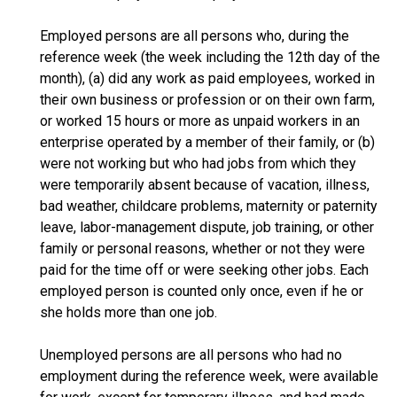
Employed persons are all persons who, during the
reference week (the week including the 12th day of the
month), (a) did any work as paid employees, worked in
their own business or profession or on their own farm,
or worked 15 hours or more as unpaid workers in an
enterprise operated by a member of their family, or (b)
were not working but who had jobs from which they
were temporarily absent because of vacation, illness,
bad weather, childcare problems, maternity or paternity
leave, labor-management dispute, job training, or other
family or personal reasons, whether or not they were
paid for the time off or were seeking other jobs. Each
employed person is counted only once, even if he or
she holds more than one job.
Unemployed persons are all persons who had no
employment during the reference week, were available