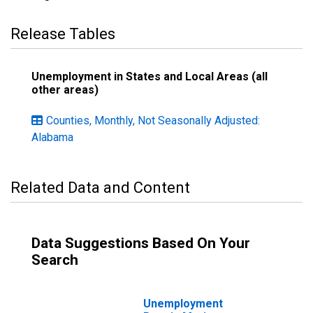
Release Tables
Unemployment in States and Local Areas (all
other areas)
Counties, Monthly, Not Seasonally Adjusted:
Alabama
Related Data and Content
Data Suggestions Based On Your
Search
Unemployment