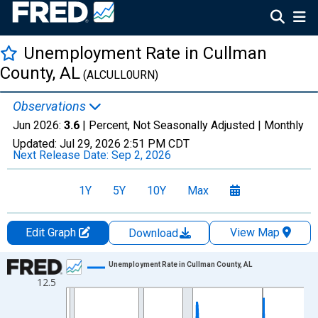
Unemployment Rate in Cullman
County, AL
(ALCULL0URN)
Observations
Jun 2026:
3.6
| Percent, Not Seasonally Adjusted |
Monthly
Updated:
Jul 29, 2026
2:51 PM CDT
Next Release Date:
Sep 2, 2026
1Y
5Y
10Y
Max
Edit Graph
View Map
Download
Chart
Unemployment Rate in Cullman County, AL
12.5
Line chart with 438 data points.
View as data table, Chart