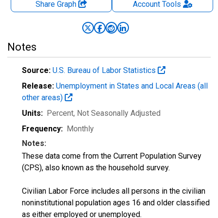
Share Graph
Account
Tools
Notes
Source:
U.S. Bureau of Labor Statistics
Release:
Unemployment in States and Local Areas (all
other areas)
Units:
Percent
, Not Seasonally Adjusted
Frequency:
Monthly
Notes:
These data come from the Current Population Survey
(CPS), also known as the household survey.
Civilian Labor Force includes all persons in the civilian
noninstitutional population ages 16 and older classified
as either employed or unemployed.