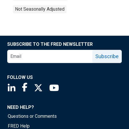
Not Seasonally Adjusted
SUBSCRIBE TO THE FRED NEWSLETTER
Subscribe
FOLLOW US
Saint Louis Fed linkedin page
Saint Louis Fed facebook page
Saint Louis Fed X page
Saint Louis Fed YouTube page
NEED HELP?
Questions or Comments
FRED Help