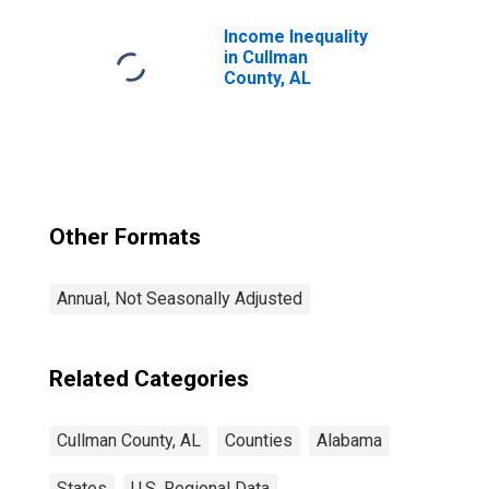
Income Inequality
in Cullman
County, AL
Other Formats
Annual, Not Seasonally Adjusted
Related Categories
Cullman County, AL
Counties
Alabama
States
U.S. Regional Data