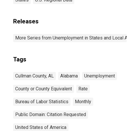
Releases
More Series from Unemployment in States and Local Area
Tags
Cullman County, AL
Alabama
Unemployment
County or County Equivalent
Rate
Bureau of Labor Statistics
Monthly
Public Domain: Citation Requested
United States of America