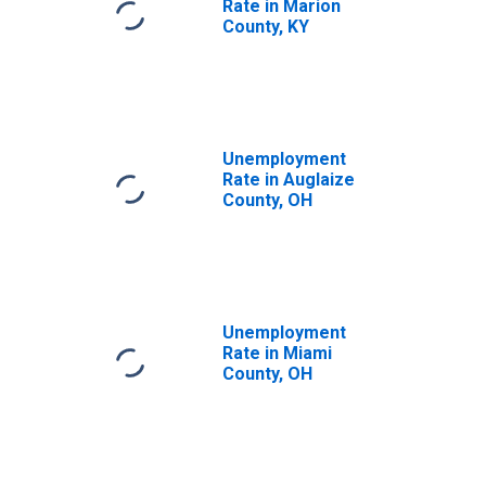
Rate in Marion
County, KY
Unemployment
Rate in Auglaize
County, OH
Unemployment
Rate in Miami
County, OH