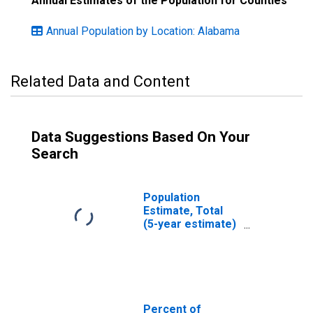
Annual Estimates of the Population for Counties
Annual Population by Location: Alabama
Related Data and Content
Data Suggestions Based On Your
Search
Population
Estimate, Total
(5-year estimate)
in Lauderdale
County, AL
Percent of