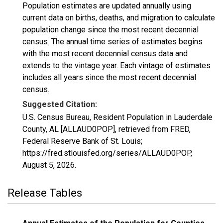
Population estimates are updated annually using
current data on births, deaths, and migration to calculate
population change since the most recent decennial
census. The annual time series of estimates begins
with the most recent decennial census data and
extends to the vintage year. Each vintage of estimates
includes all years since the most recent decennial
census.
Suggested Citation:
U.S. Census Bureau, Resident Population in Lauderdale
County, AL [ALLAUD0POP], retrieved from FRED,
Federal Reserve Bank of St. Louis;
https://fred.stlouisfed.org/series/ALLAUD0POP,
August 5, 2026
.
Release Tables