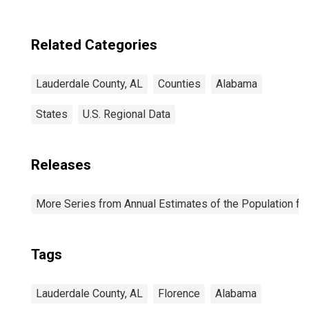
Related Categories
Lauderdale County, AL
Counties
Alabama
States
U.S. Regional Data
Releases
More Series from Annual Estimates of the Population fo
Tags
Lauderdale County, AL
Florence
Alabama