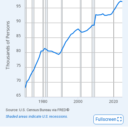
View as data table, Chart
95
The chart has 1 X axis displaying xAxis. Data ranges from 1970
The chart has 2 Y axes displaying Thousands of Persons and yA
90
Thousands of Persons
85
80
75
70
65
1980
2000
2020
End of interactive chart.
Source: U.S. Census Bureau
via
FRED
®
Shaded areas indicate U.S. recessions.
Fullscreen