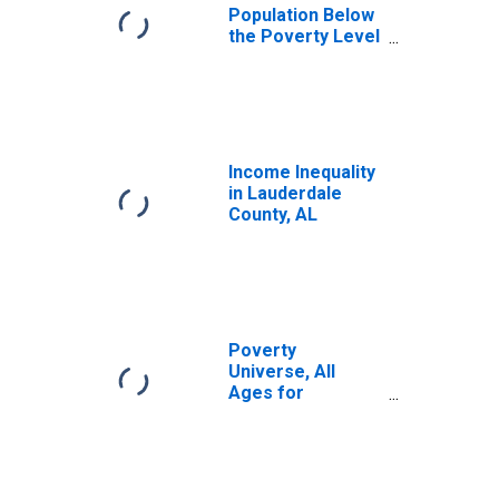
Population Below
the Poverty Level
(5-year estimate)
in Lauderdale
County, AL
Income Inequality
in Lauderdale
County, AL
Poverty
Universe, All
Ages for
Lauderdale
County, AL