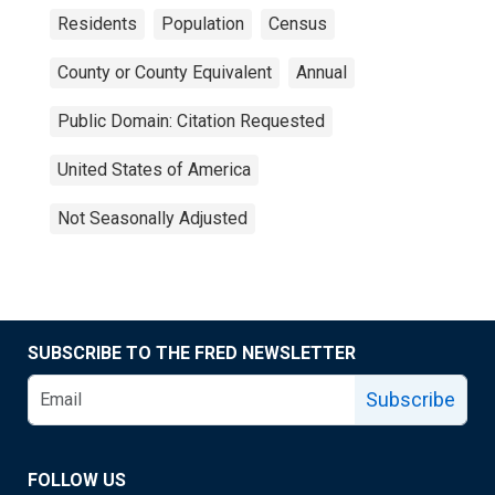
Residents
Population
Census
County or County Equivalent
Annual
Public Domain: Citation Requested
United States of America
Not Seasonally Adjusted
SUBSCRIBE TO THE FRED NEWSLETTER
Subscribe
FOLLOW US