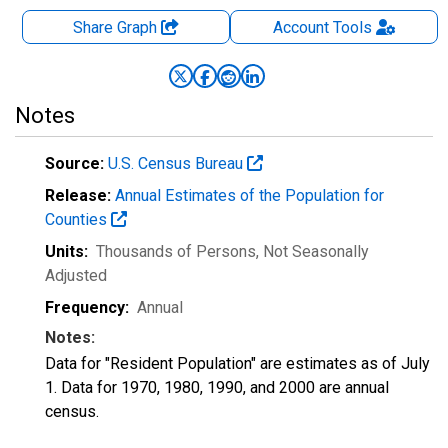
Share Graph
Account
Tools
Notes
Source:
U.S. Census Bureau
Release:
Annual Estimates of the Population for
Counties
Units:
Thousands of Persons
, Not Seasonally
Adjusted
Frequency:
Annual
Notes:
Data for "Resident Population" are estimates as of July
1. Data for 1970, 1980, 1990, and 2000 are annual
census.