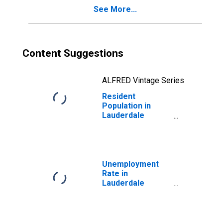
See More...
Content Suggestions
ALFRED Vintage Series
Resident
Population in
Lauderdale
County, AL
Unemployment
Rate in
Lauderdale
County, AL