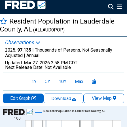
Resident Population in Lauderdale
County, AL
(ALLAUD0POP)
Observations
2025:
97.135
| Thousands of Persons, Not Seasonally
Adjusted |
Annual
Updated:
Mar 27, 2026
2:58 PM CDT
Next Release Date:
Not Available
1Y
5Y
10Y
Max
Edit Graph
View Map
Download
Chart
Resident Population in Lauderdale County, AL
100
Line chart with 56 data points.