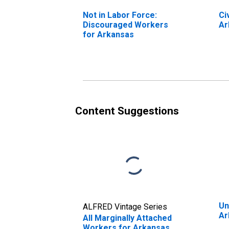
Not in Labor Force:
Ci
Discouraged Workers
Ar
for Arkansas
Content Suggestions
Un
ALFRED Vintage Series
Ar
All Marginally Attached
Workers for Arkansas