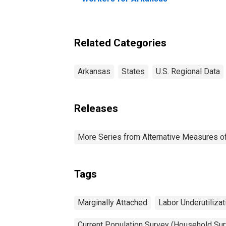
Related Categories
Arkansas
States
U.S. Regional Data
Releases
More Series from Alternative Measures of 
Tags
Marginally Attached
Labor Underutilizat
Current Population Survey (Household Sur