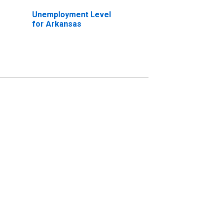
Unemployment Level
for Arkansas