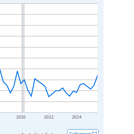
2020
2022
2024