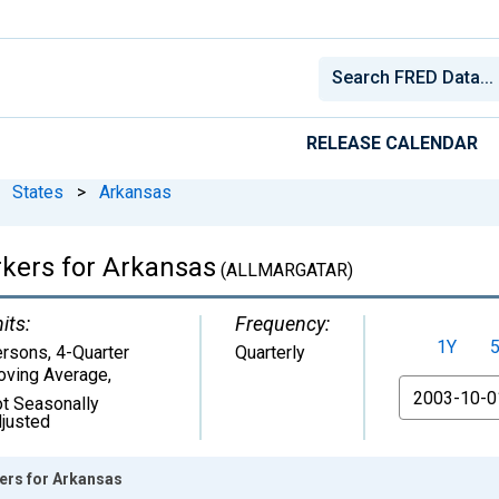
RELEASE CALENDAR
States
>
Arkansas
rkers for Arkansas
(ALLMARGATAR)
its:
Frequency:
1Y
rsons, 4-Quarter
Quarterly
ving Average
,
From
t Seasonally
justed
ers for Arkansas