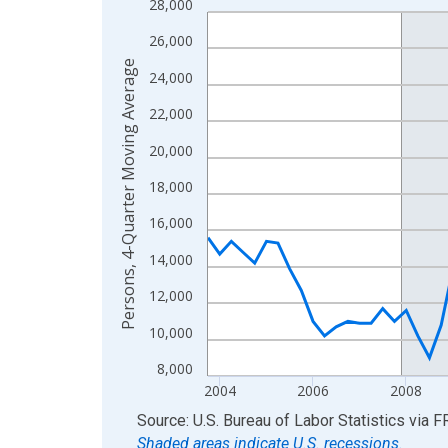
28,000
Line chart with 88 data points.
View as data table, Chart
26,000
The chart has 1 X axis displaying xAxis. Data ra
Persons, 4-Quarter Moving Average
24,000
The chart has 2 Y axes displaying Persons, 4-Qu
22,000
20,000
18,000
16,000
14,000
12,000
10,000
8,000
2004
2006
2008
End of interactive chart.
Source: U.S. Bureau of Labor Statistics
via
F
Shaded areas indicate U.S. recessions.