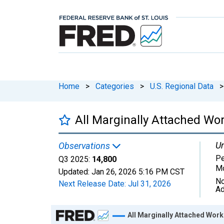
Home
>
Categories
>
U.S. Regional Data
>
All Marginally Attached Wo
Un
Observations
Pe
Q3 2025:
14,800
Mo
Updated:
Jan 26, 2026
5:16 PM CST
No
Next Release Date:
Jul 31, 2026
Ad
Chart
All Marginally Attached Work