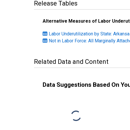
Release Tables
Alternative Measures of Labor Underuti
Labor Underutilization by State: Arkansa
Not in Labor Force: All Marginally Atta
Related Data and Content
Data Suggestions Based On Yo