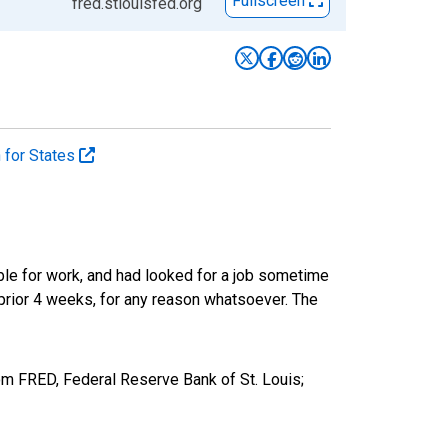
Fullscreen
fred.stlouisfed.org
n for States
ble for work, and had looked for a job sometime
prior 4 weeks, for any reason whatsoever. The
om FRED, Federal Reserve Bank of St. Louis;