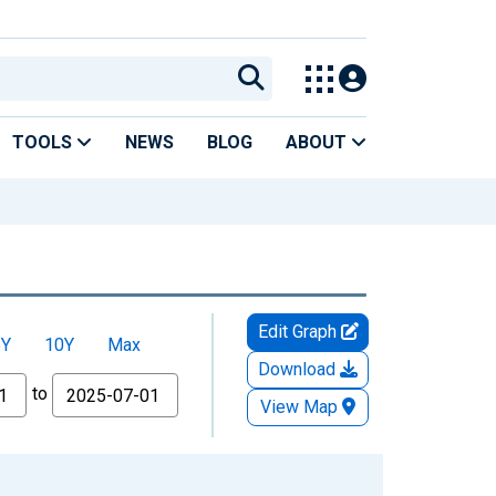
TOOLS
NEWS
BLOG
ABOUT
Edit Graph
5Y
10Y
Max
Download
to
View Map