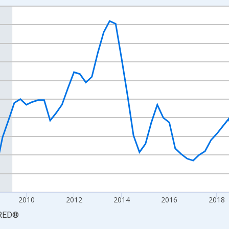
nges from 2003-10-01 2:00:00 to 2025-07-01 2:00:00.
arter Moving Average and yAxisRight.
2010
2012
2014
2016
2018
RED
®