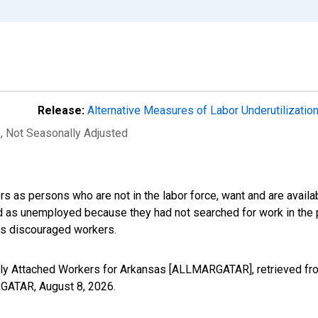
Release:
Alternative Measures of Labor Underutilizatio
e
, Not Seasonally Adjusted
s as persons who are not in the labor force, want and are availa
ed as unemployed because they had not searched for work in the 
des discouraged workers.
nally Attached Workers for Arkansas [ALLMARGATAR], retrieved fr
ARGATAR,
August 8, 2026
.