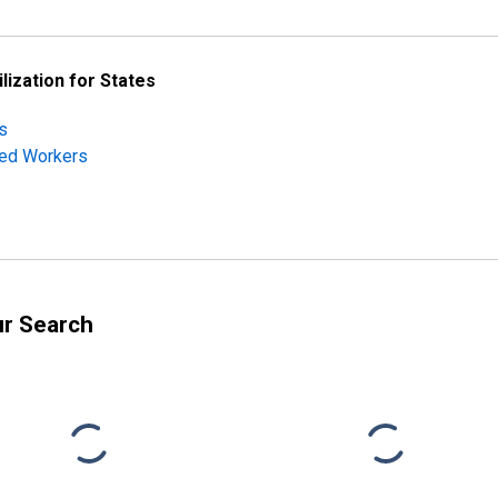
lization for States
s
ched Workers
ur Search