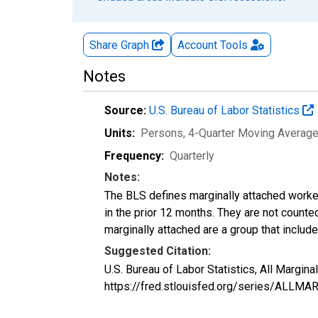
Share Graph
Account
Tools
Notes
Source:
U.S. Bureau of Labor Statistics
Units:
Persons, 4-Quarter Moving Averag
Frequency:
Quarterly
Notes:
The BLS defines marginally attached worker
in the prior 12 months. They are not count
marginally attached are a group that inclu
Suggested Citation:
U.S. Bureau of Labor Statistics, All Margi
https://fred.stlouisfed.org/series/ALLM