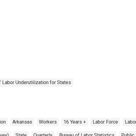
Labor Underutilization for States
ion
Arkansas
Workers
16 Years +
Labor Force
Labo
vey)
State
Quarterly
Bureau of Labor Statistics
Public