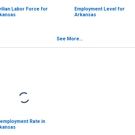
vilian Labor Force for
Employment Level for
kansas
Arkansas
See More...
employment Rate in
kansas