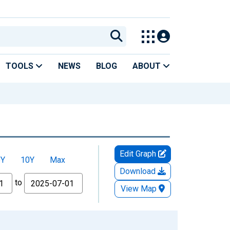
TOOLS
NEWS
BLOG
ABOUT
Edit Graph
5Y
10Y
Max
Download
to
View Map