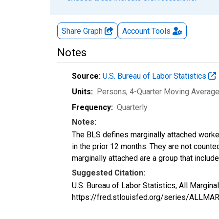
Share Graph
Account
Tools
Notes
Source:
U.S. Bureau of Labor Statistics
Units:
Persons, 4-Quarter Moving Averag
Frequency:
Quarterly
Notes:
The BLS defines marginally attached worker
in the prior 12 months. They are not count
marginally attached are a group that inclu
Suggested Citation:
U.S. Bureau of Labor Statistics, All Margi
https://fred.stlouisfed.org/series/ALLM