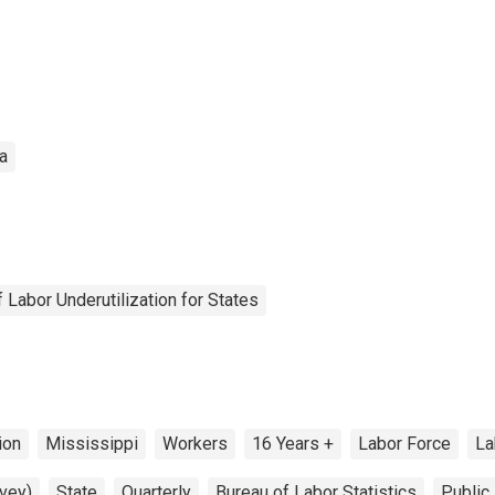
a
Labor Underutilization for States
ion
Mississippi
Workers
16 Years +
Labor Force
La
vey)
State
Quarterly
Bureau of Labor Statistics
Public