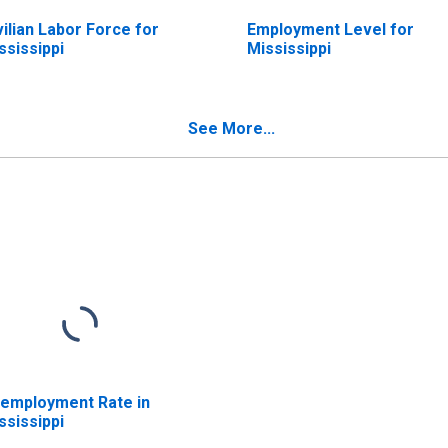
vilian Labor Force for
Employment Level for
ssissippi
Mississippi
See More...
employment Rate in
ssissippi