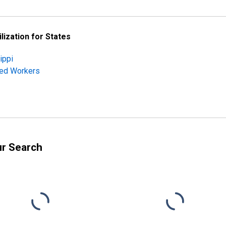
lization for States
ippi
ched Workers
ur Search