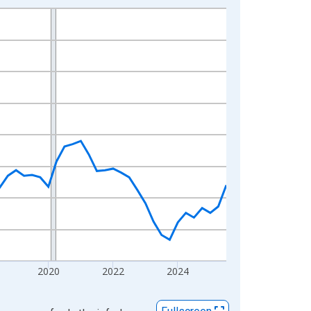
2020
2022
2024