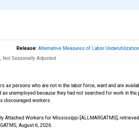
Release:
Alternative Measures of Labor Underutilizatio
e
, Not Seasonally Adjusted
s as persons who are not in the labor force, want and are availa
ed as unemployed because they had not searched for work in the 
des discouraged workers.
nally Attached Workers for Mississippi [ALLMARGATMS], retrieved
ARGATMS,
August 6, 2026
.