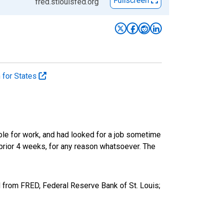
Fullscreen
fred.stlouisfed.org
n for States
ble for work, and had looked for a job sometime
prior 4 weeks, for any reason whatsoever. The
 from FRED, Federal Reserve Bank of St. Louis;