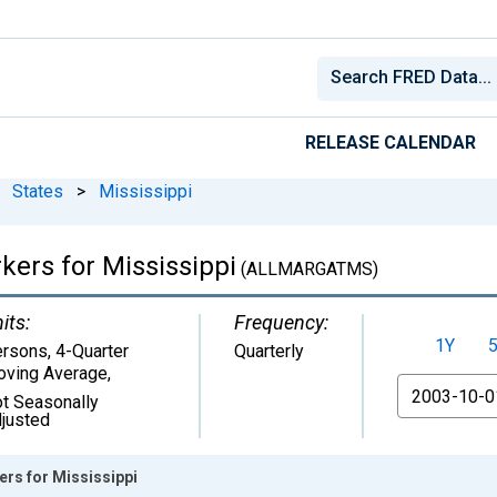
RELEASE CALENDAR
States
>
Mississippi
kers for Mississippi
(ALLMARGATMS)
its:
Frequency:
1Y
rsons, 4-Quarter
Quarterly
ving Average
,
From
t Seasonally
justed
ers for Mississippi