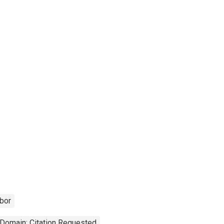
bor
 Domain: Citation Requested