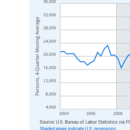
36,000
Line chart with 88 data points.
View as data table, Chart
32,000
The chart has 1 X axis displaying xAxis. Data ra
Persons, 4-Quarter Moving Average
The chart has 2 Y axes displaying Persons, 4-Qu
28,000
24,000
20,000
16,000
12,000
8,000
4,000
2004
2006
2008
End of interactive chart.
Source: U.S. Bureau of Labor Statistics
via
F
Shaded areas indicate U.S. recessions.