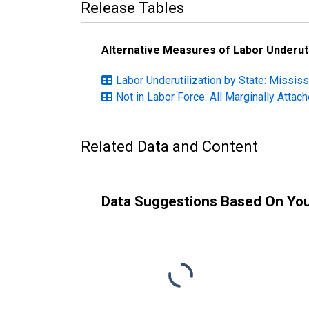
Release Tables
Alternative Measures of Labor Underuti
Labor Underutilization by State: Mississ
Not in Labor Force: All Marginally Atta
Related Data and Content
Data Suggestions Based On Yo