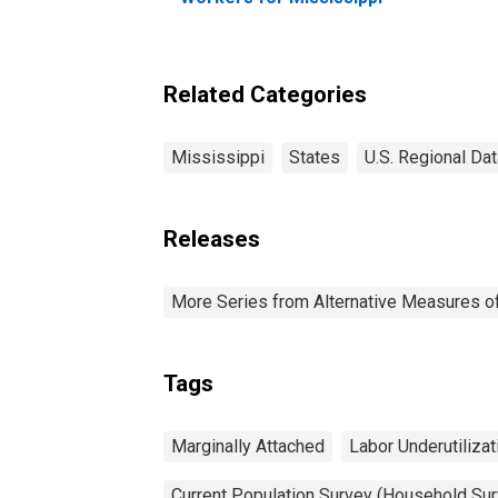
Related Categories
Mississippi
States
U.S. Regional Dat
Releases
More Series from Alternative Measures of 
Tags
Marginally Attached
Labor Underutilizat
Current Population Survey (Household Sur