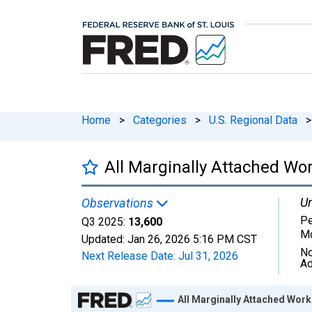
Home
>
Categories
>
U.S. Regional Data
>
All Marginally Attached Wor
Un
Observations
Pe
Q3 2025:
13,600
Mo
Updated:
Jan 26, 2026
5:16 PM CST
No
Next Release Date:
Jul 31, 2026
Ad
Chart
All Marginally Attached Work