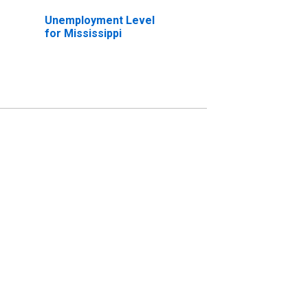
Unemployment Level
for Mississippi