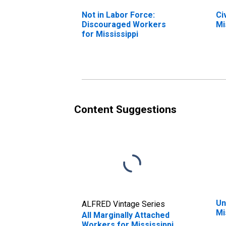
Not in Labor Force:
Ci
Discouraged Workers
Mi
for Mississippi
Content Suggestions
Un
ALFRED Vintage Series
Mi
All Marginally Attached
Workers for Mississippi