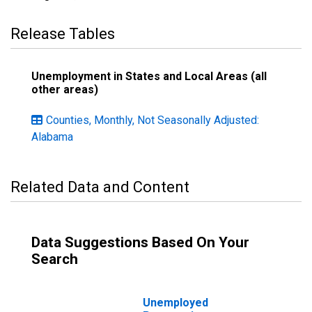
Release Tables
Unemployment in States and Local Areas (all
other areas)
Counties, Monthly, Not Seasonally Adjusted:
Alabama
Related Data and Content
Data Suggestions Based On Your
Search
Unemployed