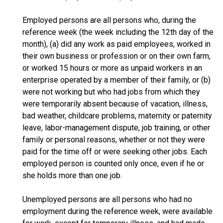
Employed persons are all persons who, during the
reference week (the week including the 12th day of the
month), (a) did any work as paid employees, worked in
their own business or profession or on their own farm,
or worked 15 hours or more as unpaid workers in an
enterprise operated by a member of their family, or (b)
were not working but who had jobs from which they
were temporarily absent because of vacation, illness,
bad weather, childcare problems, maternity or paternity
leave, labor-management dispute, job training, or other
family or personal reasons, whether or not they were
paid for the time off or were seeking other jobs. Each
employed person is counted only once, even if he or
she holds more than one job.
Unemployed persons are all persons who had no
employment during the reference week, were available