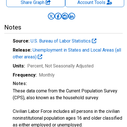
Share Graph
Account
Tools
Notes
Source:
U.S. Bureau of Labor Statistics
Release:
Unemployment in States and Local Areas (all
other areas)
Units:
Percent
, Not Seasonally Adjusted
Frequency:
Monthly
Notes:
These data come from the Current Population Survey
(CPS), also known as the household survey.
Civilian Labor Force includes all persons in the civilian
noninstitutional population ages 16 and older classified
as either employed or unemployed.