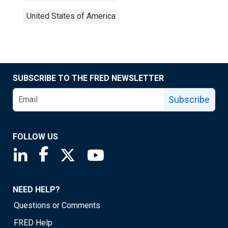
United States of America
SUBSCRIBE TO THE FRED NEWSLETTER
Subscribe
FOLLOW US
Saint Louis Fed linkedin page
Saint Louis Fed facebook page
Saint Louis Fed X page
Saint Louis Fed YouTube page
NEED HELP?
Questions or Comments
FRED Help