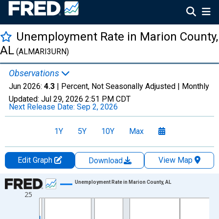
Unemployment Rate in Marion County,
AL
(ALMARI3URN)
Observations
Jun 2026:
4.3
| Percent, Not Seasonally Adjusted |
Monthly
Updated:
Jul 29, 2026
2:51 PM CDT
Next Release Date:
Sep 2, 2026
1Y
5Y
10Y
Max
Edit Graph
View Map
Download
Chart
Unemployment Rate in Marion County, AL
25
Line chart with 438 data points.
View as data table, Chart