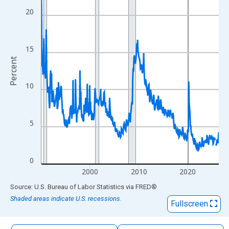
The chart has 1 X axis displaying xAxis. Data ranges from 1990
20
The chart has 2 Y axes displaying Percent and yAxisRight.
15
Percent
10
5
0
2000
2010
2020
End of interactive chart.
Source: U.S. Bureau of Labor Statistics
via
FRED
®
Shaded areas indicate U.S. recessions.
Fullscreen