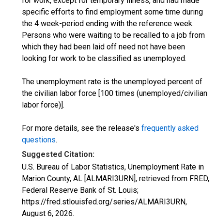
for work, except for temporary illness, and had made
specific efforts to find employment some time during
the 4 week-period ending with the reference week.
Persons who were waiting to be recalled to a job from
which they had been laid off need not have been
looking for work to be classified as unemployed.
The unemployment rate is the unemployed percent of
the civilian labor force [100 times (unemployed/civilian
labor force)].
For more details, see the release's
frequently asked
questions
.
Suggested Citation:
U.S. Bureau of Labor Statistics, Unemployment Rate in
Marion County, AL [ALMARI3URN], retrieved from FRED,
Federal Reserve Bank of St. Louis;
https://fred.stlouisfed.org/series/ALMARI3URN,
August 6, 2026
.