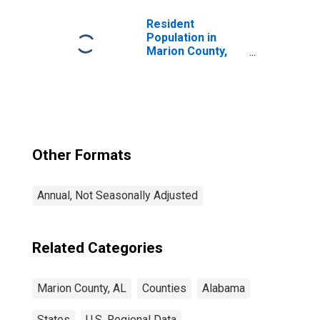
Resident
Population in
Marion County,
AL
Other Formats
Annual, Not Seasonally Adjusted
Related Categories
Marion County, AL
Counties
Alabama
States
U.S. Regional Data