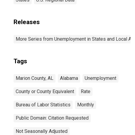
Releases
More Series from Unemployment in States and Local Area
Tags
Marion County, AL
Alabama
Unemployment
County or County Equivalent
Rate
Bureau of Labor Statistics
Monthly
Public Domain: Citation Requested
Not Seasonally Adjusted