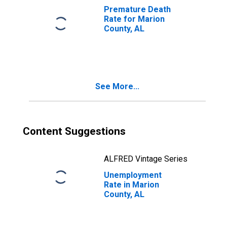
Premature Death
Rate for Marion
County, AL
See More...
Content Suggestions
ALFRED Vintage Series
Unemployment
Rate in Marion
County, AL