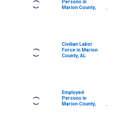
Persons in
Marion County,
AL
Civilian Labor
Force in Marion
County, AL
Employed
Persons in
Marion County,
AL