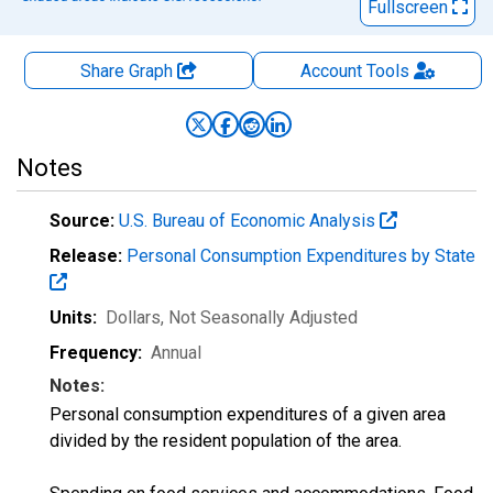
Fullscreen
Share Graph
Account
Tools
Notes
Source:
U.S. Bureau of Economic Analysis
Release:
Personal Consumption Expenditures by State
Units:
Dollars
, Not Seasonally Adjusted
Frequency:
Annual
Notes:
Personal consumption expenditures of a given area
divided by the resident population of the area.