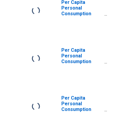
Per Capita
Personal
Consumption
Expenditures:
Services: Other
Services for
Alabama
Per Capita
Personal
Consumption
Expenditures:
Services for
Alabama
Per Capita
Personal
Consumption
Expenditures:
Services:
Recreation
Services for