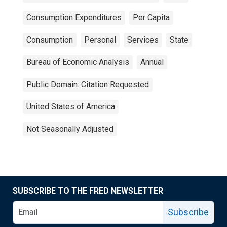
Consumption Expenditures
Per Capita
Consumption
Personal
Services
State
Bureau of Economic Analysis
Annual
Public Domain: Citation Requested
United States of America
Not Seasonally Adjusted
SUBSCRIBE TO THE FRED NEWSLETTER
Subscribe