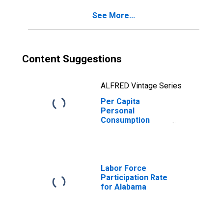
Alabama
See More...
Content Suggestions
ALFRED Vintage Series
Per Capita
Personal
Consumption
Expenditures:
Services: Food
Services and
Accommodations
for Alabama
Labor Force
Participation Rate
for Alabama