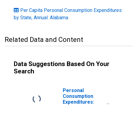
Per Capita Personal Consumption Expenditures
by State, Annual: Alabama
Related Data and Content
Data Suggestions Based On Your
Search
Personal
Consumption
Expenditures:
Services: Food
Services and
Accommodations
for Alabama