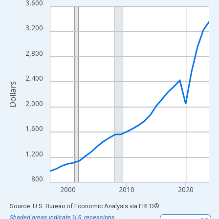
3,600
Line chart with 28 data points.
View as data table, Chart
3,200
The chart has 1 X axis displaying xAxis. Data ranges from 1997
The chart has 2 Y axes displaying Dollars and yAxisRight.
2,800
2,400
Dollars
2,000
1,600
1,200
800
2000
2010
2020
End of interactive chart.
Source: U.S. Bureau of Economic Analysis
via
FRED
®
Shaded areas indicate U.S. recessions.