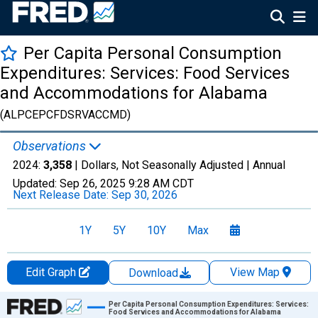
Per Capita Personal Consumption
Expenditures: Services: Food Services
and Accommodations for Alabama
(ALPCEPCFDSRVACCMD)
Observations
2024:
3,358
| Dollars, Not Seasonally Adjusted |
Annual
Updated:
Sep 26, 2025
9:28 AM CDT
Next Release Date:
Sep 30, 2026
1Y
5Y
10Y
Max
Edit Graph
View Map
Download
Chart
Per Capita Personal Consumption Expenditures: Services:
Food Services and Accommodations for Alabama