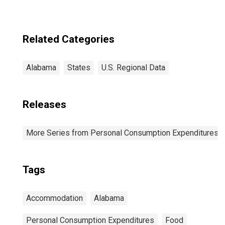
Related Categories
Alabama
States
U.S. Regional Data
Releases
More Series from Personal Consumption Expenditures b
Tags
Accommodation
Alabama
Personal Consumption Expenditures
Food