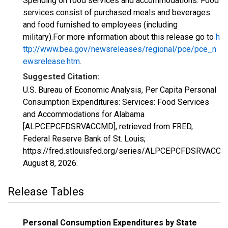
Spending on food services and accommodations. Food
services consist of purchased meals and beverages
and food furnished to employees (including
military).For more information about this release go to
h
ttp://www.bea.gov/newsreleases/regional/pce/pce_n
ewsrelease.htm
.
Suggested Citation:
U.S. Bureau of Economic Analysis, Per Capita Personal
Consumption Expenditures: Services: Food Services
and Accommodations for Alabama
[ALPCEPCFDSRVACCMD], retrieved from FRED,
Federal Reserve Bank of St. Louis;
https://fred.stlouisfed.org/series/ALPCEPCFDSRVACCM
August 8, 2026
.
Release Tables
Personal Consumption Expenditures by State