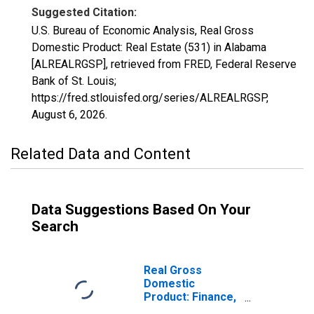
Suggested Citation:
U.S. Bureau of Economic Analysis, Real Gross
Domestic Product: Real Estate (531) in Alabama
[ALREALRGSP], retrieved from FRED, Federal Reserve
Bank of St. Louis;
https://fred.stlouisfed.org/series/ALREALRGSP,
August 6, 2026
.
Related Data and Content
Data Suggestions Based On Your
Search
Real Gross
Domestic
Product: Finance,
Insurance, Real