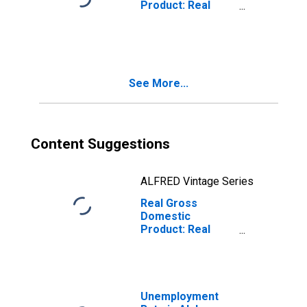
Product: Real
Estate and Rental
and Leasing (53)
in Alabama
See More...
Content Suggestions
ALFRED Vintage Series
Real Gross
Domestic
Product: Real
Estate (531) in
Alabama
Unemployment