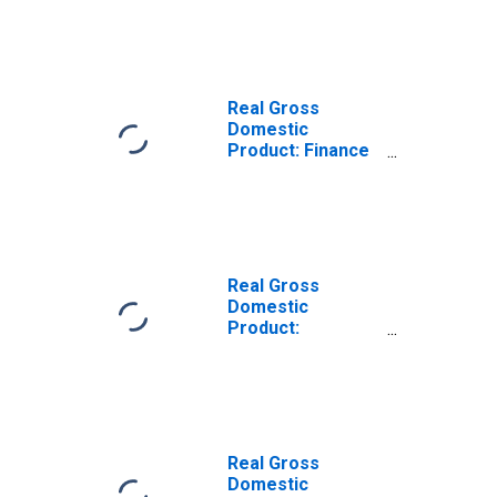
Estate, Rental,
and Leasing (52,
53) in Alabama
Real Gross
Domestic
Product: Finance
and Insurance
(52) in Alabama
Real Gross
Domestic
Product:
Insurance
Carriers and
Related Activities
(524) in Alabama
Real Gross
Domestic