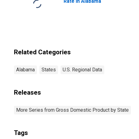
Rate in Alabama
Related Categories
Alabama
States
U.S. Regional Data
Releases
More Series from Gross Domestic Product by State
Tags