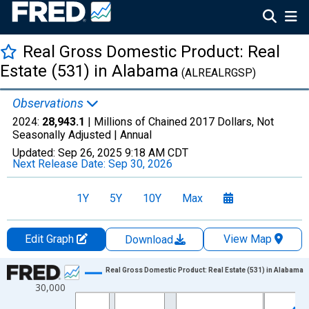
Real Gross Domestic Product: Real
Estate (531) in Alabama
(ALREALRGSP)
Observations
2024:
28,943.1
| Millions of Chained 2017 Dollars, Not
Seasonally Adjusted |
Annual
Updated:
Sep 26, 2025
9:18 AM CDT
Next Release Date:
Sep 30, 2026
1Y
5Y
10Y
Max
Edit Graph
View Map
Download
Chart
Real Gross Domestic Product: Real Estate (531) in Alabama
30,000
Line chart with 28 data points.