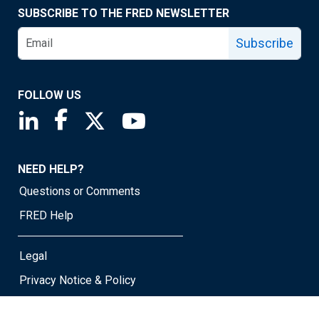
SUBSCRIBE TO THE FRED NEWSLETTER
Subscribe
FOLLOW US
Saint Louis Fed linkedin page
Saint Louis Fed facebook page
Saint Louis Fed X page
Saint Louis Fed YouTube page
NEED HELP?
Questions or Comments
FRED Help
Legal
Privacy Notice & Policy