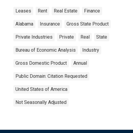
Leases
Rent
Real Estate
Finance
Alabama
Insurance
Gross State Product
Private Industries
Private
Real
State
Bureau of Economic Analysis
Industry
Gross Domestic Product
Annual
Public Domain: Citation Requested
United States of America
Not Seasonally Adjusted