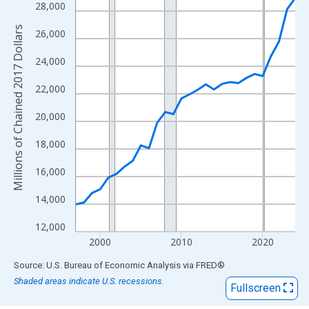
View as data table, Chart
28,000
The chart has 1 X axis displaying xAxis. Data ranges from 1997
Millions of Chained 2017 Dollars
26,000
The chart has 2 Y axes displaying Millions of Chained 2017 Doll
24,000
22,000
20,000
18,000
16,000
14,000
12,000
2000
2010
2020
End of interactive chart.
Source: U.S. Bureau of Economic Analysis
via
FRED
®
Shaded areas indicate U.S. recessions.
Fullscreen