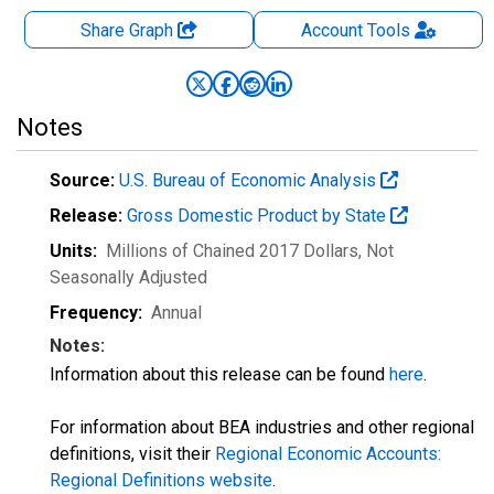
Share Graph
Account
Tools
Notes
Source:
U.S. Bureau of Economic Analysis
Release:
Gross Domestic Product by State
Units:
Millions of Chained 2017 Dollars
, Not
Seasonally Adjusted
Frequency:
Annual
Notes:
Information about this release can be found
here
.
For information about BEA industries and other regional
definitions, visit their
Regional Economic Accounts:
Regional Definitions website
.