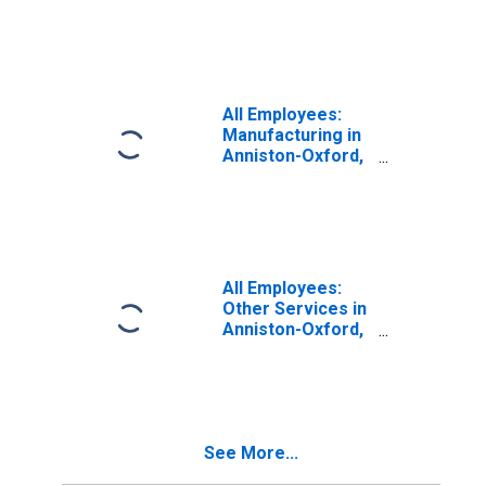
AL (MSA)
All Employees:
Manufacturing in
Anniston-Oxford,
AL (MSA)
All Employees:
Other Services in
Anniston-Oxford,
AL (MSA)
See More...