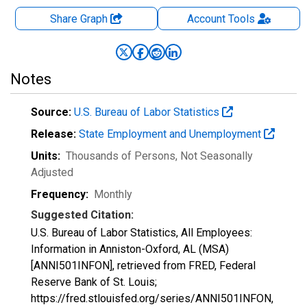
Share Graph
Account
Tools
Notes
Source:
U.S. Bureau of Labor Statistics
Release:
State Employment and Unemployment
Units:
Thousands of Persons
, Not Seasonally
Adjusted
Frequency:
Monthly
Suggested Citation:
U.S. Bureau of Labor Statistics, All Employees:
Information in Anniston-Oxford, AL (MSA)
[ANNI501INFON], retrieved from FRED, Federal
Reserve Bank of St. Louis;
https://fred.stlouisfed.org/series/ANNI501INFON,