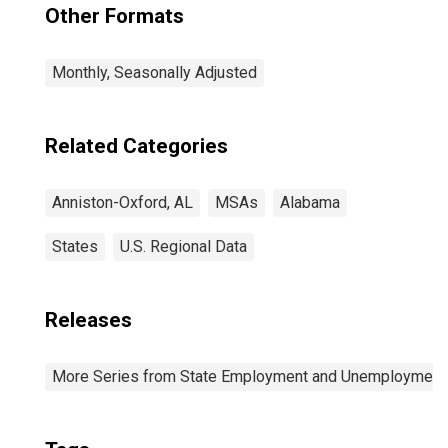
Other Formats
Monthly, Seasonally Adjusted
Related Categories
Anniston-Oxford, AL
MSAs
Alabama
States
U.S. Regional Data
Releases
More Series from State Employment and Unemployment