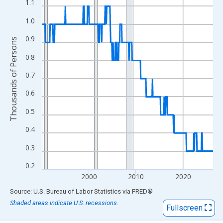
View as data table, Chart
1.1
The chart has 1 X axis displaying xAxis. Data ranges from 1990
1.0
The chart has 2 Y axes displaying Thousands of Persons and yA
0.9
Thousands of Persons
0.8
0.7
0.6
0.5
0.4
0.3
0.2
2000
2010
2020
End of interactive chart.
Source: U.S. Bureau of Labor Statistics
via
FRED
®
Shaded areas indicate U.S. recessions.
Fullscreen