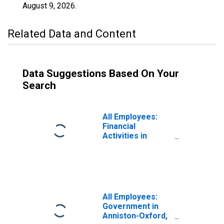
August 9, 2026
.
Related Data and Content
Data Suggestions Based On Your
Search
All Employees:
Financial
Activities in
Anniston-Oxford,
AL (MSA)
All Employees:
Government in
Anniston-Oxford,