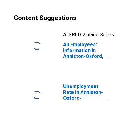
Content Suggestions
ALFRED Vintage Series
All Employees:
Information in
Anniston-Oxford,
AL (MSA)
Unemployment
Rate in Anniston-
Oxford-
Jacksonville, AL
(MSA)