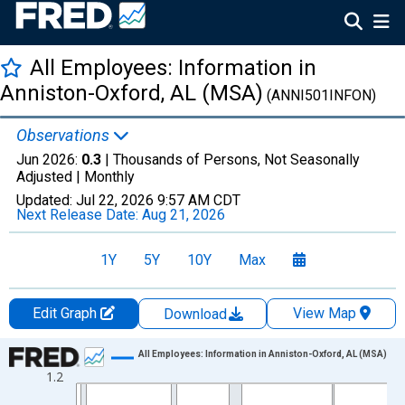
All Employees: Information in
Anniston-Oxford, AL (MSA)
(ANNI501INFON)
Observations
Jun 2026:
0.3
| Thousands of Persons, Not Seasonally
Adjusted |
Monthly
Updated:
Jul 22, 2026
9:57 AM CDT
Next Release Date:
Aug 21, 2026
1Y
5Y
10Y
Max
Edit Graph
View Map
Download
Chart
All Employees: Information in Anniston-Oxford, AL (MSA)
1.2
Line chart with 438 data points.