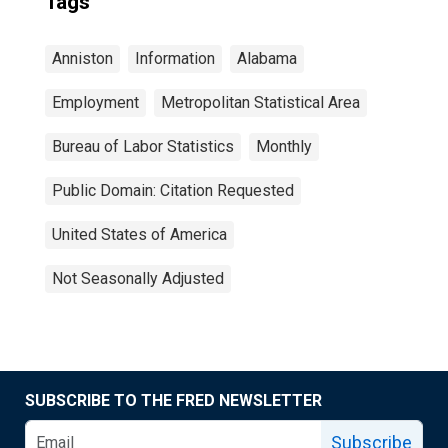
Tags
Anniston
Information
Alabama
Employment
Metropolitan Statistical Area
Bureau of Labor Statistics
Monthly
Public Domain: Citation Requested
United States of America
Not Seasonally Adjusted
SUBSCRIBE TO THE FRED NEWSLETTER
Subscribe