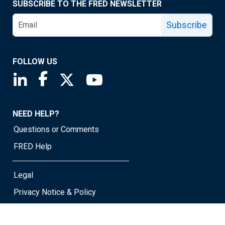
SUBSCRIBE TO THE FRED NEWSLETTER
Subscribe
FOLLOW US
Saint Louis Fed linkedin page
Saint Louis Fed facebook page
Saint Louis Fed X page
Saint Louis Fed YouTube page
NEED HELP?
Questions or Comments
FRED Help
Legal
Privacy Notice & Policy