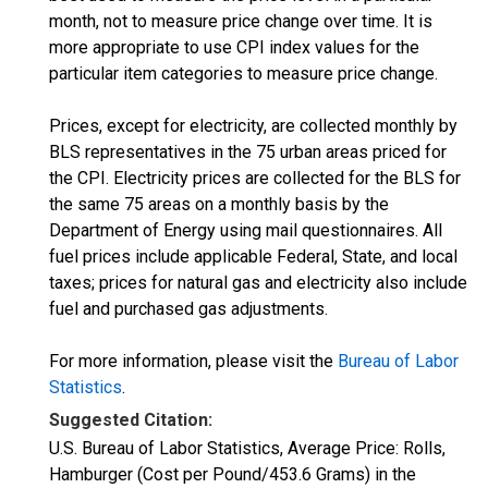
month, not to measure price change over time. It is
more appropriate to use CPI index values for the
particular item categories to measure price change.
Prices, except for electricity, are collected monthly by
BLS representatives in the 75 urban areas priced for
the CPI. Electricity prices are collected for the BLS for
the same 75 areas on a monthly basis by the
Department of Energy using mail questionnaires. All
fuel prices include applicable Federal, State, and local
taxes; prices for natural gas and electricity also include
fuel and purchased gas adjustments.
For more information, please visit the
Bureau of Labor
Statistics
.
Suggested Citation:
U.S. Bureau of Labor Statistics, Average Price: Rolls,
Hamburger (Cost per Pound/453.6 Grams) in the