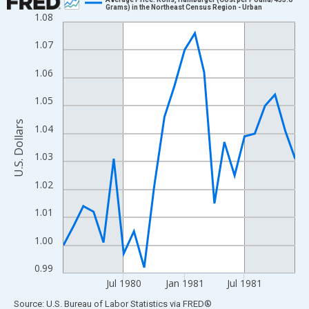
Grams) in the Northeast Census Region - Urban
1.08
Line chart with 24 data points.
View as data table, Chart
1.07
The chart has 1 X axis displaying xAxis. Data ranges from 1980
1.06
The chart has 2 Y axes displaying U.S. Dollars and yAxisRight.
1.05
U.S. Dollars
1.04
1.03
1.02
1.01
1.00
0.99
Jul 1980
Jan 1981
Jul 1981
End of interactive chart.
Source: U.S. Bureau of Labor Statistics
via
FRED
®