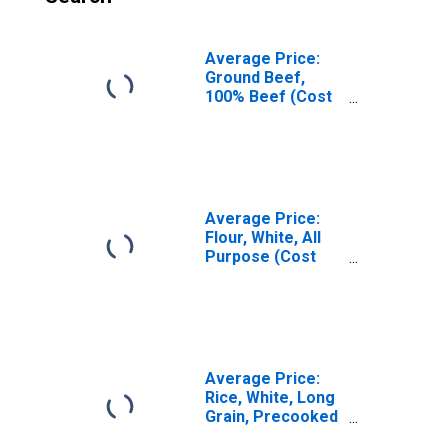
Average Price:
Ground Beef,
100% Beef (Cost
per Pound/453.6
Grams) in U.S.
City Average
Average Price:
Flour, White, All
Purpose (Cost
per Pound/453.6
Grams) in U.S.
City Average
Average Price:
Rice, White, Long
Grain, Precooked
(Cost per