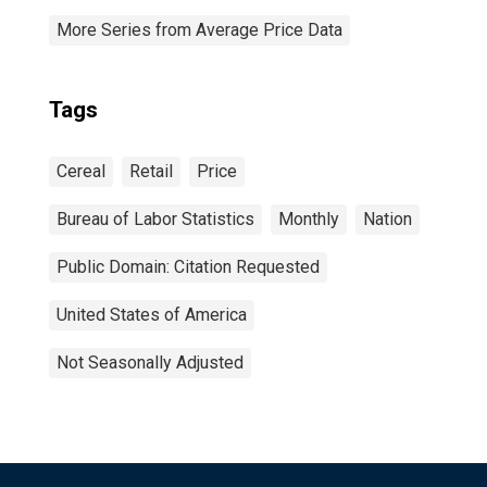
More Series from Average Price Data
Tags
Cereal
Retail
Price
Bureau of Labor Statistics
Monthly
Nation
Public Domain: Citation Requested
United States of America
Not Seasonally Adjusted