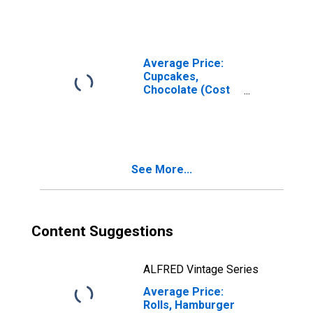
Pound/453.6
Grams) in the
Northeast
Census Region -
Urban
Average Price:
Cupcakes,
Chocolate (Cost
per Pound/453.6
Grams) in the
Northeast
Census Region -
Urban
See More...
Content Suggestions
ALFRED Vintage Series
Average Price:
Rolls, Hamburger