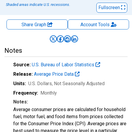
Shaded areas indicate U.S. recessions.
Fullscreen
Share Graph
Account
Tools
Notes
Source:
U.S. Bureau of Labor Statistics
Release:
Average Price Data
Units:
U.S. Dollars
, Not Seasonally Adjusted
Frequency:
Monthly
Notes:
Average consumer prices are calculated for household
fuel, motor fuel, and food items from prices collected
for the Consumer Price Index (CPI). Average prices are
best used to measure the price level in a particular