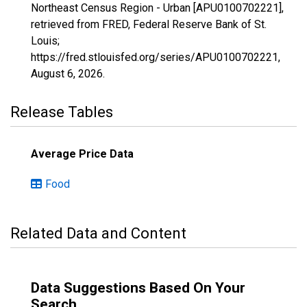
Northeast Census Region - Urban [APU0100702221],
retrieved from FRED, Federal Reserve Bank of St.
Louis;
https://fred.stlouisfed.org/series/APU0100702221,
August 6, 2026
.
Release Tables
Average Price Data
Food
Related Data and Content
Data Suggestions Based On Your
Search