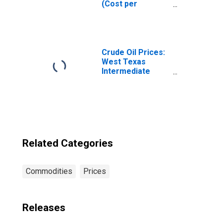
(Cost per
Pound/453.6
Grams) in the
Northeast
Census Region -
Urban
Crude Oil Prices:
West Texas
Intermediate
(WTI) - Cushing,
Oklahoma
Related Categories
Commodities
Prices
Releases