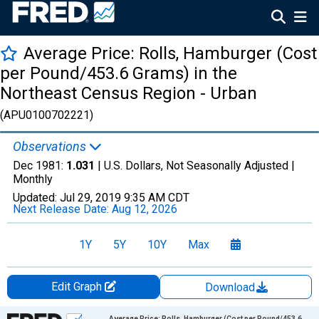
Average Price: Rolls, Hamburger (Cost
per Pound/453.6 Grams) in the
Northeast Census Region - Urban
(APU0100702221)
Observations
Dec 1981:
1.031
| U.S. Dollars, Not Seasonally Adjusted |
Monthly
Updated:
Jul 29, 2019
9:35 AM CDT
Next Release Date:
Aug 12, 2026
1Y
5Y
10Y
Max
Edit Graph
Download
Chart
Average Price: Rolls, Hamburger (Cost per Pound/453.6