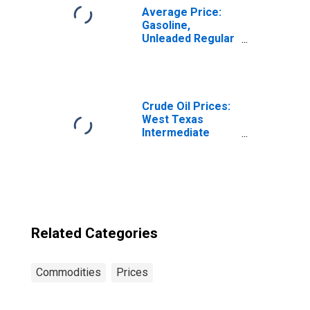
Average Price:
Gasoline,
Unleaded Regular
(Cost per
Gallon/3.785
Liters) in the
Middle Atlantic
Census Division
Crude Oil Prices:
West Texas
Intermediate
(WTI) - Cushing,
Oklahoma
Related Categories
Commodities
Prices