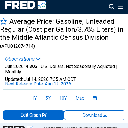
Average Price: Gasoline, Unleaded
Regular (Cost per Gallon/3.785 Liters) in
the Middle Atlantic Census Division
(APU012074714)
Observations
Jun 2026:
4.305
| U.S. Dollars, Not Seasonally Adjusted |
Monthly
Updated:
Jul 14, 2026
7:35 AM CDT
Next Release Date:
Aug 12, 2026
1Y
5Y
10Y
Max
Edit Graph
Download
Chart
Average Price: Gasoline, Unleaded Regular (Cost per