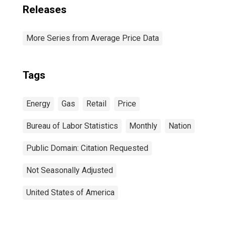
Releases
More Series from Average Price Data
Tags
Energy
Gas
Retail
Price
Bureau of Labor Statistics
Monthly
Nation
Public Domain: Citation Requested
Not Seasonally Adjusted
United States of America