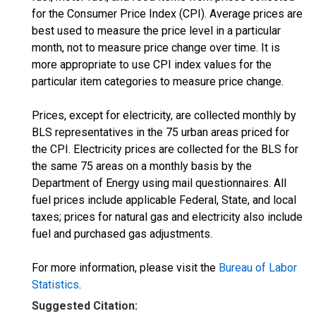
for the Consumer Price Index (CPI). Average prices are
best used to measure the price level in a particular
month, not to measure price change over time. It is
more appropriate to use CPI index values for the
particular item categories to measure price change.
Prices, except for electricity, are collected monthly by
BLS representatives in the 75 urban areas priced for
the CPI. Electricity prices are collected for the BLS for
the same 75 areas on a monthly basis by the
Department of Energy using mail questionnaires. All
fuel prices include applicable Federal, State, and local
taxes; prices for natural gas and electricity also include
fuel and purchased gas adjustments.
For more information, please visit the
Bureau of Labor
Statistics
.
Suggested Citation: