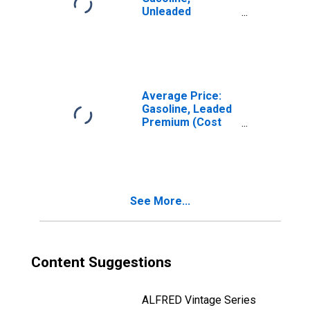
Unleaded
Midgrade (Cost
per Gallon/3.785
Liters) in the
West South
Central Census
Division
Average Price:
Gasoline, Leaded
Premium (Cost
per Gallon/3.8
Liters) in the
Northeast
Census Region -
Size Class B
See More...
Content Suggestions
ALFRED Vintage Series