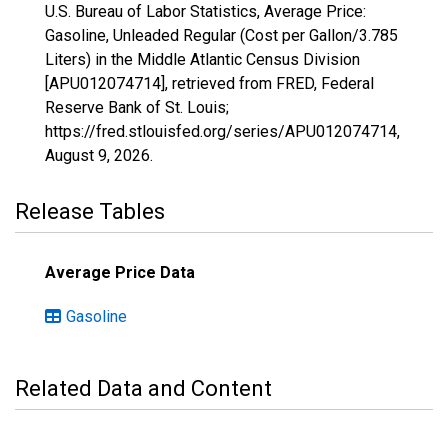
U.S. Bureau of Labor Statistics, Average Price:
Gasoline, Unleaded Regular (Cost per Gallon/3.785
Liters) in the Middle Atlantic Census Division
[APU012074714], retrieved from FRED, Federal
Reserve Bank of St. Louis;
https://fred.stlouisfed.org/series/APU012074714,
August 9, 2026
.
Release Tables
Average Price Data
Gasoline
Related Data and Content