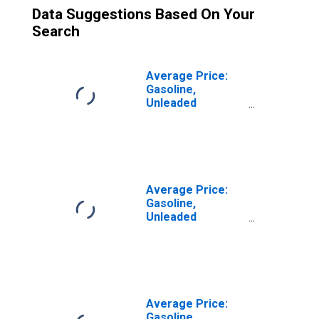
Data Suggestions Based On Your
Search
Average Price:
Gasoline,
Unleaded
Midgrade (Cost
per Gallon/3.785
Liters) in U.S. City
Average
Average Price:
Gasoline,
Unleaded
Premium (Cost
per Gallon/3.785
Liters) in U.S. City
Average
Average Price:
Gasoline,