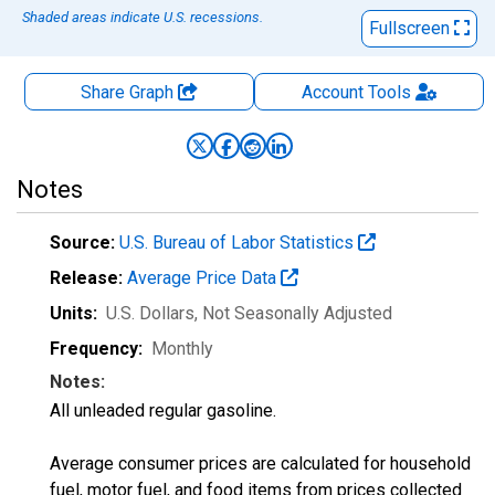
Shaded areas indicate U.S. recessions.
Fullscreen
Share Graph
Account
Tools
Notes
Source:
U.S. Bureau of Labor Statistics
Release:
Average Price Data
Units:
U.S. Dollars
, Not Seasonally Adjusted
Frequency:
Monthly
Notes:
All unleaded regular gasoline.
Average consumer prices are calculated for household
fuel, motor fuel, and food items from prices collected