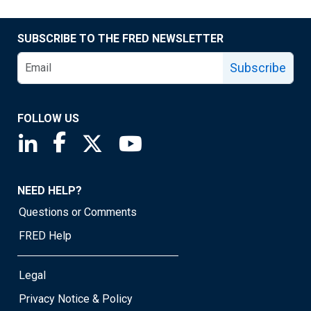
SUBSCRIBE TO THE FRED NEWSLETTER
Subscribe
FOLLOW US
Saint Louis Fed linkedin page
Saint Louis Fed facebook page
Saint Louis Fed X page
Saint Louis Fed YouTube page
NEED HELP?
Questions or Comments
FRED Help
Legal
Privacy Notice & Policy