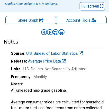
Shaded areas indicate U.S. recessions.
Fullscreen
Share Graph
Account
Tools
Notes
Source:
U.S. Bureau of Labor Statistics
Release:
Average Price Data
Units:
U.S. Dollars
, Not Seasonally Adjusted
Frequency:
Monthly
Notes:
All unleaded mid-grade gasoline.
Average consumer prices are calculated for household
fuel, motor fuel, and food items from prices collected