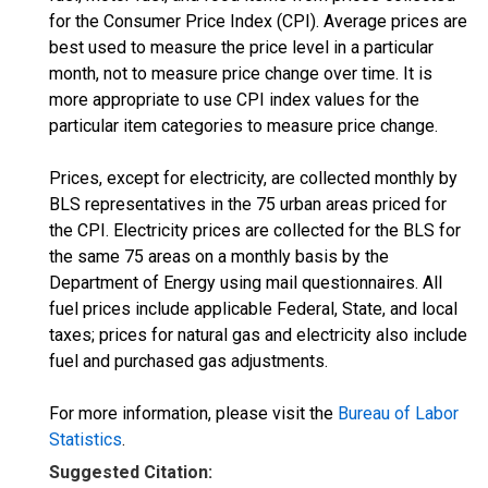
for the Consumer Price Index (CPI). Average prices are
best used to measure the price level in a particular
month, not to measure price change over time. It is
more appropriate to use CPI index values for the
particular item categories to measure price change.
Prices, except for electricity, are collected monthly by
BLS representatives in the 75 urban areas priced for
the CPI. Electricity prices are collected for the BLS for
the same 75 areas on a monthly basis by the
Department of Energy using mail questionnaires. All
fuel prices include applicable Federal, State, and local
taxes; prices for natural gas and electricity also include
fuel and purchased gas adjustments.
For more information, please visit the
Bureau of Labor
Statistics
.
Suggested Citation: