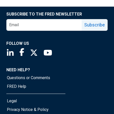
SUBSCRIBE TO THE FRED NEWSLETTER
Subscribe
FOLLOW US
Saint Louis Fed linkedin page
Saint Louis Fed facebook page
Saint Louis Fed X page
Saint Louis Fed YouTube page
NEED HELP?
Questions or Comments
FRED Help
Legal
Privacy Notice & Policy