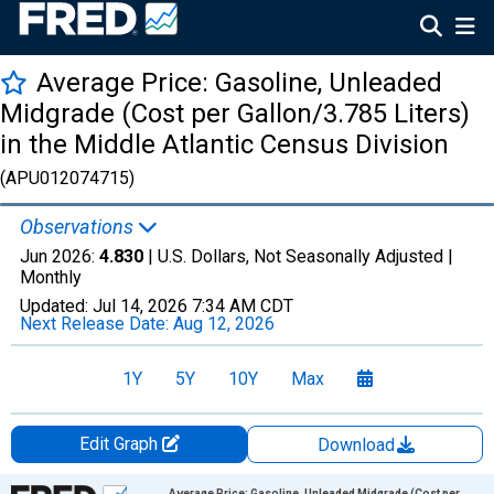
Average Price: Gasoline, Unleaded
Midgrade (Cost per Gallon/3.785 Liters)
in the Middle Atlantic Census Division
(APU012074715)
Observations
Jun 2026:
4.830
| U.S. Dollars, Not Seasonally Adjusted |
Monthly
Updated:
Jul 14, 2026
7:34 AM CDT
Next Release Date:
Aug 12, 2026
1Y
5Y
10Y
Max
Edit Graph
Download
Chart
Average Price: Gasoline, Unleaded Midgrade (Cost per