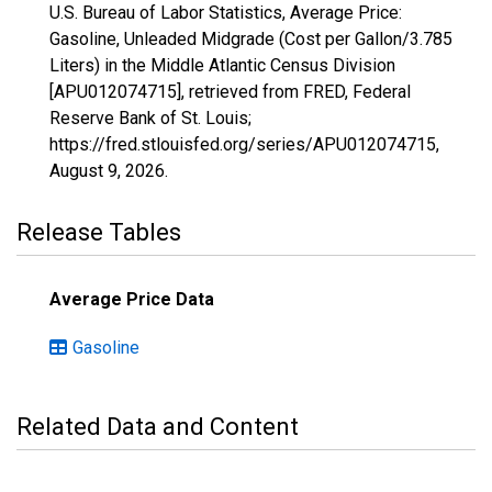
U.S. Bureau of Labor Statistics, Average Price:
Gasoline, Unleaded Midgrade (Cost per Gallon/3.785
Liters) in the Middle Atlantic Census Division
[APU012074715], retrieved from FRED, Federal
Reserve Bank of St. Louis;
https://fred.stlouisfed.org/series/APU012074715,
August 9, 2026
.
Release Tables
Average Price Data
Gasoline
Related Data and Content