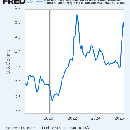
Gallon/3.785 Liters) in the Middle Atlantic Census Division
5.5
Line chart with 102 data points.
View as data table, Chart
5.0
The chart has 1 X axis displaying xAxis. Data ranges from 2018
The chart has 2 Y axes displaying U.S. Dollars and yAxisRight.
4.5
4.0
U.S. Dollars
3.5
3.0
2.5
2.0
2020
2022
2024
2026
End of interactive chart.
Source: U.S. Bureau of Labor Statistics
via
FRED
®