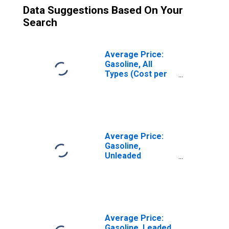
Data Suggestions Based On Your
Search
Average Price:
Gasoline, All
Types (Cost per
Gallon/3.785
Liters) in the
Midwest Census
Region - Urban
Average Price:
Gasoline,
Unleaded
Premium (Cost
per Gallon/3.785
Liters) in the
West North
Central Census
Division
Average Price:
Gasoline, Leaded