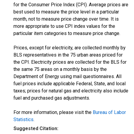
for the Consumer Price Index (CPI). Average prices are
best used to measure the price level in a particular
month, not to measure price change over time. It is
more appropriate to use CPI index values for the
particular item categories to measure price change.
Prices, except for electricity, are collected monthly by
BLS representatives in the 75 urban areas priced for
the CPI. Electricity prices are collected for the BLS for
the same 75 areas on a monthly basis by the
Department of Energy using mail questionnaires. All
fuel prices include applicable Federal, State, and local
taxes; prices for natural gas and electricity also include
fuel and purchased gas adjustments.
For more information, please visit the
Bureau of Labor
Statistics
.
Suggested Citation: