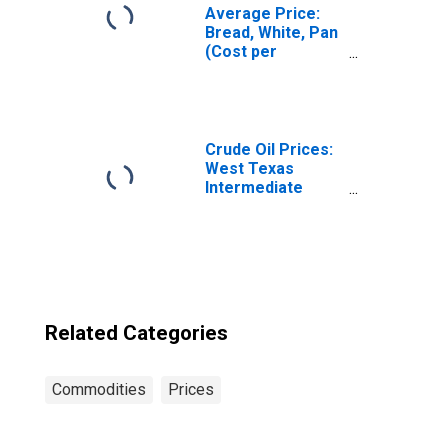
Average Price:
Bread, White, Pan
(Cost per
Pound/453.6
Grams) in the
Midwest Census
Region - Urban
Crude Oil Prices:
West Texas
Intermediate
(WTI) - Cushing,
Oklahoma
Related Categories
Commodities
Prices