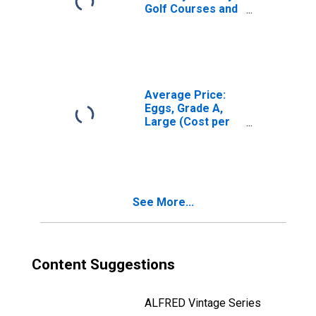
Golf Courses and
Country Clubs:
Membership
Dues and Fees
Average Price:
Eggs, Grade A,
Large (Cost per
Dozen) in the
Midwest Census
Region - Urban
See More...
Content Suggestions
ALFRED Vintage Series