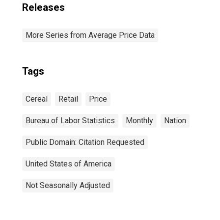
Releases
More Series from Average Price Data
Tags
Cereal
Retail
Price
Bureau of Labor Statistics
Monthly
Nation
Public Domain: Citation Requested
United States of America
Not Seasonally Adjusted