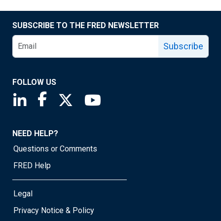
SUBSCRIBE TO THE FRED NEWSLETTER
Subscribe
FOLLOW US
Saint Louis Fed linkedin page
Saint Louis Fed facebook page
Saint Louis Fed X page
Saint Louis Fed YouTube page
NEED HELP?
Questions or Comments
FRED Help
Legal
Privacy Notice & Policy