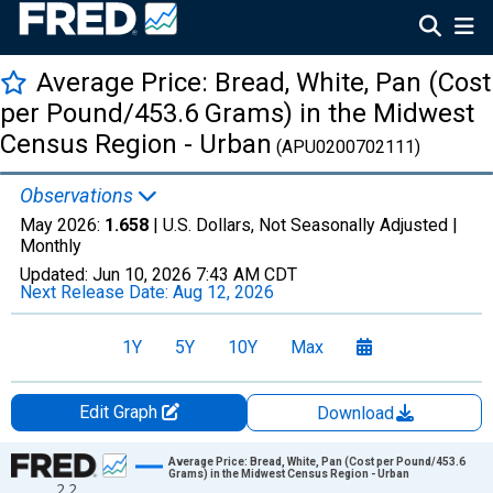
Average Price: Bread, White, Pan (Cost
per Pound/453.6 Grams) in the Midwest
Census Region - Urban
(APU0200702111)
Observations
May 2026:
1.658
| U.S. Dollars, Not Seasonally Adjusted |
Monthly
Updated:
Jun 10, 2026
7:43 AM CDT
Next Release Date:
Aug 12, 2026
1Y
5Y
10Y
Max
Edit Graph
Download
Chart
Average Price: Bread, White, Pan (Cost per Pound/453.6
Grams) in the Midwest Census Region - Urban
2.2