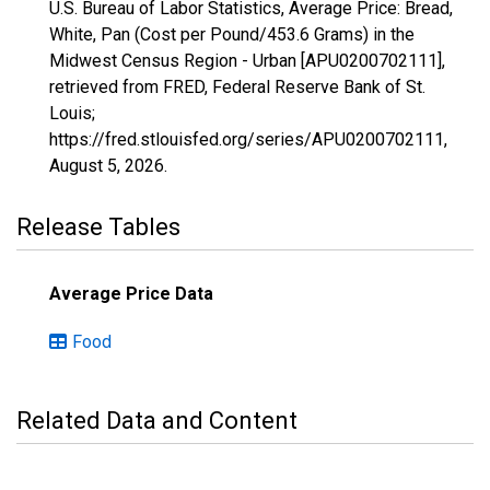
U.S. Bureau of Labor Statistics, Average Price: Bread,
White, Pan (Cost per Pound/453.6 Grams) in the
Midwest Census Region - Urban [APU0200702111],
retrieved from FRED, Federal Reserve Bank of St.
Louis;
https://fred.stlouisfed.org/series/APU0200702111,
August 5, 2026
.
Release Tables
Average Price Data
Food
Related Data and Content