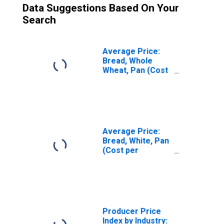
Data Suggestions Based On Your
Search
Average Price:
Bread, Whole
Wheat, Pan (Cost
per Pound/453.6
Grams) in U.S.
City Average
Average Price:
Bread, White, Pan
(Cost per
Pound/453.6
Grams) in U.S.
City Average
Producer Price
Index by Industry: