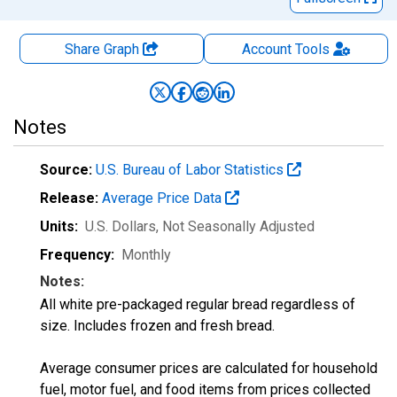
Share Graph
Account
Tools
Notes
Source:
U.S. Bureau of Labor Statistics
Release:
Average Price Data
Units:
U.S. Dollars
, Not Seasonally Adjusted
Frequency:
Monthly
Notes:
All white pre-packaged regular bread regardless of
size. Includes frozen and fresh bread.
Average consumer prices are calculated for household
fuel, motor fuel, and food items from prices collected