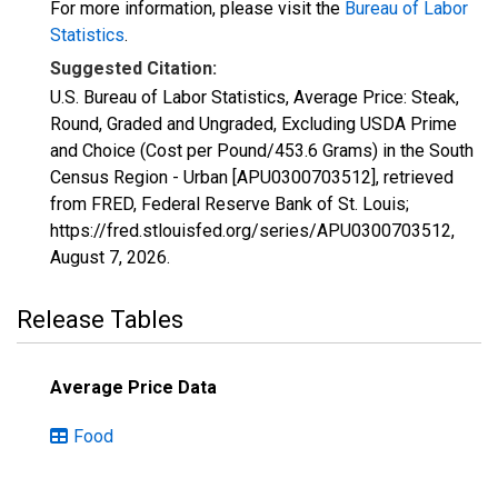
For more information, please visit the
Bureau of Labor
Statistics
.
Suggested Citation:
U.S. Bureau of Labor Statistics, Average Price: Steak,
Round, Graded and Ungraded, Excluding USDA Prime
and Choice (Cost per Pound/453.6 Grams) in the South
Census Region - Urban [APU0300703512], retrieved
from FRED, Federal Reserve Bank of St. Louis;
https://fred.stlouisfed.org/series/APU0300703512,
August 7, 2026
.
Release Tables
Average Price Data
Food