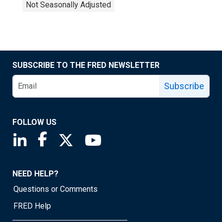
Not Seasonally Adjusted
SUBSCRIBE TO THE FRED NEWSLETTER
Subscribe
FOLLOW US
Saint Louis Fed linkedin page
Saint Louis Fed facebook page
Saint Louis Fed X page
Saint Louis Fed YouTube page
NEED HELP?
Questions or Comments
FRED Help