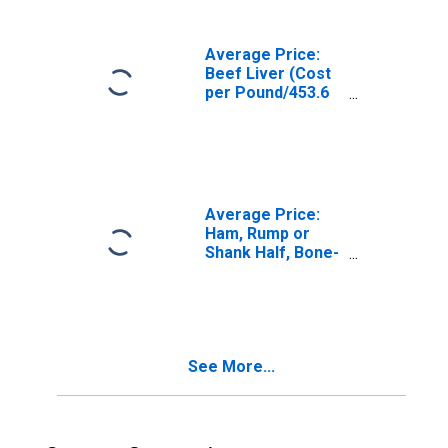
City Average
Average Price:
Beef Liver (Cost
per Pound/453.6
Grams) in U.S.
City Average
Average Price:
Ham, Rump or
Shank Half, Bone-
In, Smoked (Cost
per Pound/453.6
Grams) in the
Northeast
Census Region -
See More...
Urban