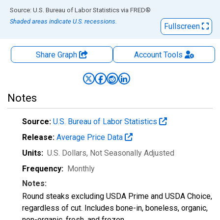
End of interactive chart.
Source: U.S. Bureau of Labor Statistics
via
FRED
®
Shaded areas indicate U.S. recessions.
Fullscreen
Share Graph
Account
Tools
Notes
Source:
U.S. Bureau of Labor Statistics
Release:
Average Price Data
Units:
U.S. Dollars
, Not Seasonally Adjusted
Frequency:
Monthly
Notes:
Round steaks excluding USDA Prime and USDA Choice,
regardless of cut. Includes bone-in, boneless, organic,
non-organic, fresh, and frozen.