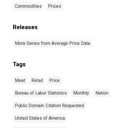
Commodities
Prices
Releases
More Series from Average Price Data
Tags
Meat
Retail
Price
Bureau of Labor Statistics
Monthly
Nation
Public Domain: Citation Requested
United States of America