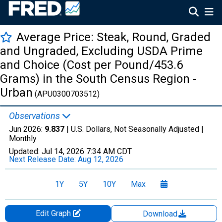
Average Price: Steak, Round, Graded
and Ungraded, Excluding USDA Prime
and Choice (Cost per Pound/453.6
Grams) in the South Census Region -
Urban
(APU0300703512)
Observations
Jun 2026:
9.837
| U.S. Dollars, Not Seasonally Adjusted |
Monthly
Updated:
Jul 14, 2026
7:34 AM CDT
Next Release Date:
Aug 12, 2026
1Y
5Y
10Y
Max
Edit Graph
Download