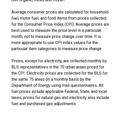
Average consumer prices are calculated for household
fuel, motor fuel, and food items from prices collected
for the Consumer Price Index (CPI). Average prices are
best used to measure the price level in a particular
month, not to measure price change over time. It is
more appropriate to use CPI index values for the
particular item categories to measure price change.
Prices, except for electricity, are collected monthly by
BLS representatives in the 75 urban areas priced for
the CPI. Electricity prices are collected for the BLS for
the same 75 areas on a monthly basis by the
Department of Energy using mail questionnaires. All
fuel prices include applicable Federal, State, and local
taxes; prices for natural gas and electricity also include
fuel and purchased gas adjustments.