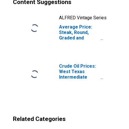
Content Suggestions
ALFRED Vintage Series
Average Price:
Steak, Round,
Graded and
Ungraded,
Excluding USDA
Prime and Choice
(Cost per
Pound/453.6
Crude Oil Prices:
Grams) in the
West Texas
South Census
Intermediate
Region - Urban
(WTI) - Cushing,
Oklahoma
Related Categories