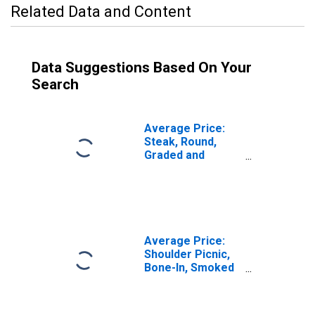
Related Data and Content
Data Suggestions Based On Your
Search
Average Price:
Steak, Round,
Graded and
Ungraded,
Excluding USDA
Prime and Choice
(Cost per
Pound/453.6
Grams) in U.S.
Average Price:
City Average
Shoulder Picnic,
Bone-In, Smoked
(Cost per
Pound/453.6
Grams) in U.S.