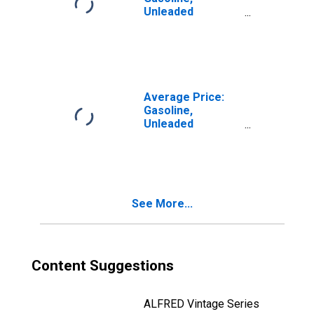
Unleaded
Premium (Cost
per Gallon/3.785
Liters) in the
South Census
Region - Urban
Average Price:
Gasoline,
Unleaded
Premium (Cost
per Gallon/3.785
Liters) in the
South Atlantic
Census Division
See More...
Content Suggestions
ALFRED Vintage Series