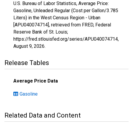
U.S. Bureau of Labor Statistics, Average Price:
Gasoline, Unleaded Regular (Cost per Gallon/3.785
Liters) in the West Census Region - Urban
[APU040074714], retrieved from FRED, Federal
Reserve Bank of St. Louis;
https://fred.stlouisfed.org/series/APU040074714,
August 9, 2026
.
Release Tables
Average Price Data
Gasoline
Related Data and Content