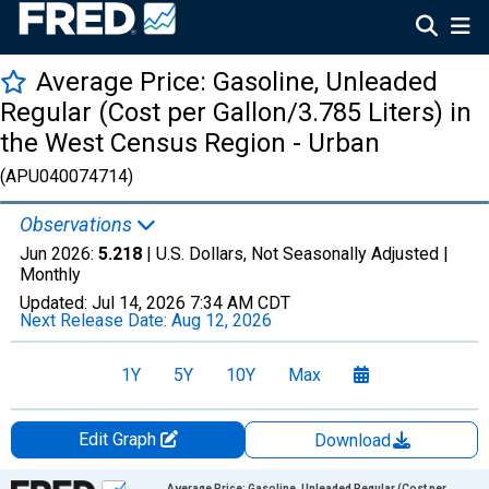
Average Price: Gasoline, Unleaded
Regular (Cost per Gallon/3.785 Liters) in
the West Census Region - Urban
(APU040074714)
Observations
Jun 2026:
5.218
| U.S. Dollars, Not Seasonally Adjusted |
Monthly
Updated:
Jul 14, 2026
7:34 AM CDT
Next Release Date:
Aug 12, 2026
1Y
5Y
10Y
Max
Edit Graph
Download
Chart
Average Price: Gasoline, Unleaded Regular (Cost per