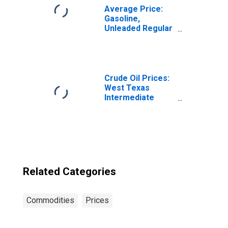
Average Price:
Gasoline,
Unleaded Regular
(Cost per
Gallon/3.785
Liters) in the
West Census
Region - Urban
Crude Oil Prices:
West Texas
Intermediate
(WTI) - Cushing,
Oklahoma
Related Categories
Commodities
Prices