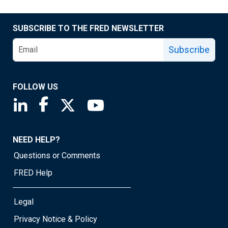
SUBSCRIBE TO THE FRED NEWSLETTER
Subscribe
FOLLOW US
Saint Louis Fed linkedin page
Saint Louis Fed facebook page
Saint Louis Fed X page
Saint Louis Fed YouTube page
NEED HELP?
Questions or Comments
FRED Help
Legal
Privacy Notice & Policy