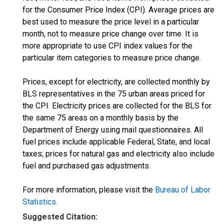
for the Consumer Price Index (CPI). Average prices are
best used to measure the price level in a particular
month, not to measure price change over time. It is
more appropriate to use CPI index values for the
particular item categories to measure price change.
Prices, except for electricity, are collected monthly by
BLS representatives in the 75 urban areas priced for
the CPI. Electricity prices are collected for the BLS for
the same 75 areas on a monthly basis by the
Department of Energy using mail questionnaires. All
fuel prices include applicable Federal, State, and local
taxes; prices for natural gas and electricity also include
fuel and purchased gas adjustments.
For more information, please visit the
Bureau of Labor
Statistics
.
Suggested Citation: