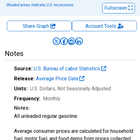
Shaded areas indicate U.S. recessions.
Fullscreen
Share Graph
Account
Tools
Notes
Source:
U.S. Bureau of Labor Statistics
Release:
Average Price Data
Units:
U.S. Dollars
, Not Seasonally Adjusted
Frequency:
Monthly
Notes:
All unleaded regular gasoline.
Average consumer prices are calculated for household
fuel, motor fuel, and food items from prices collected