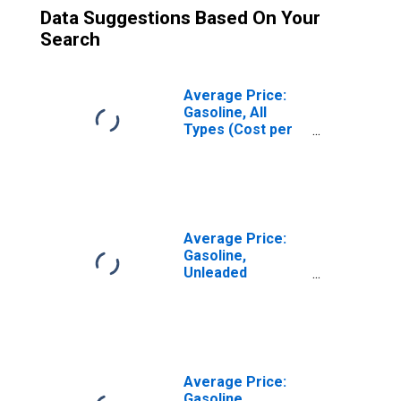
Data Suggestions Based On Your
Search
Average Price:
Gasoline, All
Types (Cost per
Gallon/3.785
Liters) in the
Northeast
Census Region -
Urban
Average Price:
Gasoline,
Unleaded
Midgrade (Cost
per Gallon/3.785
Liters) in the
West North
Central Census
Division
Average Price:
Gasoline,