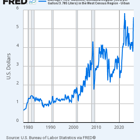
Gallon/3.785 Liters) in the West Census Region - Urban
6
Line chart with 582 data points.
View as data table, Chart
The chart has 1 X axis displaying xAxis. Data ranges from 1978
5
The chart has 2 Y axes displaying U.S. Dollars and yAxisRight.
4
U.S. Dollars
3
2
1
0
1980
1990
2000
2010
2020
End of interactive chart.
Source: U.S. Bureau of Labor Statistics
via
FRED
®