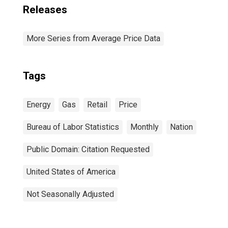
Releases
More Series from Average Price Data
Tags
Energy
Gas
Retail
Price
Bureau of Labor Statistics
Monthly
Nation
Public Domain: Citation Requested
United States of America
Not Seasonally Adjusted