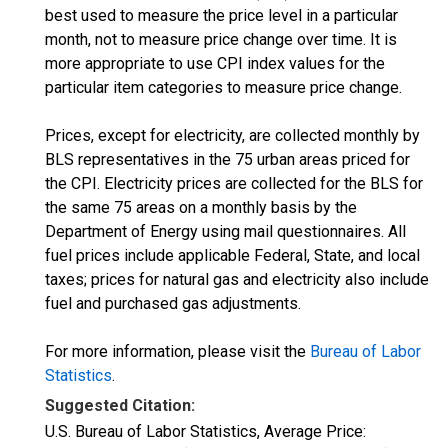
best used to measure the price level in a particular
month, not to measure price change over time. It is
more appropriate to use CPI index values for the
particular item categories to measure price change.
Prices, except for electricity, are collected monthly by
BLS representatives in the 75 urban areas priced for
the CPI. Electricity prices are collected for the BLS for
the same 75 areas on a monthly basis by the
Department of Energy using mail questionnaires. All
fuel prices include applicable Federal, State, and local
taxes; prices for natural gas and electricity also include
fuel and purchased gas adjustments.
For more information, please visit the
Bureau of Labor
Statistics
.
Suggested Citation:
U.S. Bureau of Labor Statistics, Average Price: