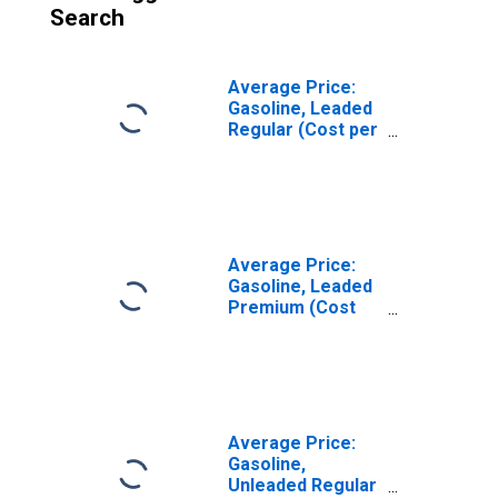
Search
Average Price:
Gasoline, Leaded
Regular (Cost per
Gallon/3.8 Liters)
in Milwaukee-
Racine, WI (CBSA)
Average Price:
Gasoline, Leaded
Premium (Cost
per Gallon/3.8
Liters) in
Milwaukee-
Racine, WI (CBSA)
Average Price:
Gasoline,
Unleaded Regular