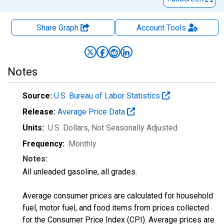
Share Graph
Account
Tools
Notes
Source:
U.S. Bureau of Labor Statistics
Release:
Average Price Data
Units:
U.S. Dollars
, Not Seasonally Adjusted
Frequency:
Monthly
Notes:
All unleaded gasoline, all grades.
Average consumer prices are calculated for household
fuel, motor fuel, and food items from prices collected
for the Consumer Price Index (CPI). Average prices are