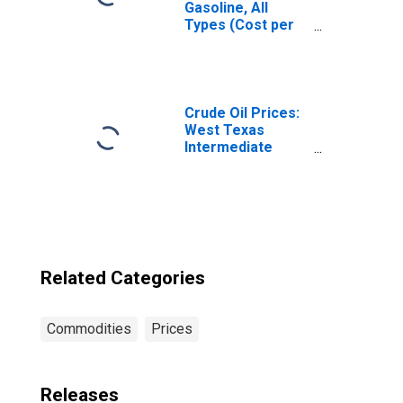
Gasoline, All
Types (Cost per
Gallon/3.785
Liters) in
Milwaukee-
Racine, WI (CBSA)
Crude Oil Prices:
West Texas
Intermediate
(WTI) - Cushing,
Oklahoma
Related Categories
Commodities
Prices
Releases