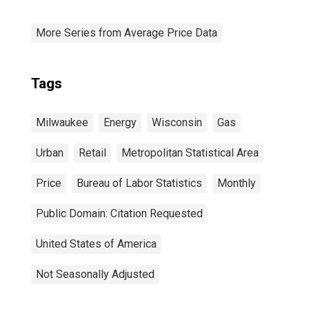
More Series from Average Price Data
Tags
Milwaukee
Energy
Wisconsin
Gas
Urban
Retail
Metropolitan Statistical Area
Price
Bureau of Labor Statistics
Monthly
Public Domain: Citation Requested
United States of America
Not Seasonally Adjusted