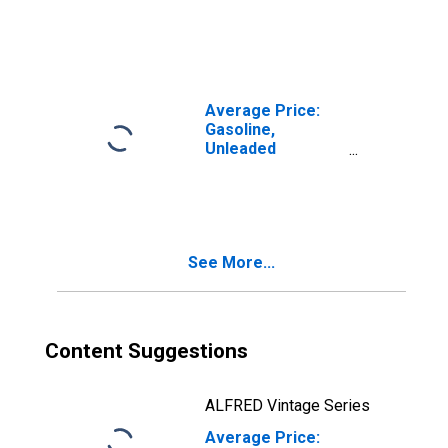
(Cost per
Gallon/3.785
Liters) in
Milwaukee-
Racine, WI (CBSA)
Average Price:
Gasoline,
Unleaded
Premium (Cost
per Gallon/3.785
Liters) in
Milwaukee-
Racine, WI (CBSA)
See More...
Content Suggestions
ALFRED Vintage Series
Average Price: