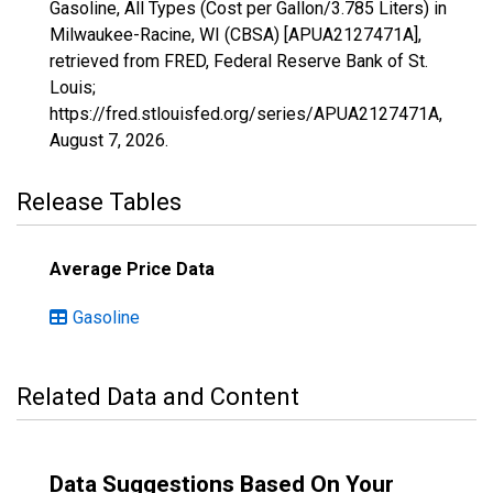
Gasoline, All Types (Cost per Gallon/3.785 Liters) in
Milwaukee-Racine, WI (CBSA) [APUA2127471A],
retrieved from FRED, Federal Reserve Bank of St.
Louis;
https://fred.stlouisfed.org/series/APUA2127471A,
August 7, 2026
.
Release Tables
Average Price Data
Gasoline
Related Data and Content
Data Suggestions Based On Your