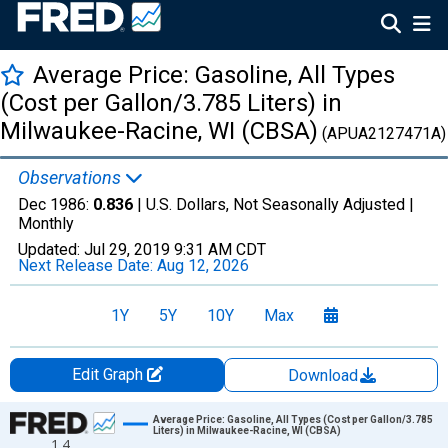
Average Price: Gasoline, All Types
(Cost per Gallon/3.785 Liters) in
Milwaukee-Racine, WI (CBSA)
(APUA2127471A)
Observations
Dec 1986:
0.836
| U.S. Dollars, Not Seasonally Adjusted |
Monthly
Updated:
Jul 29, 2019
9:31 AM CDT
Next Release Date:
Aug 12, 2026
1Y
5Y
10Y
Max
Edit Graph
Download
Chart
Average Price: Gasoline, All Types (Cost per Gallon/3.785
Liters) in Milwaukee-Racine, WI (CBSA)
1.4