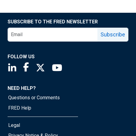
SUBSCRIBE TO THE FRED NEWSLETTER
Subscribe
FOLLOW US
Saint Louis Fed linkedin page
Saint Louis Fed facebook page
Saint Louis Fed X page
Saint Louis Fed YouTube page
NEED HELP?
Questions or Comments
FRED Help
Legal
Privacy Notice & Policy