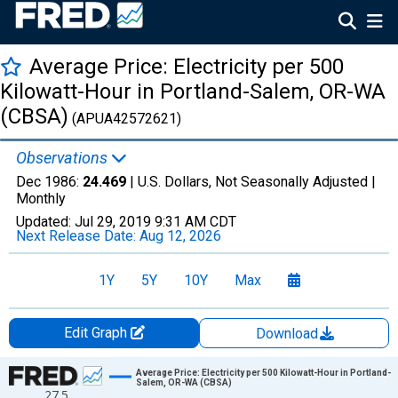
Average Price: Electricity per 500
Kilowatt-Hour in Portland-Salem, OR-WA
(CBSA)
(APUA42572621)
Observations
Dec 1986:
24.469
| U.S. Dollars, Not Seasonally Adjusted |
Monthly
Updated:
Jul 29, 2019
9:31 AM CDT
Next Release Date:
Aug 12, 2026
1Y
5Y
10Y
Max
Edit Graph
Download
Chart
Average Price: Electricity per 500 Kilowatt-Hour in Portland-
Salem, OR-WA (CBSA)
27.5