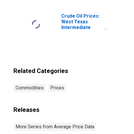
(CBSA)
Crude Oil Prices:
West Texas
Intermediate
(WTI) - Cushing,
Oklahoma
Related Categories
Commodities
Prices
Releases
More Series from Average Price Data