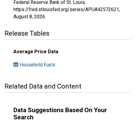
Federal Reserve Bank of St. Louis;
https://fred.stlouisfed.org/series/APUA42572621,
August 8, 2026
.
Release Tables
Average Price Data
Household Fuels
Related Data and Content
Data Suggestions Based On Your
Search