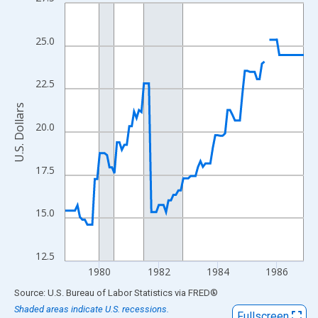
Line chart with 98 data points.
View as data table, Chart
The chart has 1 X axis displaying xAxis. Data ranges from 1978
25.0
The chart has 2 Y axes displaying U.S. Dollars and yAxisRight.
22.5
U.S. Dollars
20.0
17.5
15.0
12.5
1980
1982
1984
1986
End of interactive chart.
Source: U.S. Bureau of Labor Statistics
via
FRED
®
Shaded areas indicate U.S. recessions.
Fullscreen