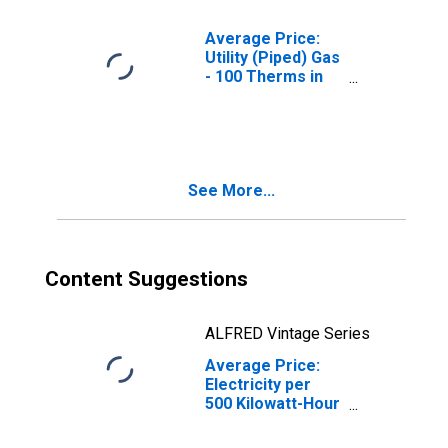
Average Price:
Utility (Piped) Gas
- 100 Therms in
Portland-Salem,
OR-WA (CBSA)
See More...
Content Suggestions
ALFRED Vintage Series
Average Price:
Electricity per
500 Kilowatt-Hour
in Portland-
Salem, OR-WA