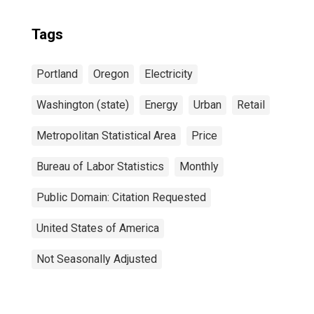
Tags
Portland
Oregon
Electricity
Washington (state)
Energy
Urban
Retail
Metropolitan Statistical Area
Price
Bureau of Labor Statistics
Monthly
Public Domain: Citation Requested
United States of America
Not Seasonally Adjusted