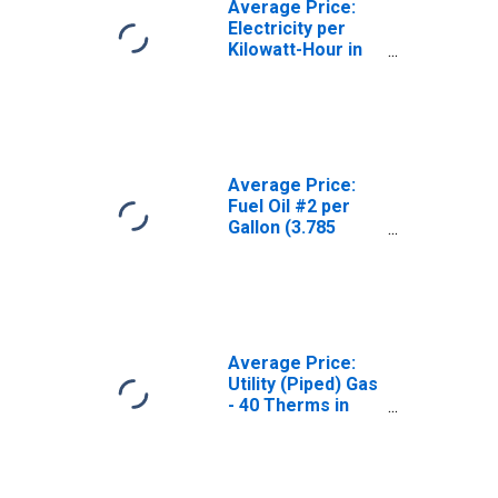
Average Price:
Electricity per
Kilowatt-Hour in
Portland-Salem,
OR-WA (CBSA)
Average Price:
Fuel Oil #2 per
Gallon (3.785
Liters) in
Portland-Salem,
OR-WA (CBSA)
Average Price:
Utility (Piped) Gas
- 40 Therms in
Portland-Salem,
OR-WA (CBSA)