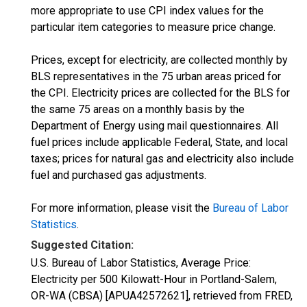
more appropriate to use CPI index values for the
particular item categories to measure price change.
Prices, except for electricity, are collected monthly by
BLS representatives in the 75 urban areas priced for
the CPI. Electricity prices are collected for the BLS for
the same 75 areas on a monthly basis by the
Department of Energy using mail questionnaires. All
fuel prices include applicable Federal, State, and local
taxes; prices for natural gas and electricity also include
fuel and purchased gas adjustments.
For more information, please visit the
Bureau of Labor
Statistics
.
Suggested Citation:
U.S. Bureau of Labor Statistics, Average Price:
Electricity per 500 Kilowatt-Hour in Portland-Salem,
OR-WA (CBSA) [APUA42572621], retrieved from FRED,