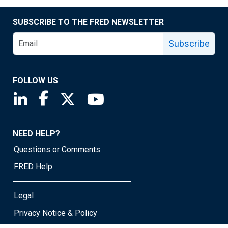
SUBSCRIBE TO THE FRED NEWSLETTER
Subscribe
FOLLOW US
Saint Louis Fed linkedin page
Saint Louis Fed facebook page
Saint Louis Fed X page
Saint Louis Fed YouTube page
NEED HELP?
Questions or Comments
FRED Help
Legal
Privacy Notice & Policy