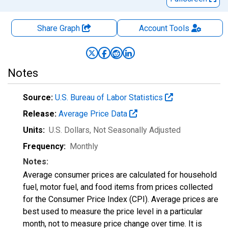
Share Graph
Account
Tools
Notes
Source:
U.S. Bureau of Labor Statistics
Release:
Average Price Data
Units:
U.S. Dollars
, Not Seasonally Adjusted
Frequency:
Monthly
Notes:
Average consumer prices are calculated for household
fuel, motor fuel, and food items from prices collected
for the Consumer Price Index (CPI). Average prices are
best used to measure the price level in a particular
month, not to measure price change over time. It is