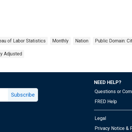
eau of Labor Statistics
Monthly
Nation
Public Domain: Ci
ly Adjusted
NEED HELP?
Questions or Co
Subscribe
FRED Help
Legal
Tube page
Privacy Notice & 