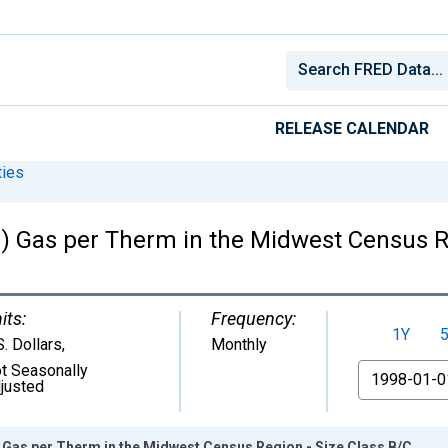
RELEASE CALENDAR
ies
ed) Gas per Therm in the Midwest Census R
its:
Frequency:
1Y
S. Dollars
,
Monthly
t Seasonally
From
justed
d) Gas per Therm in the Midwest Census Region - Size Class B/C