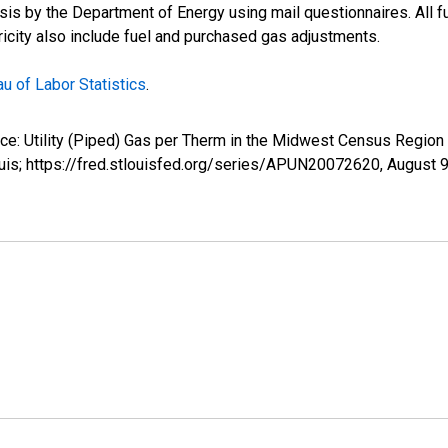
s by the Department of Energy using mail questionnaires. All fue
tricity also include fuel and purchased gas adjustments.
u of Labor Statistics
.
rice: Utility (Piped) Gas per Therm in the Midwest Census Regio
uis; https://fred.stlouisfed.org/series/APUN20072620,
August 9