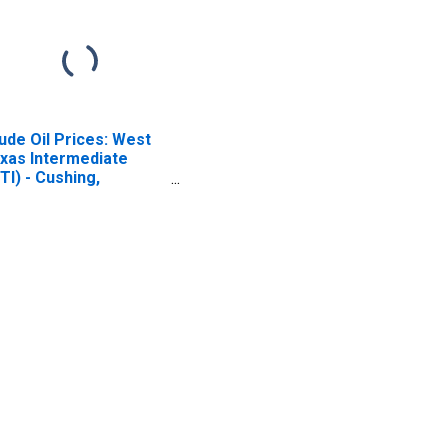
ude Oil Prices: West
xas Intermediate
TI) - Cushing,
lahoma