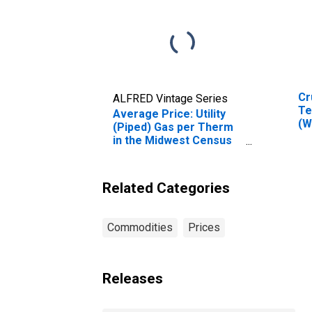
Cr
ALFRED Vintage Series
Te
Average Price: Utility
(W
(Piped) Gas per Therm
Ok
in the Midwest Census
Region - Size Class B/C
Related Categories
Commodities
Prices
Releases