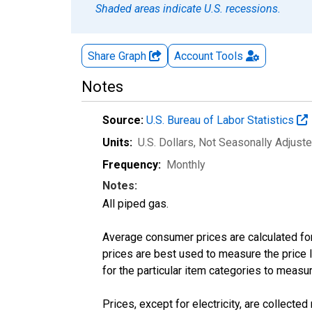
Shaded areas indicate U.S. recessions.
Share Graph
Account
Tools
Notes
Source:
U.S. Bureau of Labor Statistics
Units:
U.S. Dollars
, Not Seasonally Adjust
Frequency:
Monthly
Notes:
All piped gas.
Average consumer prices are calculated for
prices are best used to measure the price l
for the particular item categories to measu
Prices, except for electricity, are collecte