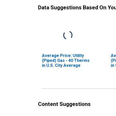
Data Suggestions Based On Yo
Average Price: Utility
Av
(Piped) Gas - 40 Therms
(P
in U.S. City Average
in
Re
Content Suggestions