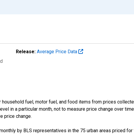
Release:
Average Price Data
ed
 household fuel, motor fuel, and food items from prices collect
evel in a particular month, not to measure price change over time
re price change.
d monthly by BLS representatives in the 75 urban areas priced for t