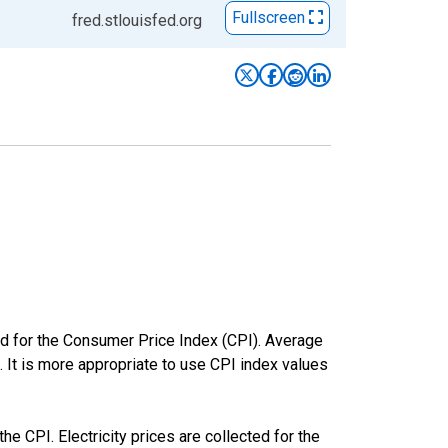
Fullscreen
fred.stlouisfed.org
ed for the Consumer Price Index (CPI). Average
. It is more appropriate to use CPI index values
he CPI. Electricity prices are collected for the