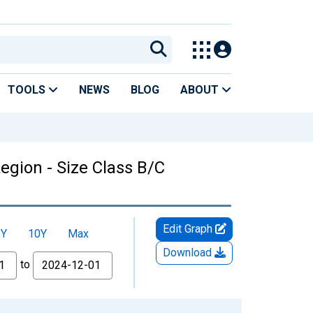
TOOLS
NEWS
BLOG
ABOUT
egion - Size Class B/C
Edit Graph
5Y
10Y
Max
Download
to