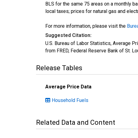
BLS for the same 75 areas on a monthly basi
local taxes; prices for natural gas and elec
For more information, please visit the
Burea
Suggested Citation:
U.S. Bureau of Labor Statistics, Average P
from FRED, Federal Reserve Bank of St. Lo
Release Tables
Average Price Data
Household Fuels
Related Data and Content