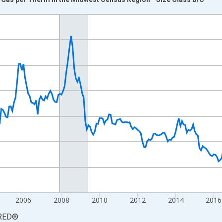
nges from 1998-01-01 1:00:00 to 2024-12-01 2:00:00.
 yAxisRight.
2006
2008
2010
2012
2014
2016
RED
®