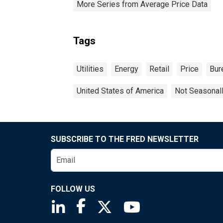
More Series from Average Price Data
Tags
Utilities
Energy
Retail
Price
Bur
United States of America
Not Seasonal
SUBSCRIBE TO THE FRED NEWSLETTER
FOLLOW US
Saint Louis Fed linkedin page
Saint Louis Fed facebook page
Saint Louis Fed X page
Saint Louis Fed You