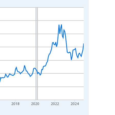
2018
2020
2022
2024