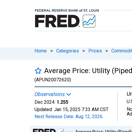
Home
>
Categories
>
Prices
>
Commodit
Average Price: Utility (Pip
(APUN20072620)
Un
Observations
U.
Dec 2024:
1.255
No
Updated:
Jan 15, 2025
7:33 AM CST
Ad
Next Release Date:
Aug 12, 2026
Chart
Average Price: Utility (Pipe