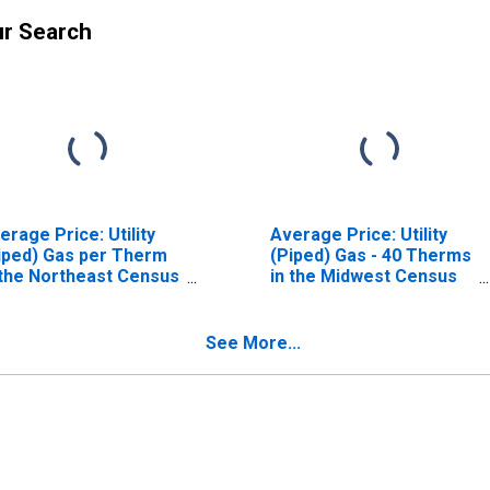
ur Search
erage Price: Utility
Average Price: Utility
iped) Gas per Therm
(Piped) Gas - 40 Therms
 the Northeast Census
in the Midwest Census
gion - Urban
Region - Urban
See More...