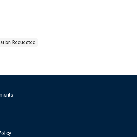
tation Requested
mments
Policy