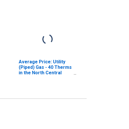
Average Price: Utility
(Piped) Gas - 40 Therms
in the North Central
Census Region - Size
Class B