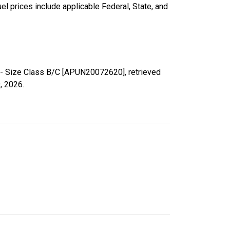
l prices include applicable Federal, State, and
n - Size Class B/C [APUN20072620], retrieved
, 2026
.