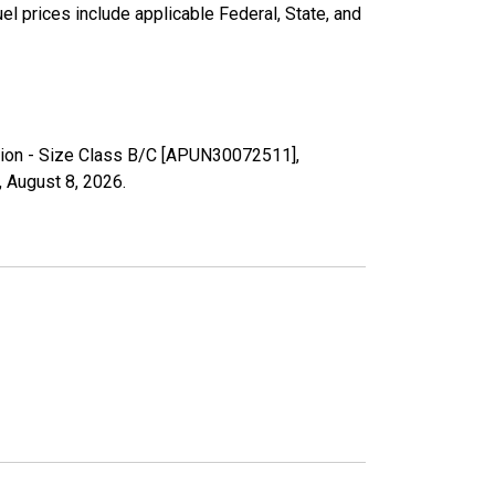
l prices include applicable Federal, State, and
Region - Size Class B/C [APUN30072511],
,
August 8, 2026
.