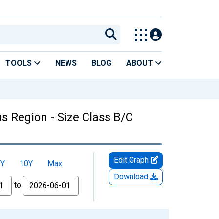
TOOLS
NEWS
BLOG
ABOUT
us Region - Size Class B/C
Edit Graph
5Y
10Y
Max
Download
to