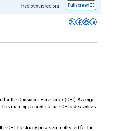
Fullscreen
fred.stlouisfed.org
ed for the Consumer Price Index (CPI). Average
. It is more appropriate to use CPI index values
he CPI. Electricity prices are collected for the