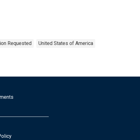
tion Requested
United States of America
mments
Policy