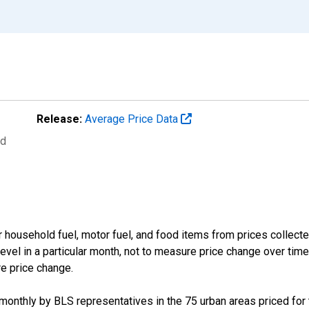
Release:
Average Price Data
ed
 household fuel, motor fuel, and food items from prices collect
evel in a particular month, not to measure price change over time
re price change.
d monthly by BLS representatives in the 75 urban areas priced for t