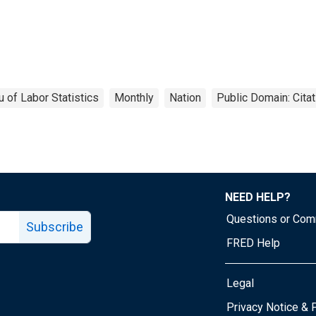
 of Labor Statistics
Monthly
Nation
Public Domain: Cita
NEED HELP?
Questions or Co
Subscribe
FRED Help
Legal
Tube page
Privacy Notice & 