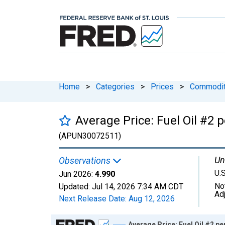
Home
>
Categories
>
Prices
>
Commodit
Average Price: Fuel Oil #2 p
(APUN30072511)
Un
Observations
U.S
Jun 2026:
4.990
No
Updated:
Jul 14, 2026
7:34 AM CDT
Ad
Next Release Date:
Aug 12, 2026
Chart
Average Price: Fuel Oil #2 pe