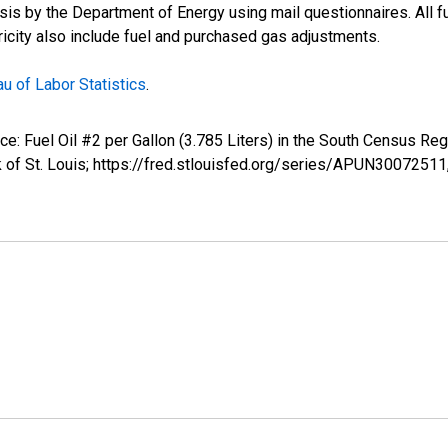
s by the Department of Energy using mail questionnaires. All fue
tricity also include fuel and purchased gas adjustments.
u of Labor Statistics
.
rice: Fuel Oil #2 per Gallon (3.785 Liters) in the South Census 
 of St. Louis; https://fred.stlouisfed.org/series/APUN30072511