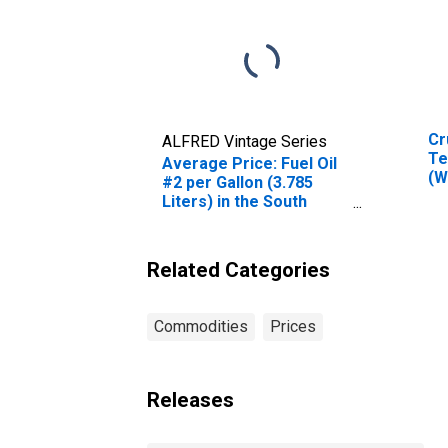
Cr
ALFRED Vintage Series
Te
Average Price: Fuel Oil
(W
#2 per Gallon (3.785
Ok
Liters) in the South
Census Region - Size
Class B/C
Related Categories
Commodities
Prices
Releases