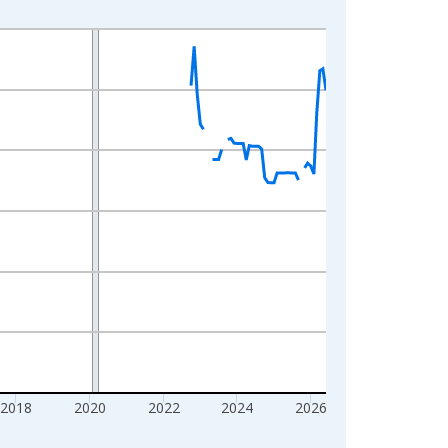
2018
2020
2022
2024
2026