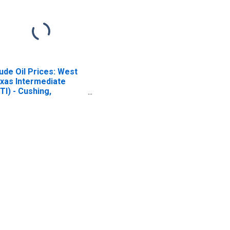
ude Oil Prices: West
xas Intermediate
TI) - Cushing,
lahoma