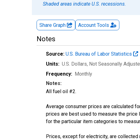
Shaded areas indicate U.S. recessions.
Share Graph
Account
Tools
Notes
Source:
U.S. Bureau of Labor Statistics
Units:
U.S. Dollars
, Not Seasonally Adjust
Frequency:
Monthly
Notes:
All fuel oil #2.
Average consumer prices are calculated for
prices are best used to measure the price l
for the particular item categories to measu
Prices, except for electricity, are collecte