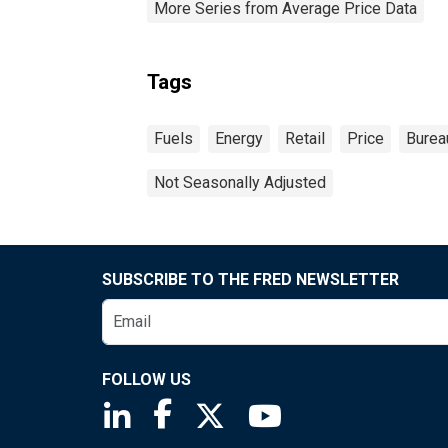
More Series from Average Price Data
Tags
Fuels
Energy
Retail
Price
Bureau
Not Seasonally Adjusted
SUBSCRIBE TO THE FRED NEWSLETTER
FOLLOW US
Saint Louis Fed linkedin page
Saint Louis Fed facebook page
Saint Louis Fed X page
Saint Louis Fed You