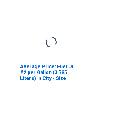
Average Price: Fuel Oil
#2 per Gallon (3.785
Liters) in City - Size
Class B