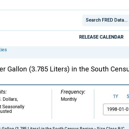
RELEASE CALENDAR
ies
er Gallon (3.785 Liters) in the South Cens
its:
Frequency:
1Y
. Dollars
,
Monthly
t Seasonally
From
justed
r Gallon (3.785 Liters) in the South Census Region - Size Class B/C