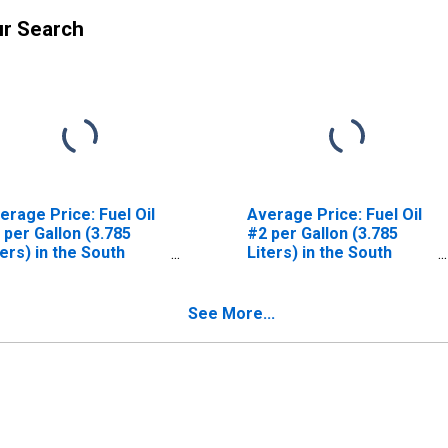
ur Search
erage Price: Fuel Oil
Average Price: Fuel Oil
 per Gallon (3.785
#2 per Gallon (3.785
ters) in the South
Liters) in the South
nsus Region - Urban
Atlantic Census Division
See More...