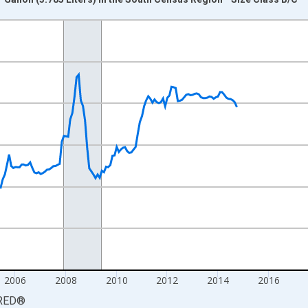
nges from 1998-01-01 1:00:00 to 2026-06-01 1:00:00.
 yAxisRight.
2006
2008
2010
2012
2014
2016
RED
®