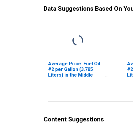
Data Suggestions Based On Yo
Average Price: Fuel Oil
Av
#2 per Gallon (3.785
#2
Liters) in the Middle
Li
Atlantic Census Division
Ce
Content Suggestions