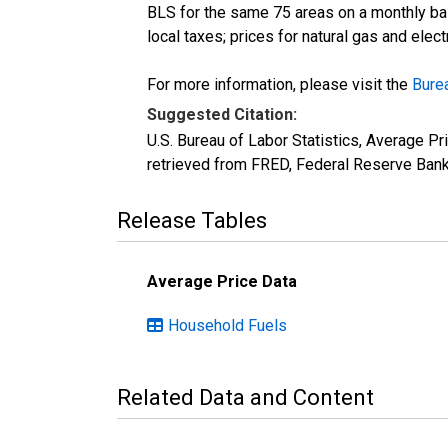
BLS for the same 75 areas on a monthly basi
local taxes; prices for natural gas and elec
For more information, please visit the
Burea
Suggested Citation:
U.S. Bureau of Labor Statistics, Average P
retrieved from FRED, Federal Reserve Bank
Release Tables
Average Price Data
Household Fuels
Related Data and Content