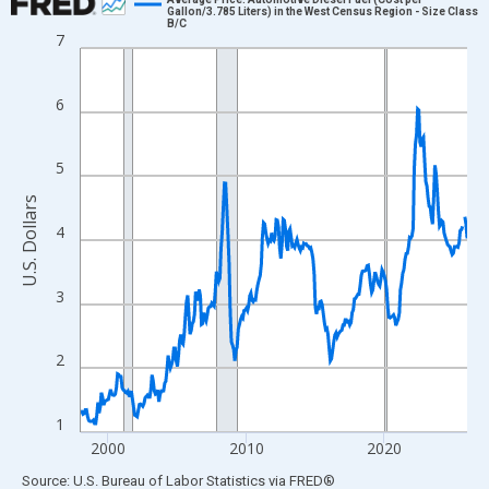
Gallon/3.785 Liters) in the West Census Region - Size Class
B/C
Line chart with 337 data points.
7
View as data table, Chart
The chart has 1 X axis displaying xAxis. Data ranges from 1998
6
The chart has 2 Y axes displaying U.S. Dollars and yAxisRight.
5
U.S. Dollars
4
3
2
1
2000
2010
2020
End of interactive chart.
Source: U.S. Bureau of Labor Statistics
via
FRED
®