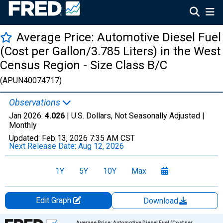
Average Price: Automotive Diesel Fuel
(Cost per Gallon/3.785 Liters) in the West
Census Region - Size Class B/C
(APUN40074717)
Observations
Jan 2026:
4.026
| U.S. Dollars, Not Seasonally Adjusted |
Monthly
Updated:
Feb 13, 2026
7:35 AM CST
Next Release Date:
Aug 12, 2026
1Y
5Y
10Y
Max
Edit Graph
Download
Chart
Average Price: Automotive Diesel Fuel (Cost per