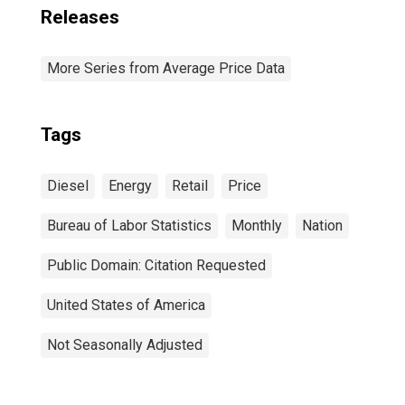
Releases
More Series from Average Price Data
Tags
Diesel
Energy
Retail
Price
Bureau of Labor Statistics
Monthly
Nation
Public Domain: Citation Requested
United States of America
Not Seasonally Adjusted