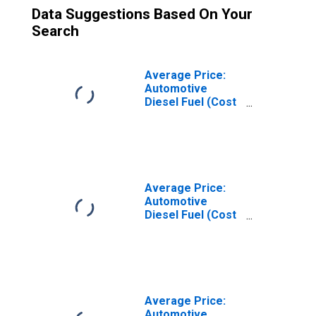
Data Suggestions Based On Your
Search
Average Price:
Automotive
Diesel Fuel (Cost
per Gallon/3.785
Liters) in U.S. City
Average
Average Price:
Automotive
Diesel Fuel (Cost
per Gallon/3.785
Liters) in the
Middle Atlantic
Census Division
Average Price:
Automotive