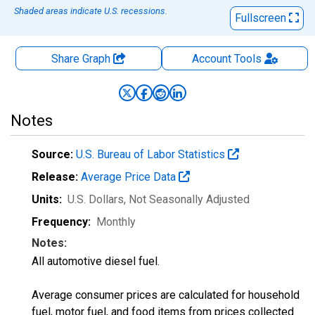
Shaded areas indicate U.S. recessions.
Fullscreen
Share Graph
Account
Tools
Notes
Source:
U.S. Bureau of Labor Statistics
Release:
Average Price Data
Units:
U.S. Dollars
, Not Seasonally Adjusted
Frequency:
Monthly
Notes:
All automotive diesel fuel.
Average consumer prices are calculated for household
fuel, motor fuel, and food items from prices collected