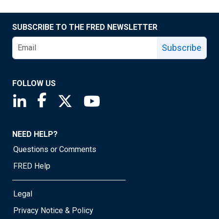
SUBSCRIBE TO THE FRED NEWSLETTER
Subscribe
FOLLOW US
Saint Louis Fed linkedin page
Saint Louis Fed facebook page
Saint Louis Fed X page
Saint Louis Fed YouTube page
NEED HELP?
Questions or Comments
FRED Help
Legal
Privacy Notice & Policy