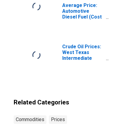
Average Price:
Automotive
Diesel Fuel (Cost
per Gallon/3.785
Liters) in the
West Census
Region - Size
Class B/C
Crude Oil Prices:
West Texas
Intermediate
(WTI) - Cushing,
Oklahoma
Related Categories
Commodities
Prices