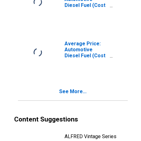
Diesel Fuel (Cost
per Gallon/3.785
Liters) in the East
North Central
Census Division
Average Price:
Automotive
Diesel Fuel (Cost
per Gallon/3.785
Liters) in the
West South
Central Census
Division
See More...
Content Suggestions
ALFRED Vintage Series