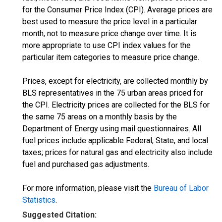
for the Consumer Price Index (CPI). Average prices are
best used to measure the price level in a particular
month, not to measure price change over time. It is
more appropriate to use CPI index values for the
particular item categories to measure price change.
Prices, except for electricity, are collected monthly by
BLS representatives in the 75 urban areas priced for
the CPI. Electricity prices are collected for the BLS for
the same 75 areas on a monthly basis by the
Department of Energy using mail questionnaires. All
fuel prices include applicable Federal, State, and local
taxes; prices for natural gas and electricity also include
fuel and purchased gas adjustments.
For more information, please visit the
Bureau of Labor
Statistics
.
Suggested Citation: