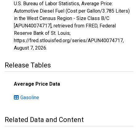
U.S. Bureau of Labor Statistics, Average Price:
Automotive Diesel Fuel (Cost per Gallon/3.785 Liters)
in the West Census Region - Size Class B/C
[APUN40074717], retrieved from FRED, Federal
Reserve Bank of St. Louis;
https://fred.stlouisfed.org/series/APUN40074717,
August 7, 2026
.
Release Tables
Average Price Data
Gasoline
Related Data and Content