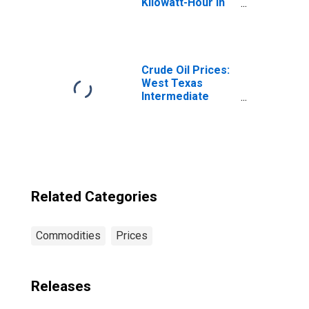
Kilowatt-Hour in
Atlanta-Sandy
Springs-Roswell,
GA (CBSA)
Crude Oil Prices:
West Texas
Intermediate
(WTI) - Cushing,
Oklahoma
Related Categories
Commodities
Prices
Releases