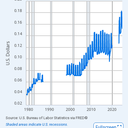
Line chart with 554 data points.
View as data table, Chart
0.18
The chart has 1 X axis displaying xAxis. Data ranges from 1978
0.16
The chart has 2 Y axes displaying U.S. Dollars and yAxisRight.
0.14
U.S. Dollars
0.12
0.10
0.08
0.06
0.04
0.02
1980
1990
2000
2010
2020
End of interactive chart.
Source: U.S. Bureau of Labor Statistics
via
FRED
®
Shaded areas indicate U.S. recessions.
Fullscreen