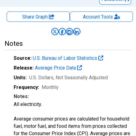
Share Graph
Account
Tools
Notes
Source:
U.S. Bureau of Labor Statistics
Release:
Average Price Data
Units:
U.S. Dollars
, Not Seasonally Adjusted
Frequency:
Monthly
Notes:
All electricity.
Average consumer prices are calculated for household
fuel, motor fuel, and food items from prices collected
for the Consumer Price Index (CPI). Average prices are