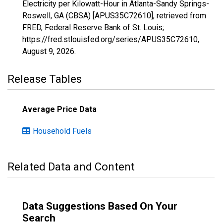
Electricity per Kilowatt-Hour in Atlanta-Sandy Springs-
Roswell, GA (CBSA) [APUS35C72610], retrieved from
FRED, Federal Reserve Bank of St. Louis;
https://fred.stlouisfed.org/series/APUS35C72610,
August 9, 2026
.
Release Tables
Average Price Data
Household Fuels
Related Data and Content
Data Suggestions Based On Your
Search