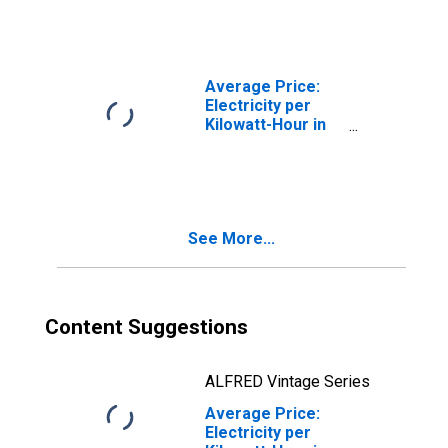
Columbia-
Towson, MD
(CBSA)
Average Price:
Electricity per
Kilowatt-Hour in
Washington-
Arlington-
Alexandria, DC-
VA-MD-WV
(CBSA)
See More...
Content Suggestions
ALFRED Vintage Series
Average Price:
Electricity per