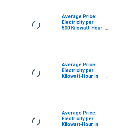
Average Price:
Electricity per
500 Kilowatt-Hour
in Atlanta-Sandy
Springs-Roswell,
GA (CBSA)
Average Price:
Electricity per
Kilowatt-Hour in
Philadelphia-
Camden-
Wilmington, PA-
NJ-DE-MD (CBSA)
Average Price:
Electricity per
Kilowatt-Hour in
Baltimore-