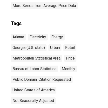
More Series from Average Price Data
Tags
Atlanta
Electricity
Energy
Georgia (U.S. state)
Urban
Retail
Metropolitan Statistical Area
Price
Bureau of Labor Statistics
Monthly
Public Domain: Citation Requested
United States of America
Not Seasonally Adjusted