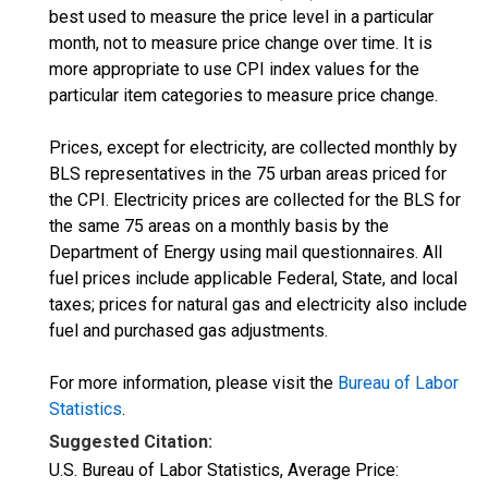
best used to measure the price level in a particular
month, not to measure price change over time. It is
more appropriate to use CPI index values for the
particular item categories to measure price change.
Prices, except for electricity, are collected monthly by
BLS representatives in the 75 urban areas priced for
the CPI. Electricity prices are collected for the BLS for
the same 75 areas on a monthly basis by the
Department of Energy using mail questionnaires. All
fuel prices include applicable Federal, State, and local
taxes; prices for natural gas and electricity also include
fuel and purchased gas adjustments.
For more information, please visit the
Bureau of Labor
Statistics
.
Suggested Citation:
U.S. Bureau of Labor Statistics, Average Price: