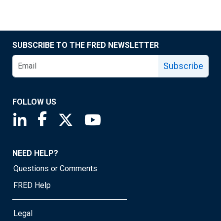
SUBSCRIBE TO THE FRED NEWSLETTER
Subscribe
FOLLOW US
Saint Louis Fed linkedin page
Saint Louis Fed facebook page
Saint Louis Fed X page
Saint Louis Fed YouTube page
NEED HELP?
Questions or Comments
FRED Help
Legal