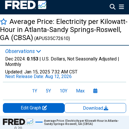
Average Price: Electricity per Kilowatt-
Hour in Atlanta-Sandy Springs-Roswell,
GA (CBSA)
(APUS35C72610)
Observations
Dec 2024:
0.153
| U.S. Dollars, Not Seasonally Adjusted |
Monthly
Updated:
Jan 15, 2025
7:32 AM CST
Next Release Date:
Aug 12, 2026
1Y
5Y
10Y
Max
Edit Graph
Download
Chart
Average Price: Electricity per Kilowatt-Hour in Atlanta-
Sandy Springs-Roswell, GA (CBSA)
0.20