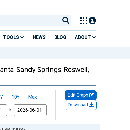
TOOLS
NEWS
BLOG
ABOUT
tlanta-Sandy Springs-Roswell,
Edit Graph
5Y
10Y
Max
Download
to
ll, GA (CBSA)