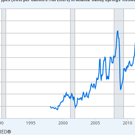
nges from 1978-01-01 1:00:00 to 2026-06-01 1:00:00.
 yAxisRight.
90
1995
2000
2005
2010
RED
®