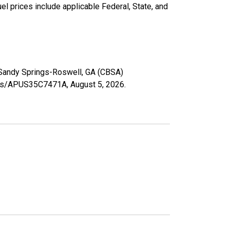
l prices include applicable Federal, State, and
ta-Sandy Springs-Roswell, GA (CBSA)
eries/APUS35C7471A,
August 5, 2026
.