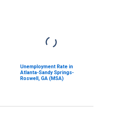
Unemployment Rate in
Atlanta-Sandy Springs-
Roswell, GA (MSA)