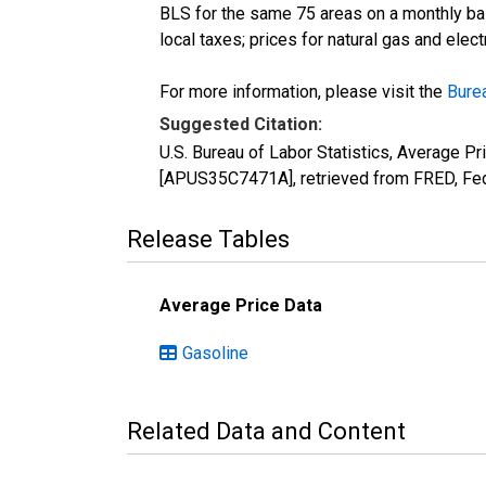
BLS for the same 75 areas on a monthly basi
local taxes; prices for natural gas and elec
For more information, please visit the
Burea
Suggested Citation:
U.S. Bureau of Labor Statistics, Average Pr
[APUS35C7471A], retrieved from FRED, Fed
Release Tables
Average Price Data
Gasoline
Related Data and Content