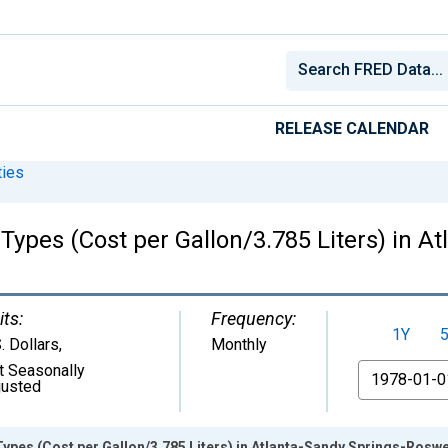
RELEASE CALENDAR
ies
 Types (Cost per Gallon/3.785 Liters) in A
its:
Frequency:
1Y
. Dollars
,
Monthly
t Seasonally
From
justed
 Types (Cost per Gallon/3.785 Liters) in Atlanta-Sandy Springs-Roswe