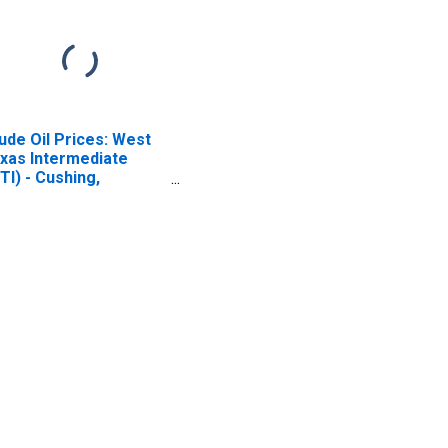
ude Oil Prices: West
xas Intermediate
TI) - Cushing,
lahoma