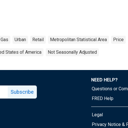
Gas
Urban
Retail
Metropolitan Statistical Area
Price
ed States of America
Not Seasonally Adjusted
NEED HELP?
Questions or Co
Subscribe
FRED Help
Legal
Tube page
Privacy Notice & 