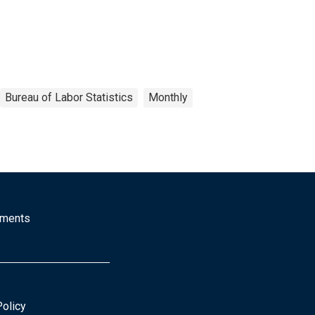
Bureau of Labor Statistics
Monthly
mments
Policy