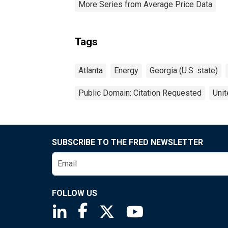
More Series from Average Price Data
Tags
Atlanta
Energy
Georgia (U.S. state)
Public Domain: Citation Requested
Unit
SUBSCRIBE TO THE FRED NEWSLETTER
FOLLOW US
Saint Louis Fed linkedin page
Saint Louis Fed facebook page
Saint Louis Fed X page
Saint Louis Fed You