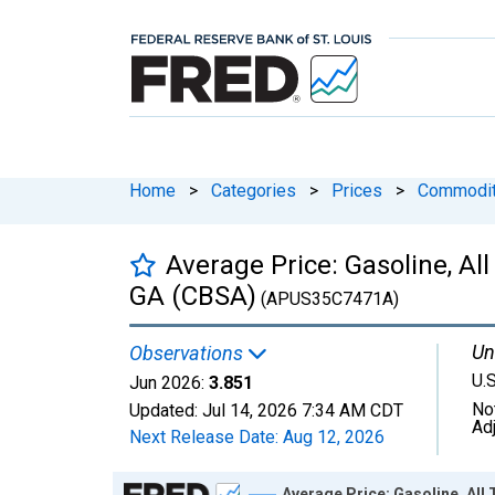
Home
>
Categories
>
Prices
>
Commodit
Average Price: Gasoline, All
GA (CBSA)
(APUS35C7471A)
Un
Observations
U.S
Jun 2026:
3.851
No
Updated:
Jul 14, 2026
7:34 AM CDT
Ad
Next Release Date:
Aug 12, 2026
Chart
Average Price: Gasoline, All