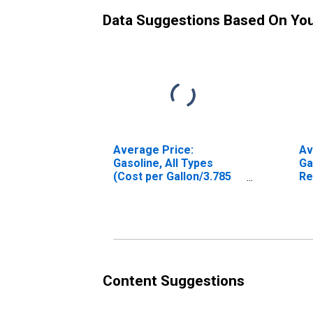
Data Suggestions Based On Yo
Average Price:
Av
Gasoline, All Types
Ga
(Cost per Gallon/3.785
Re
Liters) in U.S. City
Ga
Average
Ph
Sc
Content Suggestions