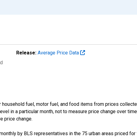
Release:
Average Price Data
ed
 household fuel, motor fuel, and food items from prices collect
evel in a particular month, not to measure price change over time
re price change.
d monthly by BLS representatives in the 75 urban areas priced for t