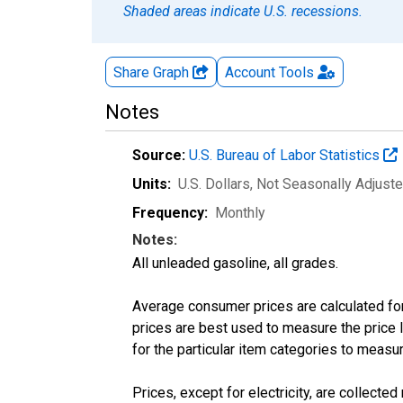
Shaded areas indicate U.S. recessions.
Share Graph
Account
Tools
Notes
Source:
U.S. Bureau of Labor Statistics
Units:
U.S. Dollars
, Not Seasonally Adjust
Frequency:
Monthly
Notes:
All unleaded gasoline, all grades.
Average consumer prices are calculated for
prices are best used to measure the price l
for the particular item categories to measu
Prices, except for electricity, are collecte