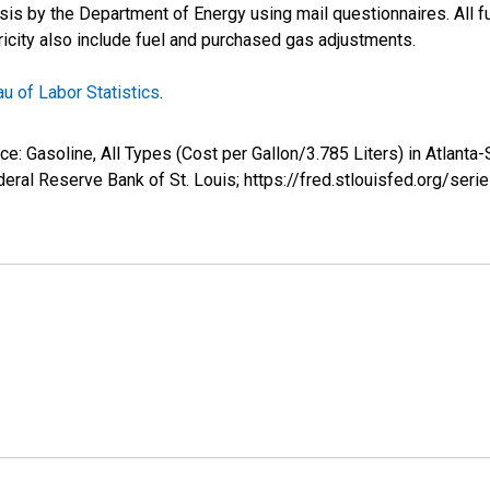
s by the Department of Energy using mail questionnaires. All fue
tricity also include fuel and purchased gas adjustments.
u of Labor Statistics
.
ice: Gasoline, All Types (Cost per Gallon/3.785 Liters) in Atlan
eral Reserve Bank of St. Louis; https://fred.stlouisfed.org/s