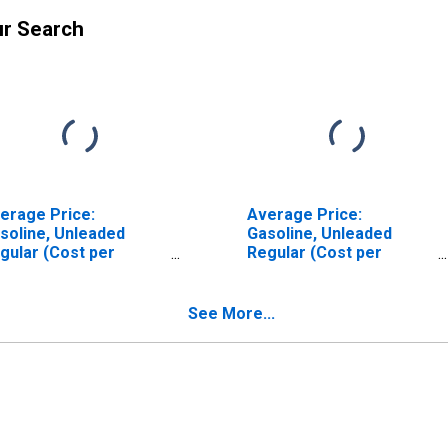
ur Search
erage Price:
Average Price:
soline, Unleaded
Gasoline, Unleaded
gular (Cost per
Regular (Cost per
llon/3.785 Liters) in
Gallon/3.785 Liters) in
oenix-Mesa-
Atlanta-Sandy Springs-
ottsdale, AZ (CBSA)
Roswell, GA (CBSA)
See More...