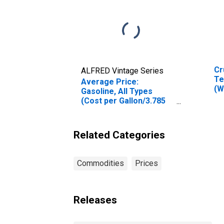
Cr
ALFRED Vintage Series
Te
Average Price:
(W
Gasoline, All Types
Ok
(Cost per Gallon/3.785
Liters) in Atlanta-Sandy
Springs-Roswell, GA
(CBSA)
Related Categories
Commodities
Prices
Releases