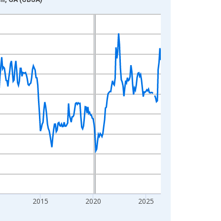
2015
2020
2025