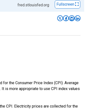
Fullscreen
fred.stlouisfed.org
ed for the Consumer Price Index (CPI). Average
. It is more appropriate to use CPI index values
he CPI. Electricity prices are collected for the