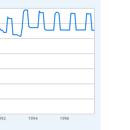
992
1994
1996