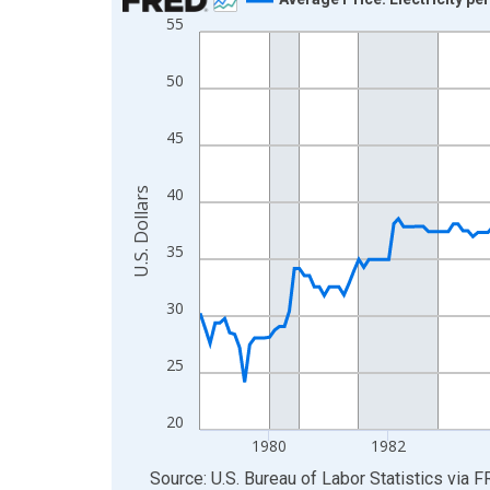
55
Line chart with 230 data points.
View as data table, Chart
50
The chart has 1 X axis displaying xAxis. Data ra
The chart has 2 Y axes displaying U.S. Dollars and
45
40
U.S. Dollars
35
30
25
20
1980
1982
End of interactive chart.
Source: U.S. Bureau of Labor Statistics
via
F