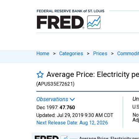
Home
>
Categories
>
Prices
>
Commodit
Average Price: Electricity
(APUS35E72621)
Un
Observations
U.S
Dec 1997:
47.760
No
Updated:
Jul 29, 2019
9:30 AM CDT
Ad
Next Release Date:
Aug 12, 2026
Chart
Average Price: Electricity 