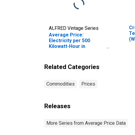
Cr
ALFRED Vintage Series
Te
Average Price:
(W
Electricity per 500
Ok
Kilowatt-Hour in
Baltimore-Columbia-
Towson, MD (CBSA)
Related Categories
Commodities
Prices
Releases
More Series from Average Price Data