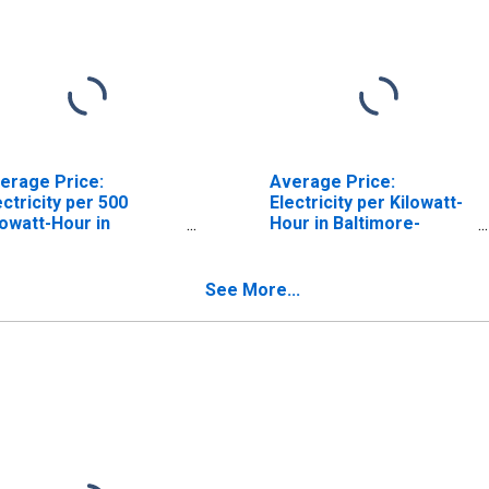
erage Price:
Average Price:
ectricity per 500
Electricity per Kilowatt-
lowatt-Hour in
Hour in Baltimore-
ltimore, MD (CBSA)
Columbia-Towson, MD
(CBSA)
See More...