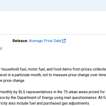
Release:
Average Price Data
ed
 household fuel, motor fuel, and food items from prices collect
evel in a particular month, not to measure price change over time
re price change.
d monthly by BLS representatives in the 75 urban areas priced for t
s by the Department of Energy using mail questionnaires. All fue
tricity also include fuel and purchased gas adjustments.