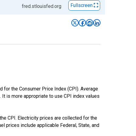
Fullscreen
fred.stlouisfed.org
ed for the Consumer Price Index (CPI). Average
. It is more appropriate to use CPI index values
he CPI. Electricity prices are collected for the
l prices include applicable Federal, State, and