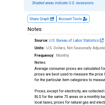
Shaded areas indicate U.S. recessions.
Share Graph
Account
Tools
Notes
Source:
U.S. Bureau of Labor Statistics
Units:
U.S. Dollars
, Not Seasonally Adjust
Frequency:
Monthly
Notes:
Average consumer prices are calculated for
prices are best used to measure the price l
for the particular item categories to measu
Prices, except for electricity, are collecte
BLS for the same 75 areas on a monthly basi
local taxes; prices for natural gas and elec