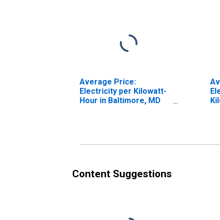
Average Price:
Av
Electricity per Kilowatt-
El
Hour in Baltimore, MD
Ki
(CBSA)
Ba
Content Suggestions