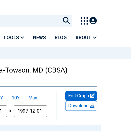
TOOLS
NEWS
BLOG
ABOUT
bia-Towson, MD (CBSA)
Edit Graph
5Y
10Y
Max
Download
to