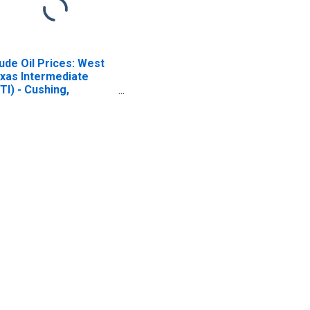
ude Oil Prices: West
xas Intermediate
TI) - Cushing,
lahoma