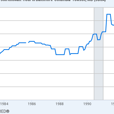
nges from 1978-11-01 2:00:00 to 1997-12-01 2:00:00.
 yAxisRight.
1984
1986
1988
1990
1
RED
®