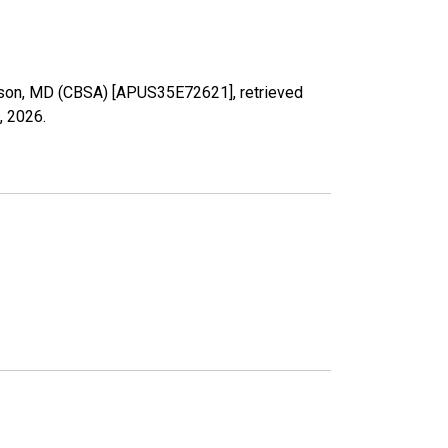
Towson, MD (CBSA) [APUS35E72621], retrieved
, 2026
.