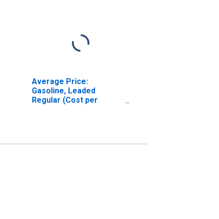
Average Price:
Gasoline, Leaded
Regular (Cost per
Gallon/3.8 Liters) in
Baltimore, MD (CBSA)