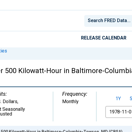
RELEASE CALENDAR
ies
 per 500 Kilowatt-Hour in Baltimore-Colum
its:
Frequency:
1Y
. Dollars
,
Monthly
t Seasonally
From
justed
per 500 Kilowatt-Hour in Baltimore-Columbia-Towson, MD (CBSA)