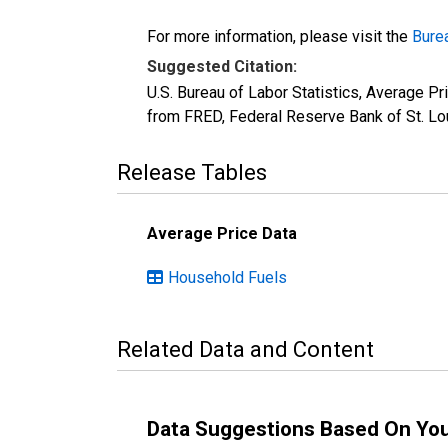
For more information, please visit the
Burea
Suggested Citation:
U.S. Bureau of Labor Statistics, Average P
from FRED, Federal Reserve Bank of St. Lo
Release Tables
Average Price Data
Household Fuels
Related Data and Content
Data Suggestions Based On Yo