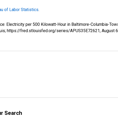
u of Labor Statistics
.
rice: Electricity per 500 Kilowatt-Hour in Baltimore-Columbia-
uis; https://fred.stlouisfed.org/series/APUS35E72621,
August 6
ur Search