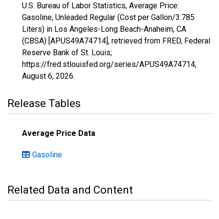
U.S. Bureau of Labor Statistics, Average Price:
Gasoline, Unleaded Regular (Cost per Gallon/3.785
Liters) in Los Angeles-Long Beach-Anaheim, CA
(CBSA) [APUS49A74714], retrieved from FRED, Federal
Reserve Bank of St. Louis;
https://fred.stlouisfed.org/series/APUS49A74714,
August 6, 2026
.
Release Tables
Average Price Data
Gasoline
Related Data and Content