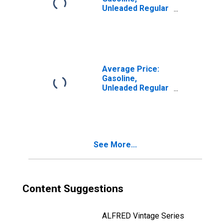
Unleaded Regular
(Cost per
Gallon/3.785
Liters) in San
Francisco-
Oakland-Hayward,
CA (CBSA)
Average Price:
Gasoline,
Unleaded Regular
(Cost per
Gallon/3.785
Liters) in U.S. City
Average
See More...
Content Suggestions
ALFRED Vintage Series