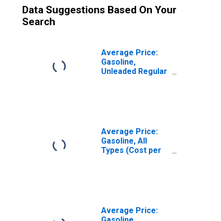
Data Suggestions Based On Your
Search
Average Price:
Gasoline,
Unleaded Regular
(Cost per
Gallon/3.785
Liters) in
Riverside-San
Bernardino-
Ontario, CA
Average Price:
(CBSA)
Gasoline, All
Types (Cost per
Gallon/3.785
Liters) in Los
Angeles-Long
Beach-Anaheim,
CA (CBSA)
Average Price:
Gasoline,