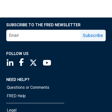
SUBSCRIBE TO THE FRED NEWSLETTER
Subscribe
FOLLOW US
Saint Louis Fed linkedin page
Saint Louis Fed facebook page
Saint Louis Fed X page
Saint Louis Fed YouTube page
NEED HELP?
Questions or Comments
FRED Help
Legal