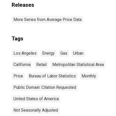
Releases
More Series from Average Price Data
Tags
Los Angeles
Energy
Gas
Urban
California
Retail
Metropolitan Statistical Area
Price
Bureau of Labor Statistics
Monthly
Public Domain: Citation Requested
United States of America
Not Seasonally Adjusted