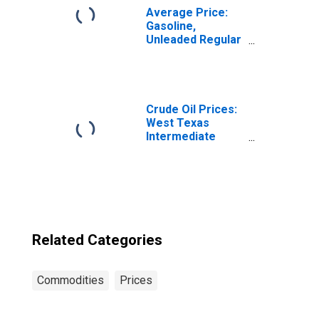
Average Price:
Gasoline,
Unleaded Regular
(Cost per
Gallon/3.785
Liters) in Los
Angeles-Long
Beach-Anaheim,
Crude Oil Prices:
CA (CBSA)
West Texas
Intermediate
(WTI) - Cushing,
Oklahoma
Related Categories
Commodities
Prices