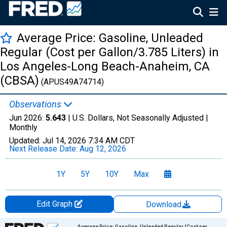
Average Price: Gasoline, Unleaded
Regular (Cost per Gallon/3.785 Liters) in
Los Angeles-Long Beach-Anaheim, CA
(CBSA)
(APUS49A74714)
Observations
Jun 2026:
5.643
| U.S. Dollars, Not Seasonally Adjusted |
Monthly
Updated:
Jul 14, 2026
7:34 AM CDT
Next Release Date:
Aug 12, 2026
1Y
5Y
10Y
Max
Edit Graph
Download
Chart
Average Price: Gasoline, Unleaded Regular (Cost per