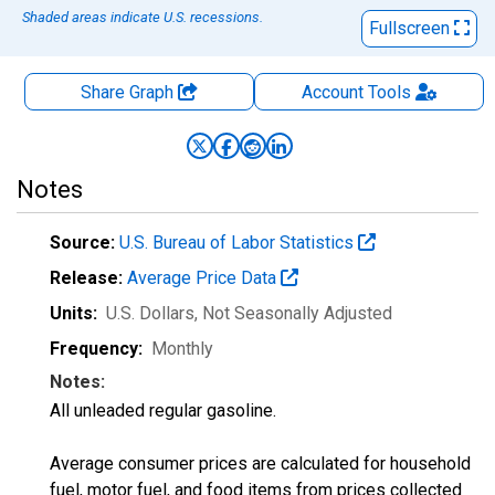
Shaded areas indicate U.S. recessions.
Fullscreen
Share Graph
Account
Tools
Notes
Source:
U.S. Bureau of Labor Statistics
Release:
Average Price Data
Units:
U.S. Dollars
, Not Seasonally Adjusted
Frequency:
Monthly
Notes:
All unleaded regular gasoline.
Average consumer prices are calculated for household
fuel, motor fuel, and food items from prices collected