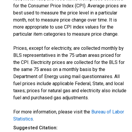
for the Consumer Price Index (CPI). Average prices are
best used to measure the price level in a particular
month, not to measure price change over time. It is
more appropriate to use CPI index values for the
particular item categories to measure price change.
Prices, except for electricity, are collected monthly by
BLS representatives in the 75 urban areas priced for
the CPI. Electricity prices are collected for the BLS for
the same 75 areas on a monthly basis by the
Department of Energy using mail questionnaires. All
fuel prices include applicable Federal, State, and local
taxes; prices for natural gas and electricity also include
fuel and purchased gas adjustments.
For more information, please visit the
Bureau of Labor
Statistics
.
Suggested Citation: