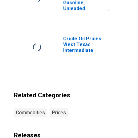
Gasoline,
Unleaded
Premium (Cost
per Gallon/3.785
Liters) in Urban
Alaska (CBSA)
Crude Oil Prices:
West Texas
Intermediate
(WTI) - Cushing,
Oklahoma
Related Categories
Commodities
Prices
Releases