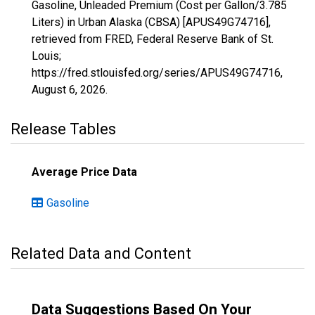
Gasoline, Unleaded Premium (Cost per Gallon/3.785
Liters) in Urban Alaska (CBSA) [APUS49G74716],
retrieved from FRED, Federal Reserve Bank of St.
Louis;
https://fred.stlouisfed.org/series/APUS49G74716,
August 6, 2026
.
Release Tables
Average Price Data
Gasoline
Related Data and Content
Data Suggestions Based On Your