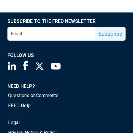
SUBSCRIBE TO THE FRED NEWSLETTER
Subscribe
FOLLOW US
Saint Louis Fed linkedin page
Saint Louis Fed facebook page
Saint Louis Fed X page
Saint Louis Fed YouTube page
NEED HELP?
Questions or Comments
FRED Help
Legal
Privacy Notice & Policy