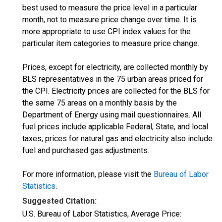
best used to measure the price level in a particular
month, not to measure price change over time. It is
more appropriate to use CPI index values for the
particular item categories to measure price change.
Prices, except for electricity, are collected monthly by
BLS representatives in the 75 urban areas priced for
the CPI. Electricity prices are collected for the BLS for
the same 75 areas on a monthly basis by the
Department of Energy using mail questionnaires. All
fuel prices include applicable Federal, State, and local
taxes; prices for natural gas and electricity also include
fuel and purchased gas adjustments.
For more information, please visit the
Bureau of Labor
Statistics
.
Suggested Citation:
U.S. Bureau of Labor Statistics, Average Price: