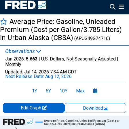
Average Price: Gasoline, Unleaded
Premium (Cost per Gallon/3.785 Liters)
in Urban Alaska (CBSA)
(APUS49G74716)
Observations
Jun 2026:
5.663
| U.S. Dollars, Not Seasonally Adjusted |
Monthly
Updated:
Jul 14, 2026
7:34 AM CDT
Next Release Date:
Aug 12, 2026
1Y
5Y
10Y
Max
Edit Graph
Download
Chart
Average Price: Gasoline, Unleaded Premium (Cost per
Gallon/3.785 Liters) in Urban Alaska (CBSA)
6