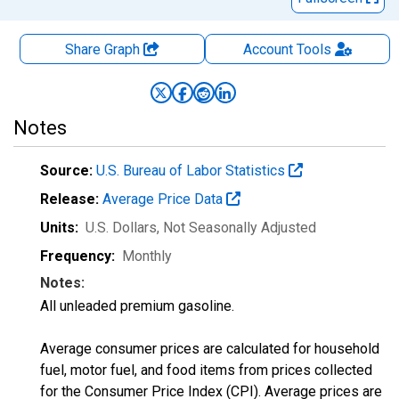
Share Graph
Account
Tools
Notes
Source:
U.S. Bureau of Labor Statistics
Release:
Average Price Data
Units:
U.S. Dollars
, Not Seasonally Adjusted
Frequency:
Monthly
Notes:
All unleaded premium gasoline.
Average consumer prices are calculated for household
fuel, motor fuel, and food items from prices collected
for the Consumer Price Index (CPI). Average prices are