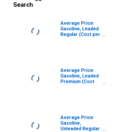
Search
Average Price:
Gasoline, Leaded
Regular (Cost per
Gallon/3.8 Liters)
in Urban Alaska
(CBSA)
Average Price:
Gasoline, Leaded
Premium (Cost
per Gallon/3.8
Liters) in Urban
Alaska (CBSA)
Average Price:
Gasoline,
Unleaded Regular