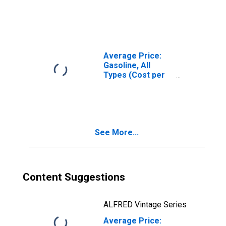
(Cost per
Gallon/3.785
Liters) in Urban
Alaska (CBSA)
Average Price:
Gasoline, All
Types (Cost per
Gallon/3.785
Liters) in Urban
Alaska (CBSA)
See More...
Content Suggestions
ALFRED Vintage Series
Average Price: