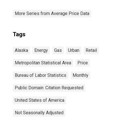
More Series from Average Price Data
Tags
Alaska
Energy
Gas
Urban
Retail
Metropolitan Statistical Area
Price
Bureau of Labor Statistics
Monthly
Public Domain: Citation Requested
United States of America
Not Seasonally Adjusted