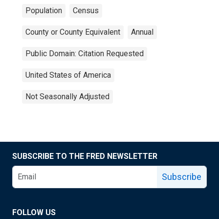
Population
Census
County or County Equivalent
Annual
Public Domain: Citation Requested
United States of America
Not Seasonally Adjusted
SUBSCRIBE TO THE FRED NEWSLETTER
Subscribe
FOLLOW US