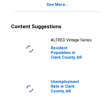
See More...
Content Suggestions
ALFRED Vintage Series
Resident
Population in
Clark County, AR
Unemployment
Rate in Clark
County, AR