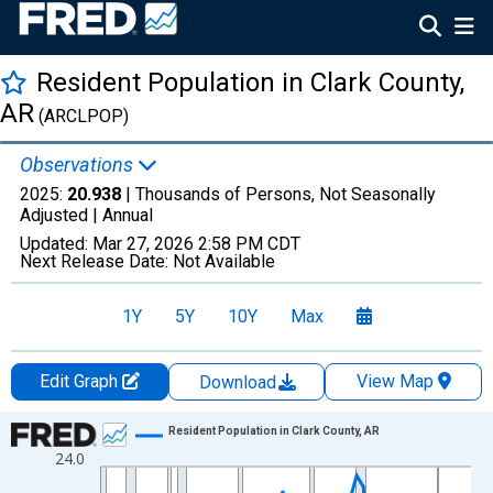
Resident Population in Clark County,
AR
(ARCLPOP)
Observations
2025:
20.938
| Thousands of Persons, Not Seasonally
Adjusted |
Annual
Updated:
Mar 27, 2026
2:58 PM CDT
Next Release Date:
Not Available
1Y
5Y
10Y
Max
Edit Graph
View Map
Download
Chart
Resident Population in Clark County, AR
24.0
Line chart with 56 data points.