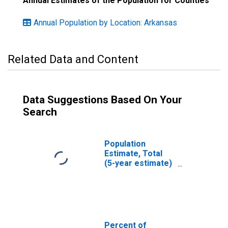
Annual Estimates of the Population for Counties
Annual Population by Location: Arkansas
Related Data and Content
Data Suggestions Based On Your
Search
Population
Estimate, Total
(5-year estimate)
in Clark County,
AR
Percent of