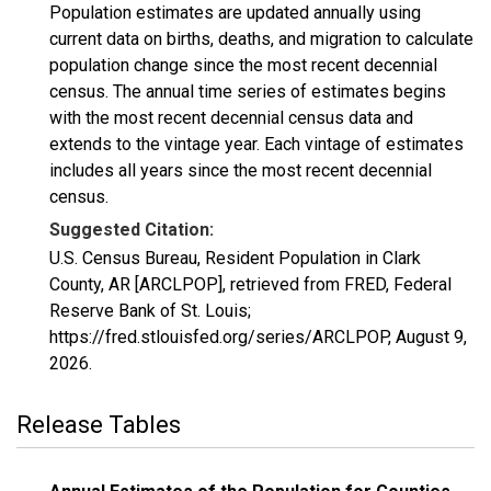
Population estimates are updated annually using
current data on births, deaths, and migration to calculate
population change since the most recent decennial
census. The annual time series of estimates begins
with the most recent decennial census data and
extends to the vintage year. Each vintage of estimates
includes all years since the most recent decennial
census.
Suggested Citation:
U.S. Census Bureau, Resident Population in Clark
County, AR [ARCLPOP], retrieved from FRED, Federal
Reserve Bank of St. Louis;
https://fred.stlouisfed.org/series/ARCLPOP,
August 9,
2026
.
Release Tables