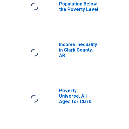
Population Below
the Poverty Level
(5-year estimate)
in Clark County,
AR
Income Inequality
in Clark County,
AR
Poverty
Universe, All
Ages for Clark
County, AR