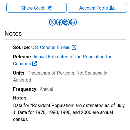
Share Graph
Account
Tools
Notes
Source:
U.S. Census Bureau
Release:
Annual Estimates of the Population for
Counties
Units:
Thousands of Persons
, Not Seasonally
Adjusted
Frequency:
Annual
Notes:
Data for "Resident Population" are estimates as of July
1. Data for 1970, 1980, 1990, and 2000 are annual
census.