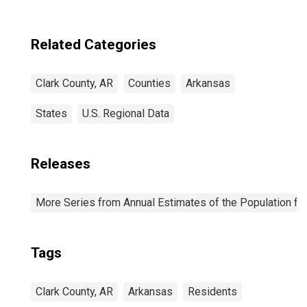
Related Categories
Clark County, AR
Counties
Arkansas
States
U.S. Regional Data
Releases
More Series from Annual Estimates of the Population fo
Tags
Clark County, AR
Arkansas
Residents