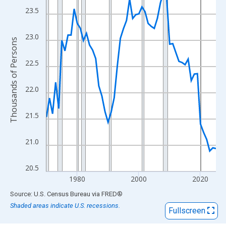
View as data table, Chart
23.5
The chart has 1 X axis displaying xAxis. Data ranges from 1970
The chart has 2 Y axes displaying Thousands of Persons and yA
23.0
Thousands of Persons
22.5
22.0
21.5
21.0
20.5
1980
2000
2020
End of interactive chart.
Source: U.S. Census Bureau
via
FRED
®
Shaded areas indicate U.S. recessions.
Fullscreen